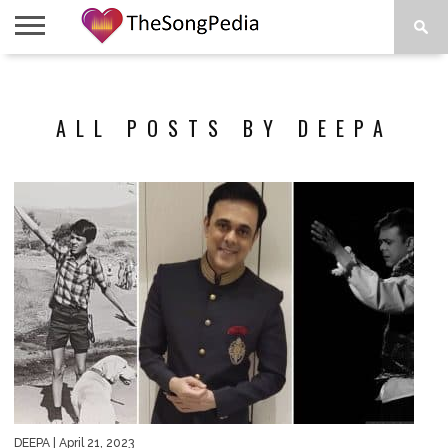
LEGENDS
SONG
COLLECTIONS
STARTUPS
PEOPLE
SONGS
PRESS
ABOUT
SKETCH
RELEASE
ALL POSTS BY DEEPA
DEEPA
| April 21, 2023