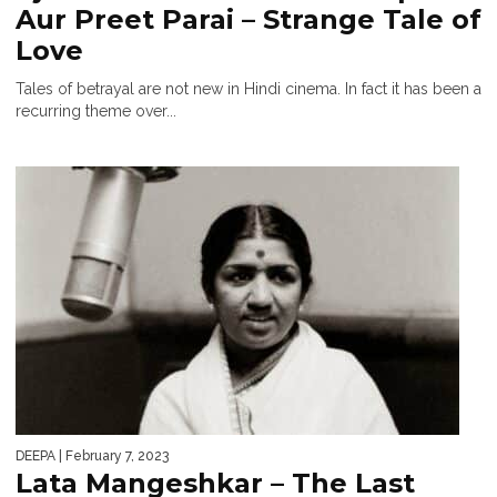
Aur Preet Parai – Strange Tale of
Love
Tales of betrayal are not new in Hindi cinema. In fact it has been a
recurring theme over...
DEEPA
| February 7, 2023
Lata Mangeshkar – The Last