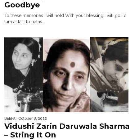
Goodbye
To these memories I will hold With your blessing I will go To
turn at last to paths...
DEEPA
| October 8, 2022
Vidushi Zarin Daruwala Sharma
– String It On