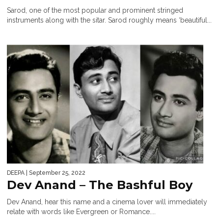
Sarod, one of the most popular and prominent stringed
instruments along with the sitar. Sarod roughly means ‘beautiful...
DEEPA
| September 25, 2022
Dev Anand – The Bashful Boy
Dev Anand, hear this name and a cinema lover will immediately
relate with words like Evergreen or Romance....