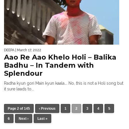
DEEPA
| March 17, 2022
Aao Re Aao Khelo Holi – Balika
Badhu – In Tandem with
Splendour
Radha kyun gori Main kyun kaala…. No, this is not a Holi song but
it sure leads to...
Page 2 of 145
‹ Previous
1
2
3
4
5
6
Next ›
Last »