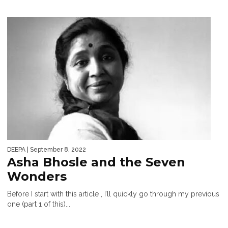
DEEPA
| September 8, 2022
Asha Bhosle and the Seven
Wonders
Before I start with this article , I’ll quickly go through my previous
one (part 1 of this)...