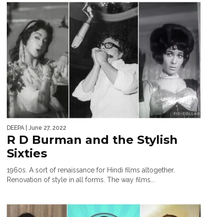
DEEPA
| June 27, 2022
R D Burman and the Stylish
Sixties
1960s. A sort of renaissance for Hindi films altogether.
Renovation of style in all forms. The way films...