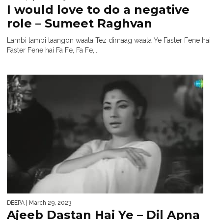
I would love to do a negative
role – Sumeet Raghvan
Lambi lambi taangon waala Tez dimaag waala Ye Faster Fene hai
Faster Fene hai Fa Fe, Fa Fe,...
DEEPA
| March 29, 2023
Ajeeb Dastan Hai Ye – Dil Apna