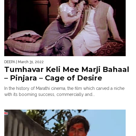
DEEPA
| March 31, 2022
Tumhavar Keli Mee Marji Bahaal
– Pinjara – Cage of Desire
In the history of Marathi cinema, the film which carved a niche
with its booming success, commercially and...