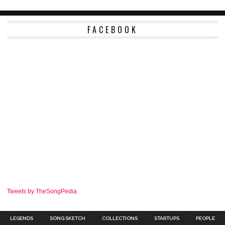
FACEBOOK
Tweets by TheSongPedia
LEGENDS
SONG SKETCH
COLLECTIONS
STARTUPS
PEOPLE