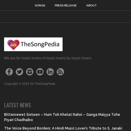
SONGS
PRESS RELEASE
ABOUT
We are for music lovers of music lovers by music lovers
Copyright © 2014-24 TheSongPedia
LATEST NEWS
Bittersweet Sixteen – Hum Toh Khelat Rahni – Ganga Maiyya Tohe
Piyari Chadhaibo
The Voice Beyond Borders: A Hindi Music Lover’s Tribute to S. Janaki