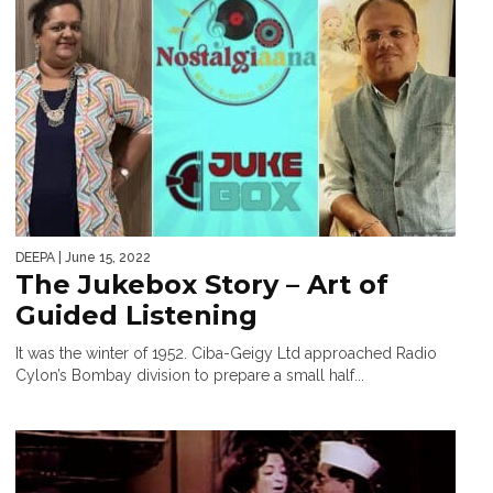
DEEPA
| June 15, 2022
The Jukebox Story – Art of
Guided Listening
​It was the winter of 1952. Ciba-Geigy Ltd approached Radio
Cylon’s Bombay division to prepare a small half...