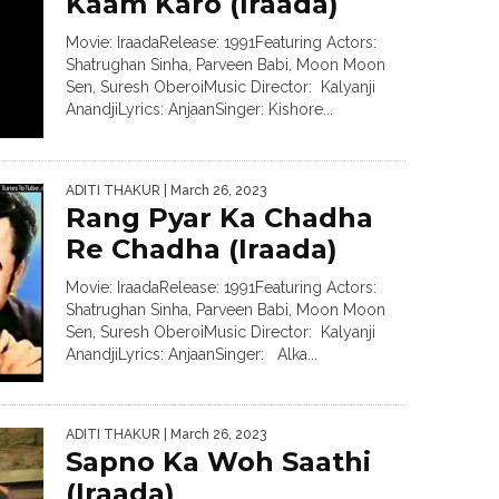
Kaam Karo (Iraada)
Movie: IraadaRelease: 1991Featuring Actors:
Shatrughan Sinha, Parveen Babi, Moon Moon
Sen, Suresh OberoiMusic Director: Kalyanji
AnandjiLyrics: AnjaanSinger: Kishore...
ADITI THAKUR
| March 26, 2023
Rang Pyar Ka Chadha
Re Chadha (Iraada)
Movie: IraadaRelease: 1991Featuring Actors:
Shatrughan Sinha, Parveen Babi, Moon Moon
Sen, Suresh OberoiMusic Director: Kalyanji
AnandjiLyrics: AnjaanSinger: Alka...
ADITI THAKUR
| March 26, 2023
Sapno Ka Woh Saathi
(Iraada)