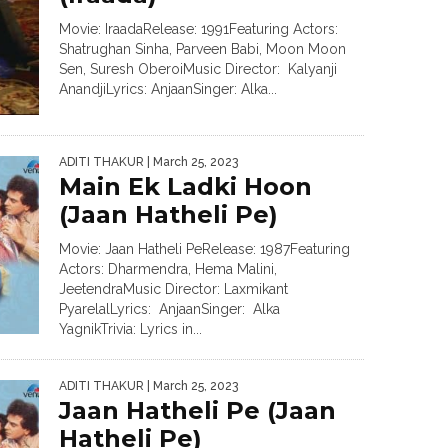
Movie: IraadaRelease: 1991Featuring Actors:
Shatrughan Sinha, Parveen Babi, Moon Moon
Sen, Suresh OberoiMusic Director: Kalyanji
AnandjiLyrics: AnjaanSinger: Alka...
ADITI THAKUR
| March 25, 2023
Main Ek Ladki Hoon
(Jaan Hatheli Pe)
Movie: Jaan Hatheli PeRelease: 1987Featuring
Actors: Dharmendra, Hema Malini,
JeetendraMusic Director: Laxmikant
PyarelalLyrics: AnjaanSinger: Alka
YagnikTrivia: Lyrics in...
ADITI THAKUR
| March 25, 2023
Jaan Hatheli Pe (Jaan
Hatheli Pe)