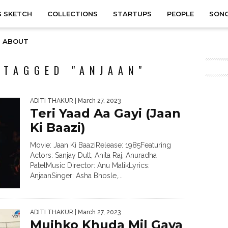
 SKETCH
COLLECTIONS
STARTUPS
PEOPLE
SON
ABOUT
 TAGGED "ANJAAN"
ADITI THAKUR
| March 27, 2023
Teri Yaad Aa Gayi (Jaan
Ki Baazi)
Movie: Jaan Ki BaaziRelease: 1985Featuring
Actors: Sanjay Dutt, Anita Raj, Anuradha
PatelMusic Director: Anu MalikLyrics:
AnjaanSinger: Asha Bhosle,...
ADITI THAKUR
| March 27, 2023
Mujhko Khuda Mil Gaya