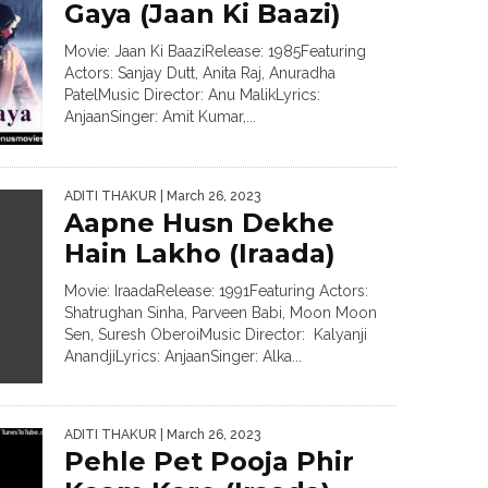
Gaya (Jaan Ki Baazi)
Movie: Jaan Ki BaaziRelease: 1985Featuring
Actors: Sanjay Dutt, Anita Raj, Anuradha
PatelMusic Director: Anu MalikLyrics:
AnjaanSinger: Amit Kumar,...
ADITI THAKUR
| March 26, 2023
Aapne Husn Dekhe
Hain Lakho (Iraada)
Movie: IraadaRelease: 1991Featuring Actors:
Shatrughan Sinha, Parveen Babi, Moon Moon
Sen, Suresh OberoiMusic Director: Kalyanji
AnandjiLyrics: AnjaanSinger: Alka...
ADITI THAKUR
| March 26, 2023
Pehle Pet Pooja Phir