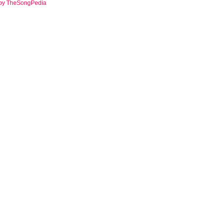
 by TheSongPedia