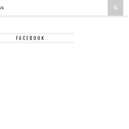
GS
FACEBOOK