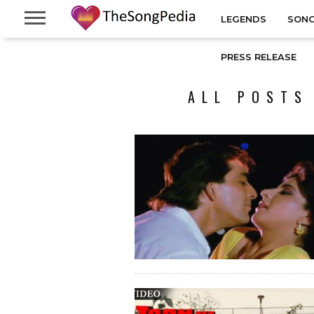
LEGENDS
SONG
PRESS RELEASE
ALL POSTS