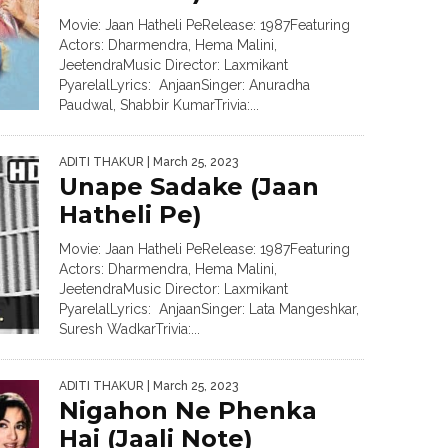
Movie: Jaan Hatheli PeRelease: 1987Featuring
Actors: Dharmendra, Hema Malini,
JeetendraMusic Director: Laxmikant
PyarelalLyrics: AnjaanSinger: Anuradha
Paudwal, Shabbir KumarTrivia:...
ADITI THAKUR
| March 25, 2023
Unape Sadake (Jaan
Hatheli Pe)
Movie: Jaan Hatheli PeRelease: 1987Featuring
Actors: Dharmendra, Hema Malini,
JeetendraMusic Director: Laxmikant
PyarelalLyrics: AnjaanSinger: Lata Mangeshkar,
Suresh WadkarTrivia:...
ADITI THAKUR
| March 25, 2023
Nigahon Ne Phenka
Hai (Jaali Note)