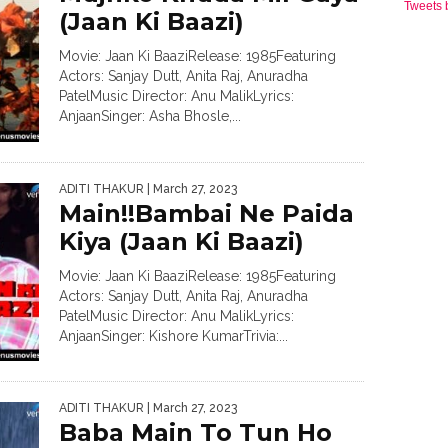
Tweets
(Jaan Ki Baazi)
Movie: Jaan Ki BaaziRelease: 1985Featuring
Actors: Sanjay Dutt, Anita Raj, Anuradha
PatelMusic Director: Anu MalikLyrics:
AnjaanSinger: Asha Bhosle,...
ADITI THAKUR
| March 27, 2023
Main!!Bambai Ne Paida
Kiya (Jaan Ki Baazi)
Movie: Jaan Ki BaaziRelease: 1985Featuring
Actors: Sanjay Dutt, Anita Raj, Anuradha
PatelMusic Director: Anu MalikLyrics:
AnjaanSinger: Kishore KumarTrivia:...
ADITI THAKUR
| March 27, 2023
Baba Main To Tun Ho