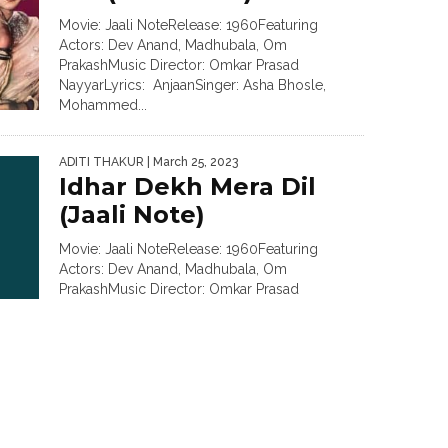
Movie: Jaali NoteRelease: 1960Featuring
Actors: Dev Anand, Madhubala, Om
PrakashMusic Director: Omkar Prasad
NayyarLyrics: AnjaanSinger: Asha Bhosle,
Mohammed...
ADITI THAKUR
| March 25, 2023
Idhar Dekh Mera Dil
(Jaali Note)
Movie: Jaali NoteRelease: 1960Featuring
Actors: Dev Anand, Madhubala, Om
PrakashMusic Director: Omkar Prasad
NayyarLyrics: AnjaanSinger: Asha Bhosle,
Shamshad...
ADITI THAKUR
| March 1, 2023
Chori Chori Pyar Mein
Hai Jo Maja (Izzat Ki