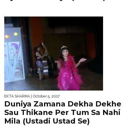
EKTA SHARMA
| October 5, 2017
Duniya Zamana Dekha Dekhe
Sau Thikane Per Tum Sa Nahi
Mila (Ustadi Ustad Se)