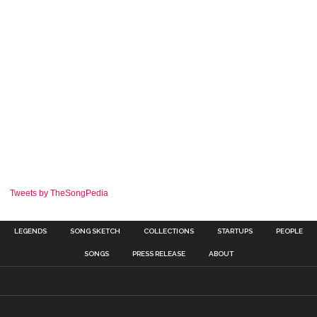
Tweets by TheSongPedia
LEGENDS
SONG SKETCH
COLLECTIONS
STARTUPS
PEOPLE
SONGS
PRESS RELEASE
ABOUT