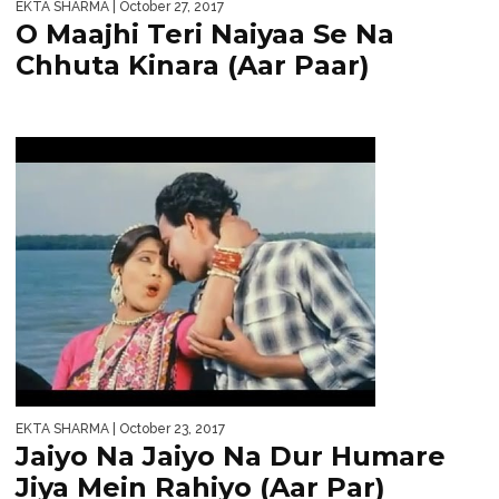
EKTA SHARMA
| October 27, 2017
O Maajhi Teri Naiyaa Se Na
Chhuta Kinara (Aar Paar)
EKTA SHARMA
| October 23, 2017
Jaiyo Na Jaiyo Na Dur Humare
Jiya Mein Rahiyo (Aar Par)