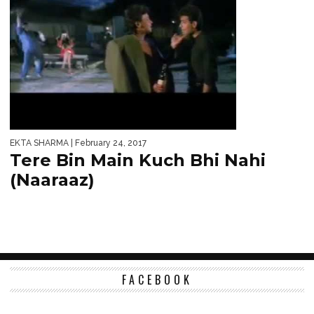
EKTA SHARMA
| February 24, 2017
Tere Bin Main Kuch Bhi Nahi
(Naaraaz)
FACEBOOK