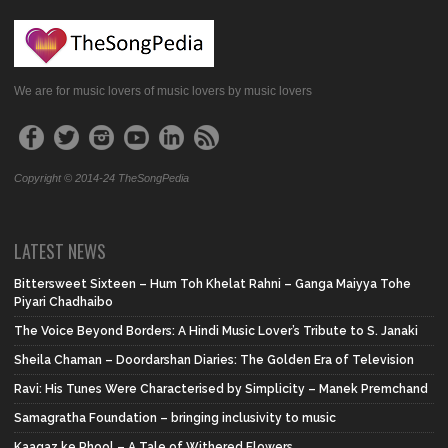
We are for music lovers of music lovers by music lovers
Copyright © 2014-24 TheSongPedia
LATEST NEWS
Bittersweet Sixteen – Hum Toh Khelat Rahni – Ganga Maiyya Tohe
Piyari Chadhaibo
The Voice Beyond Borders: A Hindi Music Lover’s Tribute to S. Janaki
Sheila Chaman – Doordarshan Diaries: The Golden Era of Television
Ravi: His Tunes Were Characterised by Simplicity – Manek Premchand
Samagratha Foundation – bringing inclusivity to music
Kaagaz ke Phool – A Tale of Withered Flowers