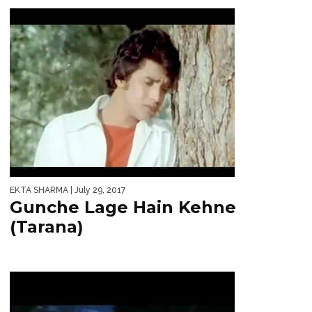
EKTA SHARMA
| July 29, 2017
Gunche Lage Hain Kehne
(Tarana)