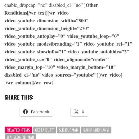
Other
enable_dropcap=”no” disabled_el=”no” ]
Renditions[/wr_text][wr_video
video_youtube_dimension_width=”500″
video_youtube_dimension_height=”270″
video_youtube_autoplay=”0″ video_youtube_loop=”0″
video_youtube_modestbranding=”1″ video_youtube_rel=”1″
video_youtube_showinfo=”1″ video_youtube_autohide=”2″
video_youtube_cc=”0″ video_alignment=”center”
video_margin_top=”10″ video_margin_bottom=”10″
disabled_el=”no” video_sources=”youtube” ][/wr_video]
[/wr_column][/wr_row]
SHARE THIS:
Facebook
X
RELATED ITEMS
GEETA DUTT
S.D.BURMAN
SAHIR LUDHIANVI
WAHEEDA REHMAN