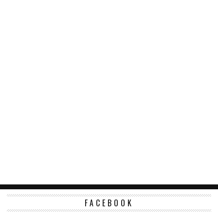
FACEBOOK