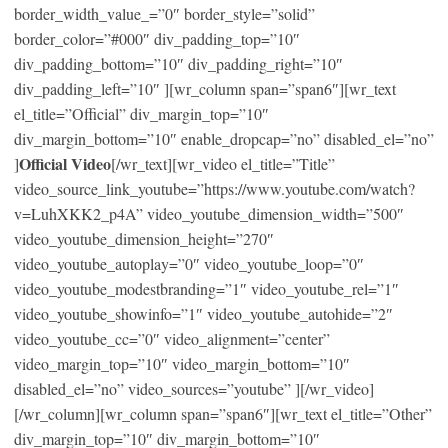
border_width_value_=”0″ border_style=”solid”
border_color=”#000″ div_padding_top=”10″
div_padding_bottom=”10″ div_padding_right=”10″
div_padding_left=”10″ ][wr_column span=”span6″][wr_text
el_title=”Official” div_margin_top=”10″
div_margin_bottom=”10″ enable_dropcap=”no” disabled_el=”no”
Official Video
]
[/wr_text][wr_video el_title=”Title”
video_source_link_youtube=”https://www.youtube.com/watch?
v=LuhXKK2_p4A” video_youtube_dimension_width=”500″
video_youtube_dimension_height=”270″
video_youtube_autoplay=”0″ video_youtube_loop=”0″
video_youtube_modestbranding=”1″ video_youtube_rel=”1″
video_youtube_showinfo=”1″ video_youtube_autohide=”2″
video_youtube_cc=”0″ video_alignment=”center”
video_margin_top=”10″ video_margin_bottom=”10″
disabled_el=”no” video_sources=”youtube” ][/wr_video]
[/wr_column][wr_column span=”span6″][wr_text el_title=”Other”
div_margin_top=”10″ div_margin_bottom=”10″