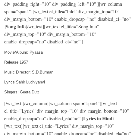
div_padding_right=”10″ div_padding_left=”10″ ][wr_column
span=”span4″][wr_text el_title=”Info” div_margin_top=”10″
div_margin_bottom=”10″ enable_dropcap=”no” disabled_el=”no”
Song Info
]
[/wr_text][wr_text el_title=”Song Info”
div_margin_top=”10″ div_margin_bottom=”10″
enable_dropcap=”no” disabled_el=”no” ]
Movie/Album: Pyaasa
Release:1957
Music Director: S.D.Burman
Lyrics Sahir Ludhiyanvi
Singers: Geeta Dutt
[/wr_text][/wr_column][wr_column span=”span4″][wr_text
el_title=”Lyrics” div_margin_top=”10″ div_margin_bottom=”10″
Lyrics in Hindi
enable_dropcap=”no” disabled_el=”no” ]
[/wr_text][wr_text el_title=”Lyrics” div_margin_top=”10″
div_margin_bottom=”10″ enable_dropcap=”no” disabled_el=”no”