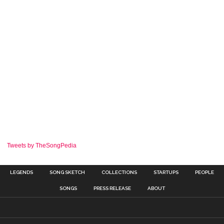
Tweets by TheSongPedia
LEGENDS
SONG SKETCH
COLLECTIONS
STARTUPS
PEOPLE
SONGS
PRESS RELEASE
ABOUT