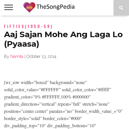
LEGENDS
FIFTIES(1950-59)
SONG
COLLECTIONS
STARTUPS
PEOPLE
SONGS
PRESS
ABOUT
SKETCH
RELEASE
Aaj Sajan Mohe Ang Laga Lo
(Pyaasa)
By
Namita
|
October 13, 2014
[wr_row width=”boxed” background=”none”
solid_color_value=”#FFFFFF” solid_color_color=”#ffffff”
gradient_color=”0% #FFFFFF,100% #000000″
gradient_direction=”vertical” repeat=”full” stretch=”none”
position=”center center” paralax=”no” border_width_value_=”0″
border_style=”solid” border_color=”#000″
div_padding_top=”10″ div_padding_bottom=”10″