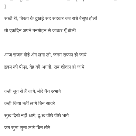
]
सखी री, बिरहा के दुखड़े सह सहकर जब राधे बेसुध होली
तो एकदिन अपने मनमोहन से जाकर यूँ बोली
आज सजन मोहे अंग लगा लो, जनम सफल हो जाये
हृदय की पीड़ा, देह की अगनी, सब शीतल हो जाये
कही जुग से हैं जागे, मोरे नैन अभागे
कही जिया नहीं लागे बिन सावरे
सुख दिखे नही आगे, दुःख पीछे पीछे भागे
जग सुना सुना लागे बिन तोरे