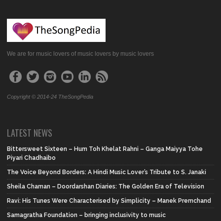
We are for music lovers of music lovers by music lovers
Copyright © 2014-24 TheSongPedia
LATEST NEWS
Bittersweet Sixteen – Hum Toh Khelat Rahni – Ganga Maiyya Tohe
Piyari Chadhaibo
The Voice Beyond Borders: A Hindi Music Lover’s Tribute to S. Janaki
Sheila Chaman – Doordarshan Diaries: The Golden Era of Television
Ravi: His Tunes Were Characterised by Simplicity – Manek Premchand
Samagratha Foundation – bringing inclusivity to music