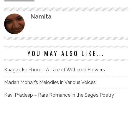
Namita
YOU MAY ALSO LIKE...
Kaagaz ke Phool – A Tale of Withered Flowers
Madan Mohan’s Melodies in Various Voices
Kavi Pradeep – Rare Romance in the Sage’s Poetry