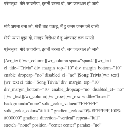
प्रेमसुधा, मोरे सावरीया, इतनी बरसा दो, जग जलथल हो जाये
मोहे अपना बना लो, मोरी बाह पकड़, मैं हू जनम जनम की दासी
मोरी प्यास बुझा दो, मनहर गिरीधर मैं हू अंतरघट तक प्यासी
प्रेमसुधा, मोरे सावरीया, इतनी बरसा दो, जग जलथल हो जाये
[/wr_text][/wr_column][wr_column span=”span4″][wr_text
el_title=”Trivia” div_margin_top=”10″ div_margin_bottom=”10″
Song Trivia
enable_dropcap=”no” disabled_el=”no” ]
[/wr_text]
[wr_text el_title=”Song Trivia” div_margin_top=”10″
div_margin_bottom=”10″ enable_dropcap=”no” disabled_el=”no”
][/wr_text][/wr_column][/wr_row][wr_row width=”boxed”
background=”none” solid_color_value=”#FFFFFF”
solid_color_color=”#ffffff” gradient_color=”0% #FFFFFF,100%
#000000″ gradient_direction=”vertical” repeat=”full”
stretch=”none” position=”center center” paralax=”no”