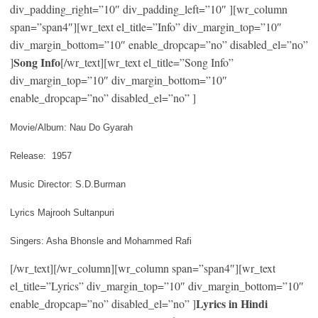
div_padding_right=”10″ div_padding_left=”10″ ][wr_column
span=”span4″][wr_text el_title=”Info” div_margin_top=”10″
div_margin_bottom=”10″ enable_dropcap=”no” disabled_el=”no”
Song Info
]
[/wr_text][wr_text el_title=”Song Info”
div_margin_top=”10″ div_margin_bottom=”10″
enable_dropcap=”no” disabled_el=”no” ]
Movie/Album: Nau Do Gyarah
Release: 1957
Music Director: S.D.Burman
Lyrics Majrooh Sultanpuri
Singers: Asha Bhonsle and Mohammed Rafi
[/wr_text][/wr_column][wr_column span=”span4″][wr_text
el_title=”Lyrics” div_margin_top=”10″ div_margin_bottom=”10″
Lyrics in Hindi
enable_dropcap=”no” disabled_el=”no” ]