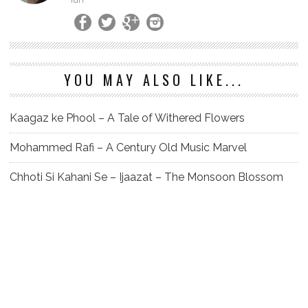
YOU MAY ALSO LIKE...
Kaagaz ke Phool – A Tale of Withered Flowers
Mohammed Rafi – A Century Old Music Marvel
Chhoti Si Kahani Se – Ijaazat – The Monsoon Blossom