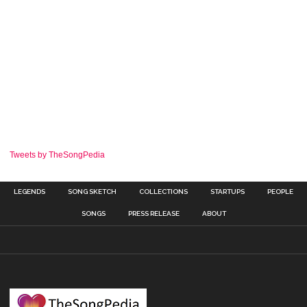
Tweets by TheSongPedia
LEGENDS
SONG SKETCH
COLLECTIONS
STARTUPS
PEOPLE
SONGS
PRESS RELEASE
ABOUT