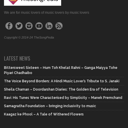
We are for music lovers of music lovers by music lovers
Copyright © 2014-24 TheSongPedia
LATEST NEWS
Bittersweet Sixteen – Hum Toh Khelat Rahni – Ganga Maiyya Tohe
Piyari Chadhaibo
The Voice Beyond Borders: A Hindi Music Lover’s Tribute to S. Janaki
Sheila Chaman – Doordarshan Diaries: The Golden Era of Television
Ravi: His Tunes Were Characterised by Simplicity – Manek Premchand
Samagratha Foundation – bringing inclusivity to music
Kaagaz ke Phool – A Tale of Withered Flowers