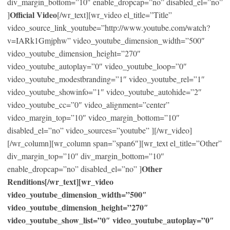
div_margin_bottom=”10″ enable_dropcap=”no” disabled_el=”no”
Official Video
]
[/wr_text][wr_video el_title=”Title”
video_source_link_youtube=”http://www.youtube.com/watch?
v=IARk1Gmjphw” video_youtube_dimension_width=”500″
video_youtube_dimension_height=”270″
video_youtube_autoplay=”0″ video_youtube_loop=”0″
video_youtube_modestbranding=”1″ video_youtube_rel=”1″
video_youtube_showinfo=”1″ video_youtube_autohide=”2″
video_youtube_cc=”0″ video_alignment=”center”
video_margin_top=”10″ video_margin_bottom=”10″
disabled_el=”no” video_sources=”youtube” ][/wr_video]
[/wr_column][wr_column span=”span6″][wr_text el_title=”Other”
div_margin_top=”10″ div_margin_bottom=”10″
Other
enable_dropcap=”no” disabled_el=”no” ]
Renditions[/wr_text][wr_video
video_youtube_dimension_width=”500″
video_youtube_dimension_height=”270″
video_youtube_show_list=”0″ video_youtube_autoplay=”0″