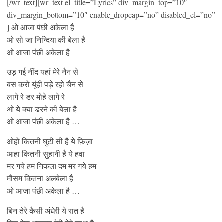
[/wr_text][wr_text el_title=”Lyrics” div_margin_top=”10″
div_margin_bottom=”10″ enable_dropcap=”no” disabled_el=”no”
] ओ आजा पंछी अकेला है
ओ सो जा निन्दिया की बेला है
ओ आजा पंछी अकेला है
उड़ गई नींद यहां मेरे नैन से
बस करो यूंही पड़े रहो चैन से
लागे रे डर मोहे लागे रे
ओ ये क्या डरने की बेला है
ओ आजा पंछी अकेला है …
ओहो कितनी घुटी सी है ये फ़िज़ा
आहा कितनी सुहानी है ये हवा
मर गये हम निकला दम मर गये हम
मौसम कितना अलबेला है
ओ आजा पंछी अकेला है …
बिन तेरे कैसी अंधेरी ये रात है