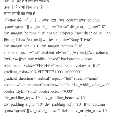
दिल मेरा धड़कन मेरी तेरे साथ है
तन्हा है फिर भी दिल तन्हा है
लागा सपनों का मेला है
ओ आजा पंछी अकेला है …[/wr_text][/wr_column][wr_column
span=”span4″][wr_text el_title=”Trivia” div_margin_top=”10″
div_margin_bottom=”10″ enable_dropcap=”no” disabled_el=”no”
Song Trivia
]
[/wr_text][wr_text el_title=”Song Trivia”
div_margin_top=”10″ div_margin_bottom=”10″
enable_dropcap=”no” disabled_el=”no” ][/wr_text][/wr_column]
[/wr_row][wr_row width=”boxed” background=”none”
solid_color_value=”#FFFFFF” solid_color_color=”#ffffff”
gradient_color=”0% #FFFFFF,100% #000000″
gradient_direction=”vertical” repeat=”full” stretch=”none”
position=”center center” paralax=”no” border_width_value_=”0″
border_style=”solid” border_color=”#000″
div_padding_top=”10″ div_padding_bottom=”10″
div_padding_right=”10″ div_padding_left=”10″ ][wr_column
span=”span6″][wr_text el_title=”Official” div_margin_top=”10″