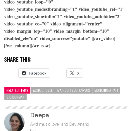
video_youtube_loop=”0″
video_youtube_modestbranding=”1″ video_youtube_rel=”1″
video_youtube_showinfo=”1″ video_youtube_autohide=”2″
video_youtube_cc=”0″ video_alignment=”center”
video_margin_top=”10″ video_margin_bottom=”10″
disabled_el=”no” video_sources=”youtube” ][/wr_video]
[/wr_column][/wr_row]
SHARE THIS:
Facebook
X
RELATED ITEMS
ASHA BHOSLE
MAJROOH SULTANPURI
MOHAMMED RAFI
S.D.BURMAN
Deepa
Avid music lover and Dev Anand
fan