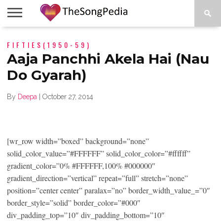
LEGENDS
FIFTIES(1950-59)
SONG
COLLECTIONS
STARTUPS
PEOPLE
SONGS
PRESS
ABOUT
SKETCH
RELEASE
Aaja Panchhi Akela Hai (Nau
Do Gyarah)
By
Deepa
|
October 27, 2014
[wr_row width=”boxed” background=”none”
solid_color_value=”#FFFFFF” solid_color_color=”#ffffff”
gradient_color=”0% #FFFFFF,100% #000000″
gradient_direction=”vertical” repeat=”full” stretch=”none”
position=”center center” paralax=”no” border_width_value_=”0″
border_style=”solid” border_color=”#000″
div_padding_top=”10″ div_padding_bottom=”10″