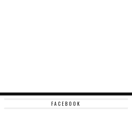
FACEBOOK