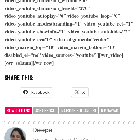
video_youtube_dimension_width=”500″
video_youtube_dimension_height=”270″
video_youtube_autoplay=”0″ video_youtube_loop=”0″
video_youtube_modestbranding=”1″ video_youtube_rel=”1″
video_youtube_showinfo=”1″ video_youtube_autohide=”2″
video_youtube_cc=”0″ video_alignment=”center”
video_margin_top=”10″ video_margin_bottom=”10″
disabled_el=”no” video_sources=”youtube” ][/wr_video]
[/wr_column][/wr_row]
SHARE THIS:
Facebook
X
RELATED ITEMS
ASHA BHOSLE
MAJROOH SULTANPURI
O.P.NAYYAR
Deepa
Avid music lover and Dev Anand