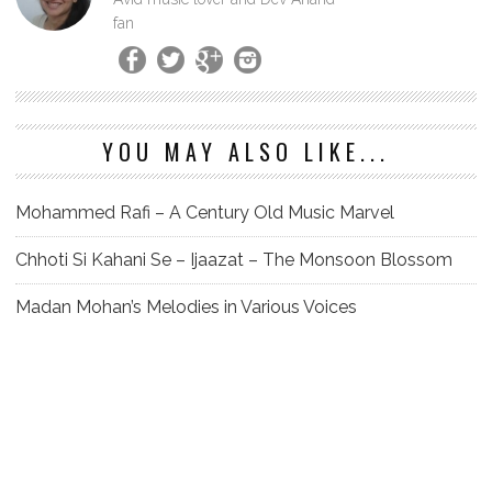
fan
YOU MAY ALSO LIKE...
Mohammed Rafi – A Century Old Music Marvel
Chhoti Si Kahani Se – Ijaazat – The Monsoon Blossom
Madan Mohan’s Melodies in Various Voices