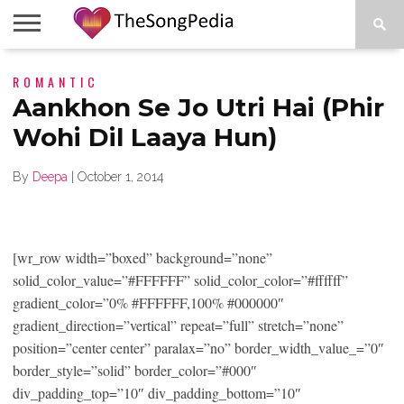
LEGENDS
ROMANTIC
SONG
COLLECTIONS
STARTUPS
PEOPLE
SONGS
PRESS
ABOUT
SKETCH
RELEASE
Aankhon Se Jo Utri Hai (Phir
Wohi Dil Laaya Hun)
By
Deepa
|
October 1, 2014
[wr_row width=”boxed” background=”none”
solid_color_value=”#FFFFFF” solid_color_color=”#ffffff”
gradient_color=”0% #FFFFFF,100% #000000″
gradient_direction=”vertical” repeat=”full” stretch=”none”
position=”center center” paralax=”no” border_width_value_=”0″
border_style=”solid” border_color=”#000″
div_padding_top=”10″ div_padding_bottom=”10″