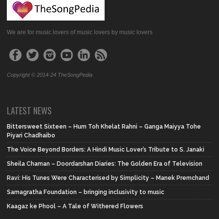
We are for music lovers of music lovers by music lovers
Copyright © 2014-24 TheSongPedia
LATEST NEWS
Bittersweet Sixteen – Hum Toh Khelat Rahni – Ganga Maiyya Tohe
Piyari Chadhaibo
The Voice Beyond Borders: A Hindi Music Lover’s Tribute to S. Janaki
Sheila Chaman – Doordarshan Diaries: The Golden Era of Television
Ravi: His Tunes Were Characterised by Simplicity – Manek Premchand
Samagratha Foundation – bringing inclusivity to music
Kaagaz ke Phool – A Tale of Withered Flowers