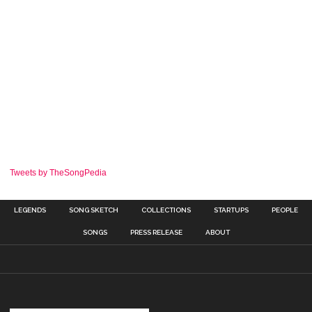
Tweets by TheSongPedia
LEGENDS
SONG SKETCH
COLLECTIONS
STARTUPS
PEOPLE
SONGS
PRESS RELEASE
ABOUT