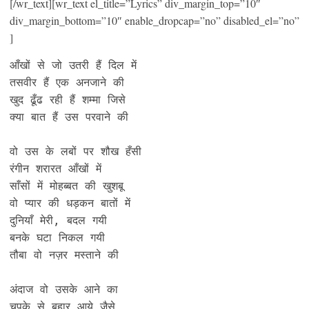
[/wr_text][wr_text el_title=”Lyrics” div_margin_top=”10″
div_margin_bottom=”10″ enable_dropcap=”no” disabled_el=”no”
]
आँखों से जो उतरी हैं दिल में

तसवीर हैं एक अनजाने की

खुद ढूँढ रही हैं शम्मा जिसे

क्या बात हैं उस परवाने की

वो उस के लबों पर शौख हँसी

रंगीन शरारत आँखों में

साँसों में मोहब्बत की खुशबू

वो प्यार की धड़कन बातों में

दुनियाँ मेरी, बदल गयी

बनके घटा निकल गयी

तौबा वो नज़र मस्ताने की

अंदाज वो उसके आने का

चूपके से बहार आये जैसे
