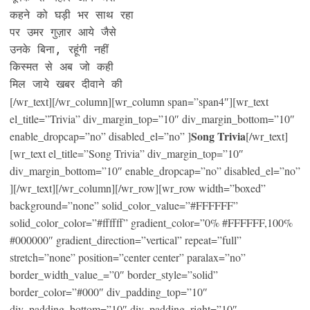
कहने को घड़ी भर साथ रहा

पर उमर गुज़ार आये जैसे

उनके बिना, रहूंगी नहीं

किस्मत से अब जो कही

मिल जाये खबर दीवाने की
[/wr_text][/wr_column][wr_column span=”span4″][wr_text
el_title=”Trivia” div_margin_top=”10″ div_margin_bottom=”10″
Song Trivia
enable_dropcap=”no” disabled_el=”no” ]
[/wr_text]
[wr_text el_title=”Song Trivia” div_margin_top=”10″
div_margin_bottom=”10″ enable_dropcap=”no” disabled_el=”no”
][/wr_text][/wr_column][/wr_row][wr_row width=”boxed”
background=”none” solid_color_value=”#FFFFFF”
solid_color_color=”#ffffff” gradient_color=”0% #FFFFFF,100%
#000000″ gradient_direction=”vertical” repeat=”full”
stretch=”none” position=”center center” paralax=”no”
border_width_value_=”0″ border_style=”solid”
border_color=”#000″ div_padding_top=”10″
div_padding_bottom=”10″ div_padding_right=”10″