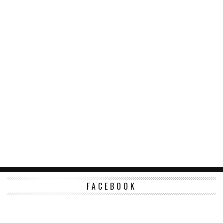
FACEBOOK