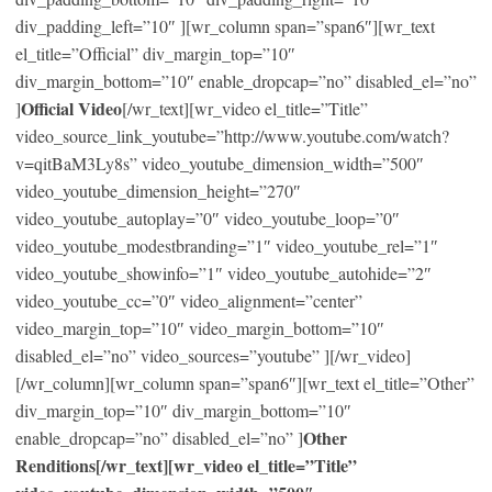
div_padding_left=”10″ ][wr_column span=”span6″][wr_text
el_title=”Official” div_margin_top=”10″
div_margin_bottom=”10″ enable_dropcap=”no” disabled_el=”no”
Official Video
]
[/wr_text][wr_video el_title=”Title”
video_source_link_youtube=”http://www.youtube.com/watch?
v=qitBaM3Ly8s” video_youtube_dimension_width=”500″
video_youtube_dimension_height=”270″
video_youtube_autoplay=”0″ video_youtube_loop=”0″
video_youtube_modestbranding=”1″ video_youtube_rel=”1″
video_youtube_showinfo=”1″ video_youtube_autohide=”2″
video_youtube_cc=”0″ video_alignment=”center”
video_margin_top=”10″ video_margin_bottom=”10″
disabled_el=”no” video_sources=”youtube” ][/wr_video]
[/wr_column][wr_column span=”span6″][wr_text el_title=”Other”
div_margin_top=”10″ div_margin_bottom=”10″
Other
enable_dropcap=”no” disabled_el=”no” ]
Renditions[/wr_text][wr_video el_title=”Title”