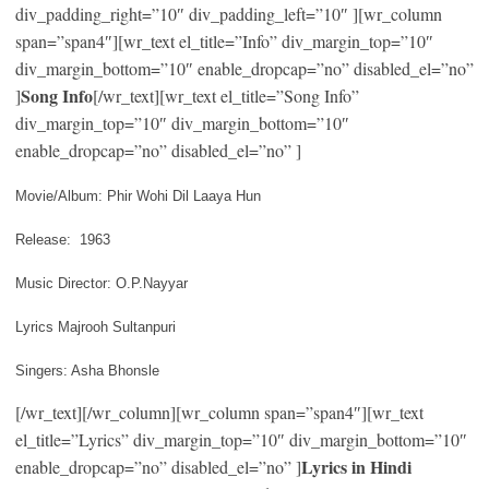
div_padding_right=”10″ div_padding_left=”10″ ][wr_column
span=”span4″][wr_text el_title=”Info” div_margin_top=”10″
div_margin_bottom=”10″ enable_dropcap=”no” disabled_el=”no”
Song Info
]
[/wr_text][wr_text el_title=”Song Info”
div_margin_top=”10″ div_margin_bottom=”10″
enable_dropcap=”no” disabled_el=”no” ]
Movie/Album: Phir Wohi Dil Laaya Hun
Release: 1963
Music Director: O.P.Nayyar
Lyrics Majrooh Sultanpuri
Singers: Asha Bhonsle
[/wr_text][/wr_column][wr_column span=”span4″][wr_text
el_title=”Lyrics” div_margin_top=”10″ div_margin_bottom=”10″
Lyrics in Hindi
enable_dropcap=”no” disabled_el=”no” ]