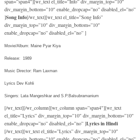
span=”span4″][wr_text el_title=”Info” div_margin_top=”10″
div_margin_bottom=”10″ enable_dropcap=”no” disabled_el=”no”
Song Info
]
[/wr_text][wr_text el_title=”Song Info”
div_margin_top=”10″ div_margin_bottom=”10″
enable_dropcap=”no” disabled_el=”no” ]
Movie/Album: Maine Pyar Kiya
Release: 1989
Music Director: Ram Laxman
Lyrics Dev Kohli
Singers: Lata Mangeshkar and S.P.Balsubramanium
[/wr_text][/wr_column][wr_column span=”span4″][wr_text
el_title=”Lyrics” div_margin_top=”10″ div_margin_bottom=”10″
Lyrics in Hindi
enable_dropcap=”no” disabled_el=”no” ]
[/wr_text][wr_text el_title=”Lyrics” div_margin_top=”10″
div_margin_bottom=”10″ enable_dropcap=”no” disabled_el=”no”