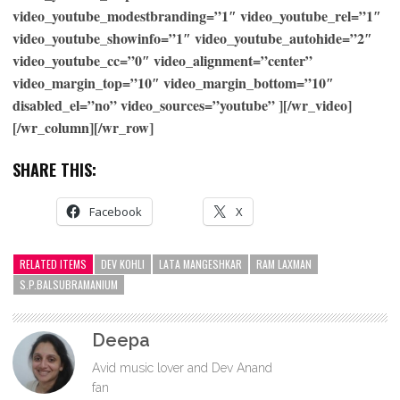
video_youtube_modestbranding=”1″ video_youtube_rel=”1″
video_youtube_showinfo=”1″ video_youtube_autohide=”2″
video_youtube_cc=”0″ video_alignment=”center”
video_margin_top=”10″ video_margin_bottom=”10″
disabled_el=”no” video_sources=”youtube” ][/wr_video]
[/wr_column][/wr_row]
SHARE THIS:
Facebook
X
RELATED ITEMS
DEV KOHLI
LATA MANGESHKAR
RAM LAXMAN
S.P.BALSUBRAMANIUM
Deepa
Avid music lover and Dev Anand
fan