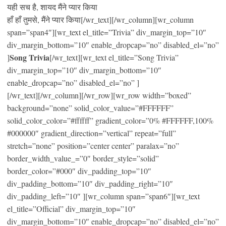
यही सच है, शायद मैंने प्यार किया
हाँ हाँ तुमसे, मैंने प्यार किया[/wr_text][/wr_column][wr_column
span=”span4″][wr_text el_title=”Trivia” div_margin_top=”10″
div_margin_bottom=”10″ enable_dropcap=”no” disabled_el=”no”
Song Trivia
]
[/wr_text][wr_text el_title=”Song Trivia”
div_margin_top=”10″ div_margin_bottom=”10″
enable_dropcap=”no” disabled_el=”no” ]
[/wr_text][/wr_column][/wr_row][wr_row width=”boxed”
background=”none” solid_color_value=”#FFFFFF”
solid_color_color=”#ffffff” gradient_color=”0% #FFFFFF,100%
#000000″ gradient_direction=”vertical” repeat=”full”
stretch=”none” position=”center center” paralax=”no”
border_width_value_=”0″ border_style=”solid”
border_color=”#000″ div_padding_top=”10″
div_padding_bottom=”10″ div_padding_right=”10″
div_padding_left=”10″ ][wr_column span=”span6″][wr_text
el_title=”Official” div_margin_top=”10″
div_margin_bottom=”10″ enable_dropcap=”no” disabled_el=”no”