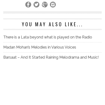
YOU MAY ALSO LIKE...
There is a Lata beyond what is played on the Radio
Madan Mohan’s Melodies in Various Voices
Barsaat – And It Started Raining Melodrama and Music!