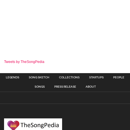
Tweets by TheSongPedia
LEGENDS
SONG SKETCH
COLLECTIONS
STARTUPS
PEOPLE
SONGS
PRESS RELEASE
ABOUT