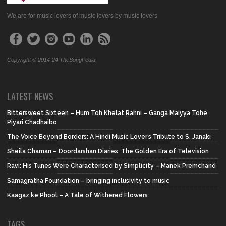
We are for music lovers of music lovers by music lovers
Copyright © 2014-24 TheSongPedia
LATEST NEWS
Bittersweet Sixteen – Hum Toh Khelat Rahni – Ganga Maiyya Tohe
Piyari Chadhaibo
The Voice Beyond Borders: A Hindi Music Lover’s Tribute to S. Janaki
Sheila Chaman – Doordarshan Diaries: The Golden Era of Television
Ravi: His Tunes Were Characterised by Simplicity – Manek Premchand
Samagratha Foundation – bringing inclusivity to music
Kaagaz ke Phool – A Tale of Withered Flowers
TAGS