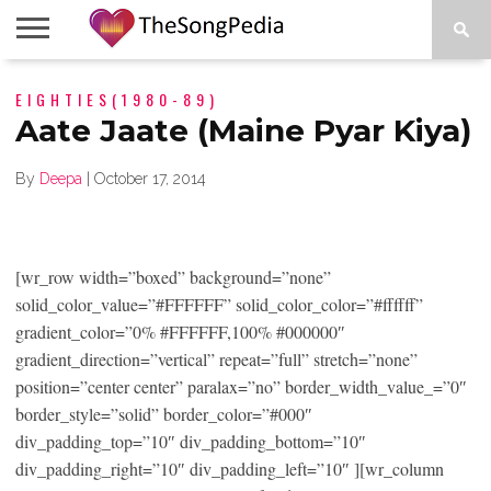
LEGENDS
EIGHTIES(1980-89)
SONG
COLLECTIONS
STARTUPS
PEOPLE
SONGS
PRESS
ABOUT
SKETCH
RELEASE
Aate Jaate (Maine Pyar Kiya)
By
Deepa
|
October 17, 2014
[wr_row width=”boxed” background=”none”
solid_color_value=”#FFFFFF” solid_color_color=”#ffffff”
gradient_color=”0% #FFFFFF,100% #000000″
gradient_direction=”vertical” repeat=”full” stretch=”none”
position=”center center” paralax=”no” border_width_value_=”0″
border_style=”solid” border_color=”#000″
div_padding_top=”10″ div_padding_bottom=”10″
div_padding_right=”10″ div_padding_left=”10″ ][wr_column