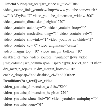
Official Video
]
[/wr_text][wr_video el_title=”Title”
video_source_link_youtube=”http://www.youtube.com/watch?
v=PhkADyPektU” video_youtube_dimension_width=”500″
video_youtube_dimension_height=”270″
video_youtube_autoplay=”0″ video_youtube_loop=”0″
video_youtube_modestbranding=”1″ video_youtube_rel=”1″
video_youtube_showinfo=”1″ video_youtube_autohide=”2″
video_youtube_cc=”0″ video_alignment=”center”
video_margin_top=”10″ video_margin_bottom=”10″
disabled_el=”no” video_sources=”youtube” ][/wr_video]
[/wr_column][wr_column span=”span6″][wr_text el_title=”Other”
div_margin_top=”10″ div_margin_bottom=”10″
Other
enable_dropcap=”no” disabled_el=”no” ]
Renditions[/wr_text][wr_video
video_youtube_dimension_width=”500″
video_youtube_dimension_height=”270″
video_youtube_show_list=”0″ video_youtube_autoplay=”0″
video_youtube_loop=”0″