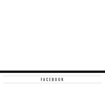
FACEBOOK