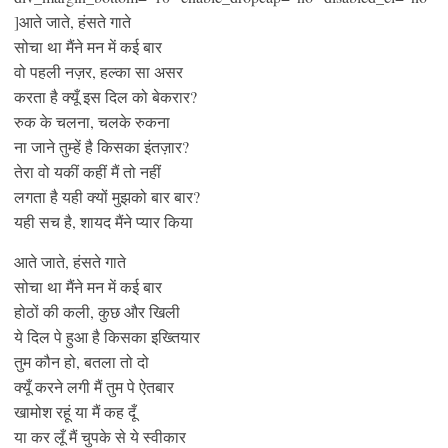
]आते जाते, हंसते गाते
सोचा था मैंने मन में कई बार
वो पहली नज़र, हल्का सा असर
करता है क्यूँ इस दिल को बेकरार?
रुक के चलना, चलके रुकना
ना जाने तुम्हें है किसका इंतज़ार?
तेरा वो यकीं कहीं मैं तो नहीं
लगता है यही क्यों मुझको बार बार?
यही सच है, शायद मैंने प्यार किया
आते जाते, हंसते गाते
सोचा था मैंने मन में कई बार
होठों की कली, कुछ और खिली
ये दिल पे हुआ है किसका इख्तियार
तुम कौन हो, बतला तो दो
क्यूँ करने लगी मैं तुम पे ऐतबार
खामोश रहूं या मैं कह दूँ
या कर लूँ मैं चुपके से ये स्वीकार