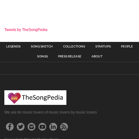
Tweets by TheSongPedia
LEGENDS
SONG SKETCH
COLLECTIONS
STARTUPS
PEOPLE
SONGS
PRESS RELEASE
ABOUT
We are for music lovers of music lovers by music lovers