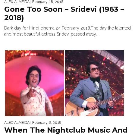
ALEX ALMEIDA
| February 28, 2018
Gone Too Soon – Sridevi (1963 –
2018)
Dark day for Hindi cinema 24 February 2018.The day the talented
and most beautiful actress Sridevi passed away,...
ALEX ALMEIDA
| February 8, 2018
When The Nightclub Music And