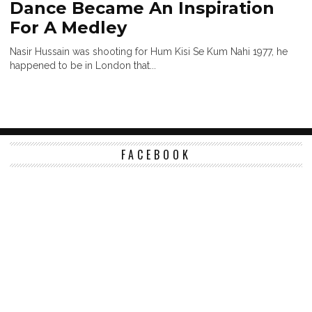
Dance Became An Inspiration
For A Medley
Nasir Hussain was shooting for Hum Kisi Se Kum Nahi 1977, he
happened to be in London that...
FACEBOOK