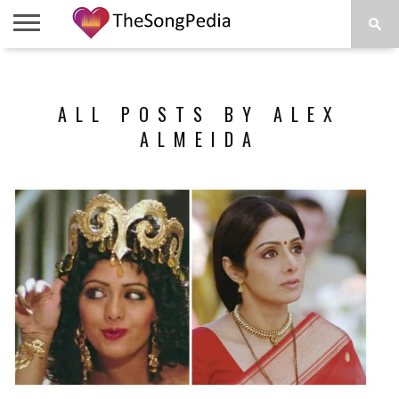
LEGENDS
SONG
COLLECTIONS
STARTUPS
PEOPLE
SONGS
PRESS
ABOUT
SKETCH
RELEASE
ALL POSTS BY ALEX
ALMEIDA