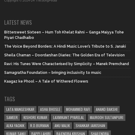
Copyright © 2014-24 TheSongPedia
LATEST NEWS
Bittersweet Sixteen – Hum Toh Khelat Rahni – Ganga Maiyya Tohe
Piyari Chadhaibo
The Voice Beyond Borders: A Hindi Music Lover’s Tribute to S. Janaki
Sheila Chaman – Doordarshan Diaries: The Golden Era of Television
Ravi: His Tunes Were Characterised by Simplicity – Manek Premchand
Samagratha Foundation – bringing inclusivity to music
Kaagaz ke Phool – A Tale of Withered Flowers
TAGS
LATA MANGESHKAR
ASHA BHOSLE
MOHAMMED RAFI
ANAND BAKSHI
SAMEER
KISHORE KUMAR
LAXMIKANT PYARELAL
MAJROOH SULTANPURI
ALKA YAGNIK
R.D.BURMAN
ANU MALIK
SHANKAR JAIKISHAN
KUMAR SANU
BAPPI LAHIRI
RAJENDRA KRISHAN
SHAILENDRA