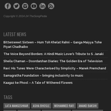
Copyright © 2014-24 TheSongPedia
LATEST NEWS
Bittersweet Sixteen – Hum Toh Khelat Rahni – Ganga Maiyya Tohe
Piyari Chadhaibo
The Voice Beyond Borders: A Hindi Music Lover’s Tribute to S. Janaki
Sheila Chaman – Doordarshan Diaries: The Golden Era of Television
Ravi: His Tunes Were Characterised by Simplicity – Manek Premchand
Samagratha Foundation – bringing inclusivity to music
Kaagaz ke Phool – A Tale of Withered Flowers
TAGS
LATA MANGESHKAR
ASHA BHOSLE
MOHAMMED RAFI
ANAND BAKSHI