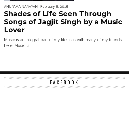
ANUPAMA NARAYAN
| February 8, 2016
Shades of Life Seen Through
Songs of Jagjit Singh by a Music
Lover
Music is an integral part of my life as is with many of my friends
here. Music is...
FACEBOOK