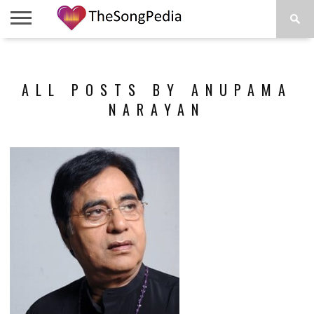
LEGENDS
SONG
COLLECTIONS
STARTUPS
PEOPLE
SONGS
PRESS
ABOUT
SKETCH
RELEASE
ALL POSTS BY ANUPAMA
NARAYAN