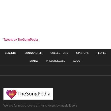
Tweets by TheSongPedia
LEGENDS
SONG SKETCH
COLLECTIONS
STARTUPS
PEOPLE
SONGS
PRESS RELEASE
ABOUT
We are for music lovers of music lovers by music lovers