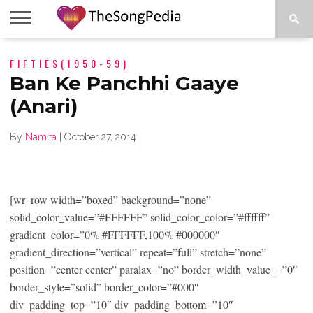
LEGENDS
FIFTIES(1950-59)
SONG
COLLECTIONS
STARTUPS
PEOPLE
SONGS
PRESS
ABOUT
SKETCH
RELEASE
Ban Ke Panchhi Gaaye
(Anari)
By
Namita
|
October 27, 2014
[wr_row width=”boxed” background=”none”
solid_color_value=”#FFFFFF” solid_color_color=”#ffffff”
gradient_color=”0% #FFFFFF,100% #000000″
gradient_direction=”vertical” repeat=”full” stretch=”none”
position=”center center” paralax=”no” border_width_value_=”0″
border_style=”solid” border_color=”#000″
div_padding_top=”10″ div_padding_bottom=”10″