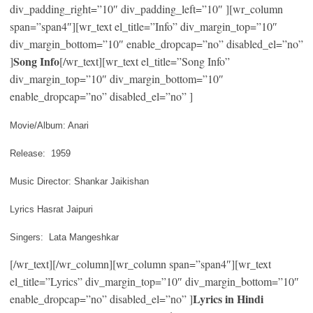
div_padding_right=”10″ div_padding_left=”10″ ][wr_column
span=”span4″][wr_text el_title=”Info” div_margin_top=”10″
div_margin_bottom=”10″ enable_dropcap=”no” disabled_el=”no”
Song Info
]
[/wr_text][wr_text el_title=”Song Info”
div_margin_top=”10″ div_margin_bottom=”10″
enable_dropcap=”no” disabled_el=”no” ]
Movie/Album: Anari
Release: 1959
Music Director: Shankar Jaikishan
Lyrics Hasrat Jaipuri
Singers: Lata Mangeshkar
[/wr_text][/wr_column][wr_column span=”span4″][wr_text
el_title=”Lyrics” div_margin_top=”10″ div_margin_bottom=”10″
Lyrics in Hindi
enable_dropcap=”no” disabled_el=”no” ]