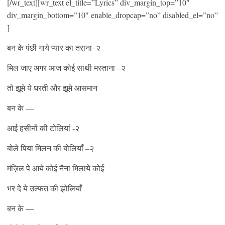
[/wr_text][wr_text el_title=”Lyrics” div_margin_top=”10″
div_margin_bottom=”10″ enable_dropcap=”no” disabled_el=”no”
]
बन के पंछी गाये प्यार का तराना–२
मिल जाए अगर आज कोई साथी मस्ताना –२
तो झूमे ये धरती और झूमे आसमान
बन के —
आई हसीनों की टोलियां -२
बोले पिया मिलन की बोलियाँ –२
मंज़िल पे आये कोई नैना मिलाये कोई
भर दे ये उल्फत की झोलियाँ
बन के —