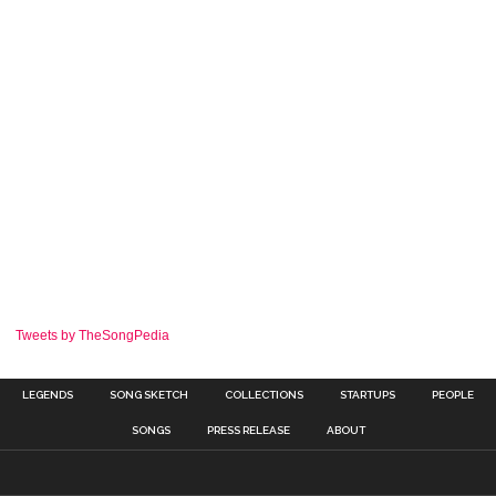
Tweets by TheSongPedia
LEGENDS
SONG SKETCH
COLLECTIONS
STARTUPS
PEOPLE
SONGS
PRESS RELEASE
ABOUT