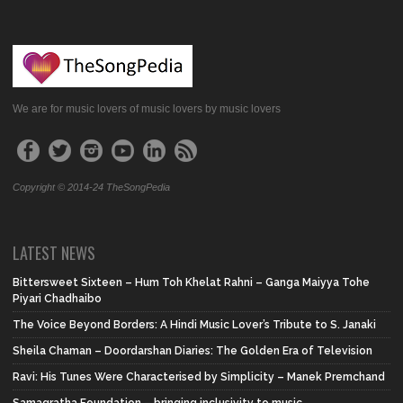
We are for music lovers of music lovers by music lovers
Copyright © 2014-24 TheSongPedia
LATEST NEWS
Bittersweet Sixteen – Hum Toh Khelat Rahni – Ganga Maiyya Tohe
Piyari Chadhaibo
The Voice Beyond Borders: A Hindi Music Lover’s Tribute to S. Janaki
Sheila Chaman – Doordarshan Diaries: The Golden Era of Television
Ravi: His Tunes Were Characterised by Simplicity – Manek Premchand