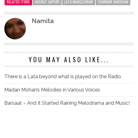
RELATED ITEMS
HASRAT JAIPURI
LATA MANGESHKAR
SHANKAR JAIKISHAN
Namita
YOU MAY ALSO LIKE...
There is a Lata beyond what is played on the Radio
Madan Mohan’s Melodies in Various Voices
Barsaat – And It Started Raining Melodrama and Music!