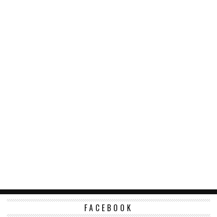
FACEBOOK