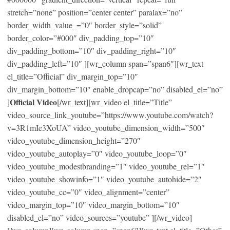
stretch=”none” position=”center center” paralax=”no”
border_width_value_=”0″ border_style=”solid”
border_color=”#000″ div_padding_top=”10″
div_padding_bottom=”10″ div_padding_right=”10″
div_padding_left=”10″ ][wr_column span=”span6″][wr_text
el_title=”Official” div_margin_top=”10″
div_margin_bottom=”10″ enable_dropcap=”no” disabled_el=”no”
Official Video
]
[/wr_text][wr_video el_title=”Title”
video_source_link_youtube=”https://www.youtube.com/watch?
v=3R1mIe3XoUA” video_youtube_dimension_width=”500″
video_youtube_dimension_height=”270″
video_youtube_autoplay=”0″ video_youtube_loop=”0″
video_youtube_modestbranding=”1″ video_youtube_rel=”1″
video_youtube_showinfo=”1″ video_youtube_autohide=”2″
video_youtube_cc=”0″ video_alignment=”center”
video_margin_top=”10″ video_margin_bottom=”10″
disabled_el=”no” video_sources=”youtube” ][/wr_video]