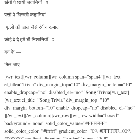
खेतों पे छायी जवानियाँ –२
पत्तों पे लिख्खी कहानियां
फूलों की डाल जैसे रंगीन रूमाल
कोई दे दे हमें भी निशानियाँ –२
बन के —
मिल जाए—
[/wr_text][/wr_column][wr_column span=”span4″][wr_text
el_title=”Trivia” div_margin_top=”10″ div_margin_bottom=”10″
Song Trivia
enable_dropcap=”no” disabled_el=”no” ]
[/wr_text]
[wr_text el_title=”Song Trivia” div_margin_top=”10″
div_margin_bottom=”10″ enable_dropcap=”no” disabled_el=”no”
][/wr_text][/wr_column][/wr_row][wr_row width=”boxed”
background=”none” solid_color_value=”#FFFFFF”
solid_color_color=”#ffffff” gradient_color=”0% #FFFFFF,100%
#000000″ gradient_direction=”vertical” repeat=”full”