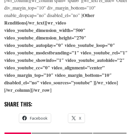
[/wr_column][wr_column span=”span6″][wr_text el_title=”Other”
div_margin_top=”10″ div_margin_bottom=”10″
Other
enable_dropcap=”no” disabled_el=”no” ]
Renditions[/wr_text][wr_video
video_youtube_dimension_width=”500″
video_youtube_dimension_height=”270″
video_youtube_autoplay=”0″ video_youtube_loop=”0″
video_youtube_modestbranding=”1″ video_youtube_rel=”1″
video_youtube_showinfo=”1″ video_youtube_autohide=”2″
video_youtube_cc=”0″ video_alignment=”center”
video_margin_top=”10″ video_margin_bottom=”10″
disabled_el=”no” video_sources=”youtube” ][/wr_video]
[/wr_column][/wr_row]
SHARE THIS:
Facebook
X