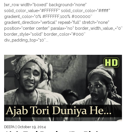
[wr_row width=”boxed” background=”none”
solid_color_value=”#FFFFFF” solid_color_color=”#ffffff”
gradient_color=”0% #FFFFFF,100% #000000″
gradient_direction=”vertical” repeat=”full” stretch=”none”
position=”center center” paralax=”no” border_width_value_=”0″
border_style=”solid” border_color=”#000″
div_padding_top=”10″...
DEEPA
| October 19, 2014