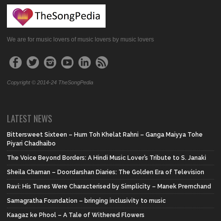
We are for music lovers of music lovers by music lovers
Copyright © 2014-24 TheSongPedia
LATEST NEWS
Bittersweet Sixteen – Hum Toh Khelat Rahni – Ganga Maiyya Tohe
Piyari Chadhaibo
The Voice Beyond Borders: A Hindi Music Lover’s Tribute to S. Janaki
Sheila Chaman – Doordarshan Diaries: The Golden Era of Television
Ravi: His Tunes Were Characterised by Simplicity – Manek Premchand
Samagratha Foundation – bringing inclusivity to music
Kaagaz ke Phool – A Tale of Withered Flowers