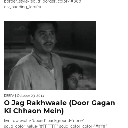
border_style=”solid” border_color=”#000″
div_padding_top=”10″...
DEEPA
| October 23, 2014
O Jag Rakhwaale (Door Gagan
Ki Chhaon Mein)
[wr_row width=”boxed” background=”none”
solid_color_value=”#FFFFFF” solid_color_color=”#ffffff”