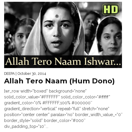
DEEPA
| October 30, 2014
Allah Tero Naam (Hum Dono)
[wr_row width=”boxed” background=”none”
solid_color_value=”#FFFFFF” solid_color_color=”#ffffff”
gradient_color=”0% #FFFFFF,100% #000000″
gradient_direction=”vertical” repeat=”full” stretch=”none”
position=”center center” paralax=”no” border_width_value_=”0″
border_style=”solid” border_color=”#000″
div_padding_top=”10″...