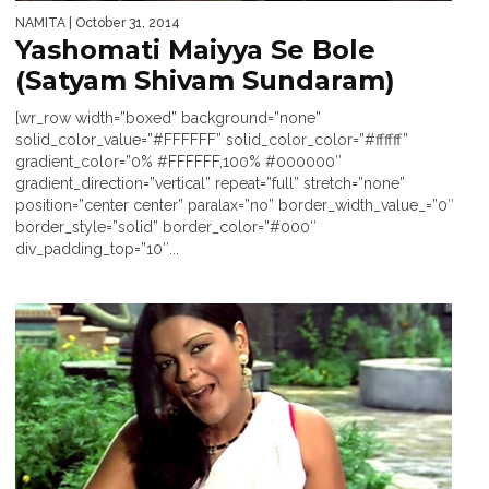
NAMITA
| October 31, 2014
Yashomati Maiyya Se Bole
(Satyam Shivam Sundaram)
[wr_row width=”boxed” background=”none”
solid_color_value=”#FFFFFF” solid_color_color=”#ffffff”
gradient_color=”0% #FFFFFF,100% #000000″
gradient_direction=”vertical” repeat=”full” stretch=”none”
position=”center center” paralax=”no” border_width_value_=”0″
border_style=”solid” border_color=”#000″
div_padding_top=”10″...