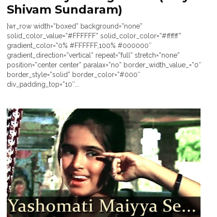
Shivam Sundaram)
[wr_row width=”boxed” background=”none”
solid_color_value=”#FFFFFF” solid_color_color=”#ffffff”
gradient_color=”0% #FFFFFF,100% #000000″
gradient_direction=”vertical” repeat=”full” stretch=”none”
position=”center center” paralax=”no” border_width_value_=”0″
border_style=”solid” border_color=”#000″
div_padding_top=”10″...