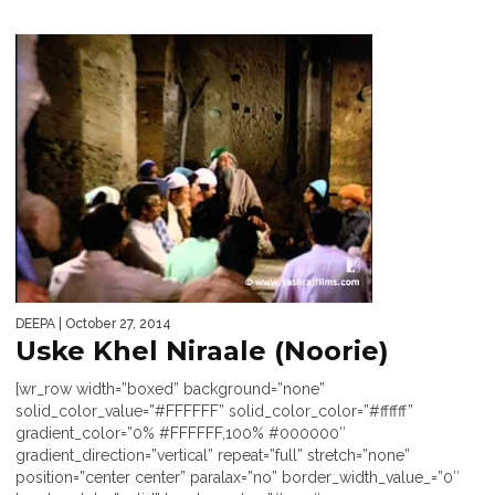
DEEPA
| October 27, 2014
Uske Khel Niraale (Noorie)
[wr_row width=”boxed” background=”none”
solid_color_value=”#FFFFFF” solid_color_color=”#ffffff”
gradient_color=”0% #FFFFFF,100% #000000″
gradient_direction=”vertical” repeat=”full” stretch=”none”
position=”center center” paralax=”no” border_width_value_=”0″