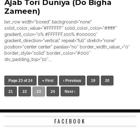
Ajab Tori Duniya (Do Bigha
Zameen)
[wr_row width=”boxed” background=”none”
solid_color_value=”#FFFFFF” solid_color_color=”#ffffff”
gradient_color=”0% #FFFFFF,100% #000000″
gradient_direction=”vertical” repeat=”full” stretch=”none”
position=”center center” paralax=”no” border_width_value_=”0″
border_style=”solid” border_color=”#000″
div_padding_top=”10″...
Page 23 of 24
« First
‹ Previous
19
20
21
22
23
24
Next ›
FACEBOOK