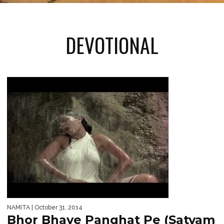
DEVOTIONAL
NAMITA
| October 31, 2014
Bhor Bhaye Panghat Pe (Satyam