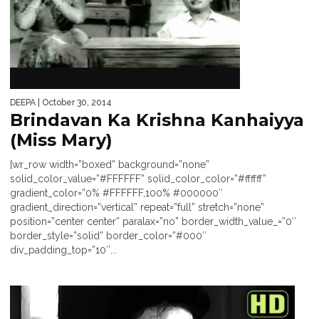
DEEPA
| October 30, 2014
Brindavan Ka Krishna Kanhaiyya
(Miss Mary)
[wr_row width=”boxed” background=”none”
solid_color_value=”#FFFFFF” solid_color_color=”#ffffff”
gradient_color=”0% #FFFFFF,100% #000000″
gradient_direction=”vertical” repeat=”full” stretch=”none”
position=”center center” paralax=”no” border_width_value_=”0″
border_style=”solid” border_color=”#000″
div_padding_top=”10″...