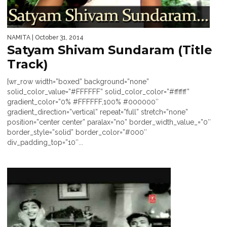
NAMITA
| October 31, 2014
Satyam Shivam Sundaram (Title
Track)
[wr_row width=”boxed” background=”none”
solid_color_value=”#FFFFFF” solid_color_color=”#ffffff”
gradient_color=”0% #FFFFFF,100% #000000″
gradient_direction=”vertical” repeat=”full” stretch=”none”
position=”center center” paralax=”no” border_width_value_=”0″
border_style=”solid” border_color=”#000″
div_padding_top=”10″...