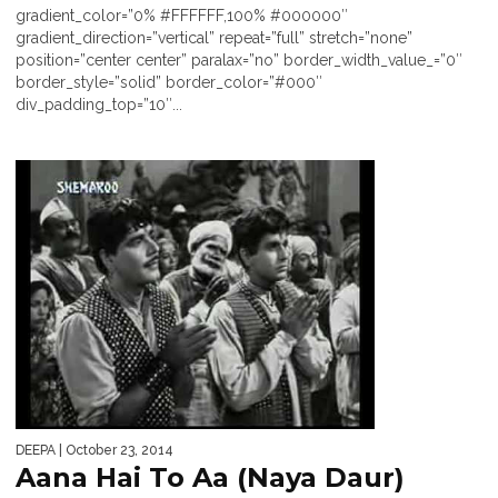
gradient_color=”0% #FFFFFF,100% #000000″
gradient_direction=”vertical” repeat=”full” stretch=”none”
position=”center center” paralax=”no” border_width_value_=”0″
border_style=”solid” border_color=”#000″
div_padding_top=”10″...
DEEPA
| October 23, 2014
Aana Hai To Aa (Naya Daur)