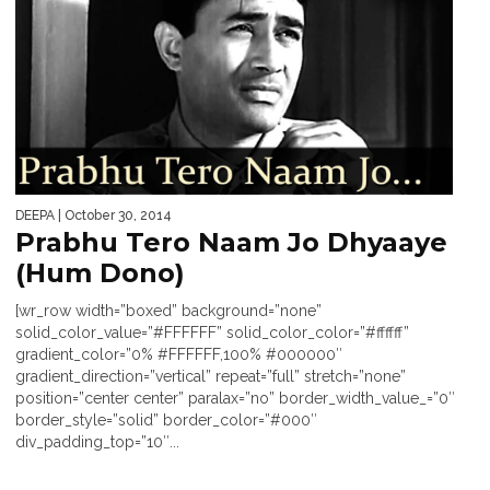
DEEPA
| October 30, 2014
Prabhu Tero Naam Jo Dhyaaye
(Hum Dono)
[wr_row width=”boxed” background=”none”
solid_color_value=”#FFFFFF” solid_color_color=”#ffffff”
gradient_color=”0% #FFFFFF,100% #000000″
gradient_direction=”vertical” repeat=”full” stretch=”none”
position=”center center” paralax=”no” border_width_value_=”0″
border_style=”solid” border_color=”#000″
div_padding_top=”10″...