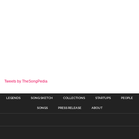
Tweets by TheSongPedia
LEGENDS
SONG SKETCH
COLLECTIONS
STARTUPS
PEOPLE
SONGS
PRESS RELEASE
ABOUT