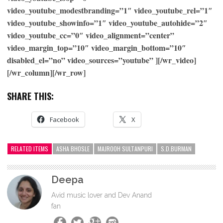
video_youtube_modestbranding=”1″ video_youtube_rel=”1″
video_youtube_showinfo=”1″ video_youtube_autohide=”2″
video_youtube_cc=”0″ video_alignment=”center”
video_margin_top=”10″ video_margin_bottom=”10″
disabled_el=”no” video_sources=”youtube” ][/wr_video]
[/wr_column][/wr_row]
SHARE THIS:
Facebook
X
RELATED ITEMS
ASHA BHOSLE
MAJROOH SULTANPURI
S.D.BURMAN
Deepa
Avid music lover and Dev Anand
fan