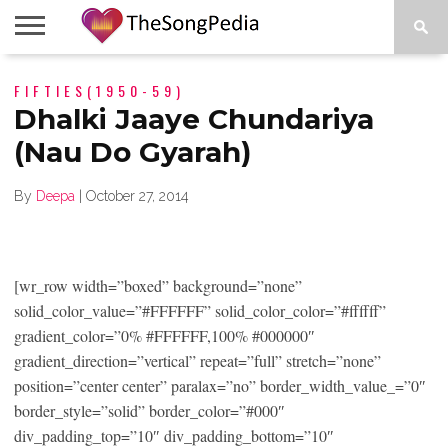
LEGENDS
FIFTIES(1950-59)
SONG
COLLECTIONS
STARTUPS
PEOPLE
SONGS
PRESS
ABOUT
SKETCH
RELEASE
Dhalki Jaaye Chundariya
(Nau Do Gyarah)
By
Deepa
|
October 27, 2014
[wr_row width=”boxed” background=”none”
solid_color_value=”#FFFFFF” solid_color_color=”#ffffff”
gradient_color=”0% #FFFFFF,100% #000000″
gradient_direction=”vertical” repeat=”full” stretch=”none”
position=”center center” paralax=”no” border_width_value_=”0″
border_style=”solid” border_color=”#000″
div_padding_top=”10″ div_padding_bottom=”10″