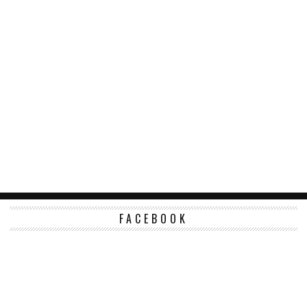
FACEBOOK