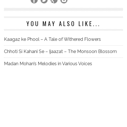
YOU MAY ALSO LIKE...
Kaagaz ke Phool – A Tale of Withered Flowers
Chhoti Si Kahani Se – Ijaazat – The Monsoon Blossom
Madan Mohan’s Melodies in Various Voices