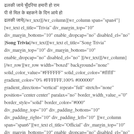
ढलकी जाये चुँदरिया हमारी हो राम
पी से मिल के बहकने के दिन आये हो
ढलकी जाये[/wr_text][/wr_column][wr_column span=”span4″]
[wr_text el_title=”Trivia” div_margin_top=”10″
div_margin_bottom=”10″ enable_dropcap=”no” disabled_el=”no”
Song Trivia
]
[/wr_text][wr_text el_title=”Song Trivia”
div_margin_top=”10″ div_margin_bottom=”10″
enable_dropcap=”no” disabled_el=”no” ][/wr_text][/wr_column]
[/wr_row][wr_row width=”boxed” background=”none”
solid_color_value=”#FFFFFF” solid_color_color=”#ffffff”
gradient_color=”0% #FFFFFF,100% #000000″
gradient_direction=”vertical” repeat=”full” stretch=”none”
position=”center center” paralax=”no” border_width_value_=”0″
border_style=”solid” border_color=”#000″
div_padding_top=”10″ div_padding_bottom=”10″
div_padding_right=”10″ div_padding_left=”10″ ][wr_column
span=”span6″][wr_text el_title=”Official” div_margin_top=”10″
div_margin_bottom=”10″ enable_dropcap=”no” disabled_el=”no”