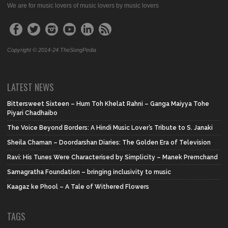
We are for music lovers of music lovers by music lovers
Copyright © 2014-24 TheSongPedia
LATEST NEWS
Bittersweet Sixteen – Hum Toh Khelat Rahni – Ganga Maiyya Tohe
Piyari Chadhaibo
The Voice Beyond Borders: A Hindi Music Lover’s Tribute to S. Janaki
Sheila Chaman – Doordarshan Diaries: The Golden Era of Television
Ravi: His Tunes Were Characterised by Simplicity – Manek Premchand
Samagratha Foundation – bringing inclusivity to music
Kaagaz ke Phool – A Tale of Withered Flowers
TAGS