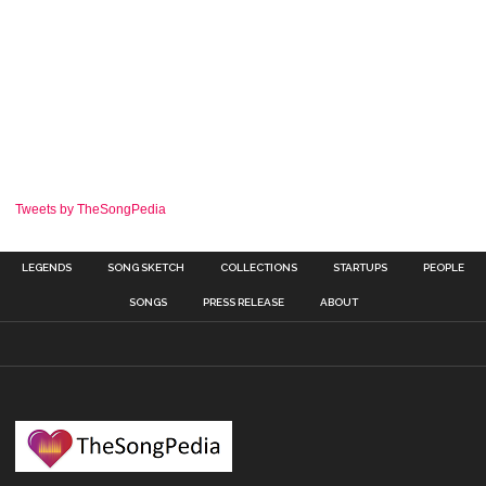
Tweets by TheSongPedia
LEGENDS
SONG SKETCH
COLLECTIONS
STARTUPS
PEOPLE
SONGS
PRESS RELEASE
ABOUT