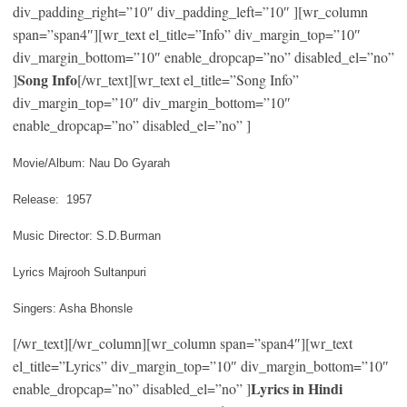
div_padding_right=”10″ div_padding_left=”10″ ][wr_column
span=”span4″][wr_text el_title=”Info” div_margin_top=”10″
div_margin_bottom=”10″ enable_dropcap=”no” disabled_el=”no”
Song Info
]
[/wr_text][wr_text el_title=”Song Info”
div_margin_top=”10″ div_margin_bottom=”10″
enable_dropcap=”no” disabled_el=”no” ]
Movie/Album: Nau Do Gyarah
Release: 1957
Music Director: S.D.Burman
Lyrics Majrooh Sultanpuri
Singers: Asha Bhonsle
[/wr_text][/wr_column][wr_column span=”span4″][wr_text
el_title=”Lyrics” div_margin_top=”10″ div_margin_bottom=”10″
Lyrics in Hindi
enable_dropcap=”no” disabled_el=”no” ]