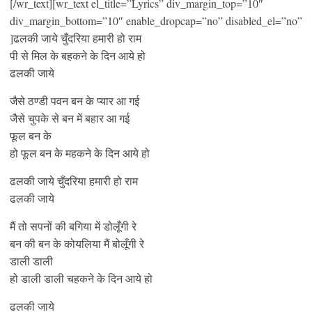
[/wr_text][wr_text el_title=”Lyrics” div_margin_top=”10″
div_margin_bottom=”10″ enable_dropcap=”no” disabled_el=”no”
]ढलकी जाये चुँदरिया हमारी हो राम
पी से मिल के बहकने के दिन आये हो
ढलकी जाये
जैसे ठण्डी पवन बन के प्यार आ गई
जैसे चुपके से बन में बहार आ गई
फूल बन के
हो फूल बन के महकने के दिन आये हो
ढलकी जाये चुँदरिया हमारी हो राम
ढलकी जाये
मैं तो सपनों की बगिया में डोलूँगी रे
बन की बन के कोयलिया मैं बोलूँगी रे
डाली डाली
हो डाली डाली चहकने के दिन आये हो
ढलकी जाये