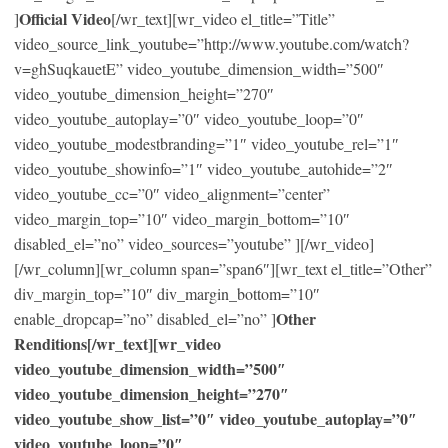
Official Video
]
[/wr_text][wr_video el_title=”Title”
video_source_link_youtube=”http://www.youtube.com/watch?
v=ghSuqkauetE” video_youtube_dimension_width=”500″
video_youtube_dimension_height=”270″
video_youtube_autoplay=”0″ video_youtube_loop=”0″
video_youtube_modestbranding=”1″ video_youtube_rel=”1″
video_youtube_showinfo=”1″ video_youtube_autohide=”2″
video_youtube_cc=”0″ video_alignment=”center”
video_margin_top=”10″ video_margin_bottom=”10″
disabled_el=”no” video_sources=”youtube” ][/wr_video]
[/wr_column][wr_column span=”span6″][wr_text el_title=”Other”
div_margin_top=”10″ div_margin_bottom=”10″
Other
enable_dropcap=”no” disabled_el=”no” ]
Renditions[/wr_text][wr_video
video_youtube_dimension_width=”500″
video_youtube_dimension_height=”270″
video_youtube_show_list=”0″ video_youtube_autoplay=”0″
video_youtube_loop=”0″