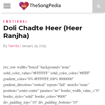
LEGENDS
EMOTIONAL
SONG
COLLECTIONS
STARTUPS
PEOPLE
SONGS
PRESS
ABOUT
SKETCH
RELEASE
Doli Chadte Heer (Heer
Ranjha)
By
Namita
|
January 29, 2015
[wr_row width=”boxed” background=”none”
solid_color_value=”#FFFFFF” solid_color_color=”#ffffff”
gradient_color=”0% #FFFFFF,100% #000000″
gradient_direction=”vertical” repeat=”full” stretch=”none”
position=”center center” paralax=”no” border_width_value_=”0″
border_style=”solid” border_color=”#000″
div_padding_top=”10″ div_padding_bottom=”10″