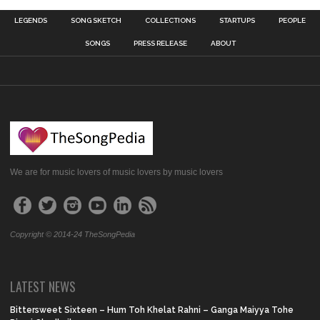
LEGENDS
SONG SKETCH
COLLECTIONS
STARTUPS
PEOPLE
SONGS
PRESS RELEASE
ABOUT
We are for music lovers of music lovers by music lovers
Copyright © 2014-24 TheSongPedia
LATEST NEWS
Bittersweet Sixteen – Hum Toh Khelat Rahni – Ganga Maiyya Tohe