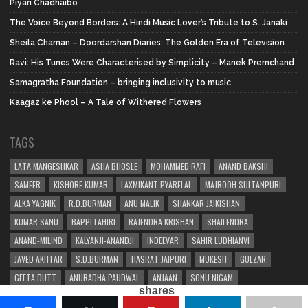
Piyari Chadhaibo
The Voice Beyond Borders: A Hindi Music Lover’s Tribute to S. Janaki
Sheila Chaman – Doordarshan Diaries: The Golden Era of Television
Ravi: His Tunes Were Characterised by Simplicity – Manek Premchand
Samagratha Foundation – bringing inclusivity to music
Kaagaz ke Phool – A Tale of Withered Flowers
TAGS
LATA MANGESHKAR
ASHA BHOSLE
MOHAMMED RAFI
ANAND BAKSHI
SAMEER
KISHORE KUMAR
LAXMIKANT PYARELAL
MAJROOH SULTANPURI
ALKA YAGNIK
R.D.BURMAN
ANU MALIK
SHANKAR JAIKISHAN
KUMAR SANU
BAPPI LAHIRI
RAJENDRA KRISHAN
SHAILENDRA
ANAND-MILIND
KALYANJI-ANANDJI
INDEEVAR
SAHIR LUDHIANVI
JAVED AKHTAR
S.D.BURMAN
HASRAT JAIPURI
MUKESH
GULZAR
GEETA DUTT
ANURADHA PAUDWAL
ANJAAN
SONU NIGAM
shares
SHAKEEL BADAYUNI