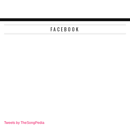
FACEBOOK
Tweets by TheSongPedia