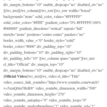
div_margin_bottom=”10″ enable_dropcap=”no” disabled_el=”no”
][/wr_text][/wr_column][/wr_row][wr_row width=”boxed”
background=”none” solid_color_value=”#FFFFFF”
solid_color_color=”#ffffff” gradient_color=”0% #FFFFFF,100%
#000000″ gradient_direction=”vertical” repeat=”full”
stretch=”none” position=”center center” paralax=”no”
border_width_value_=”0″ border_style=”solid”
border_color=”#000″ div_padding_top=”10″
div_padding_bottom=”10″ div_padding_right=”10″
div_padding_left=”10″ ][wr_column span=”span6″][wr_text
el_title=”Official” div_margin_top=”10″
div_margin_bottom=”10″ enable_dropcap=”no” disabled_el=”no”
Official Video
]
[/wr_text][wr_video el_title=”Title”
video_source_link_youtube=”https://www.youtube.com/watch?
v=5xmQ0m7HeR8″ video_youtube_dimension_width=”500″
video_youtube_dimension_height=”270″
video_youtube_autoplay=”0″ video_youtube_loop=”0″
video_youtube_modestbranding=”1″ video_youtube_rel=”1″