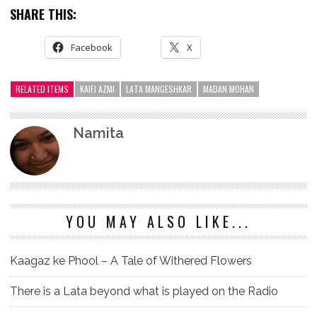
SHARE THIS:
Facebook
X
RELATED ITEMS
KAIFI AZMI
LATA MANGESHKAR
MADAN MOHAN
Namita
YOU MAY ALSO LIKE...
Kaagaz ke Phool – A Tale of Withered Flowers
There is a Lata beyond what is played on the Radio