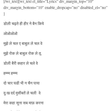
[/wr_text][wr_text el_title=”Lyrics” div_margin_top=”10″
div_margin_bottom=”10″ enable_dropcap=”no” disabled_el=”no”
]
डोली चढ़ते ही हीर ने बैन किये
ओओओओ
मुझे ले चल ए बाबुल ले चल वे
मुझे रोक ले बाबुल रोक ले तू
डोली बैरी कहार ले चले वे
हम्म्म हम्म्म
दो चार घडी भी न चैन पाया
दुःख दर्द मुसीबतें ले चली वे
मेरा कहा सुना सब माफ़ करना