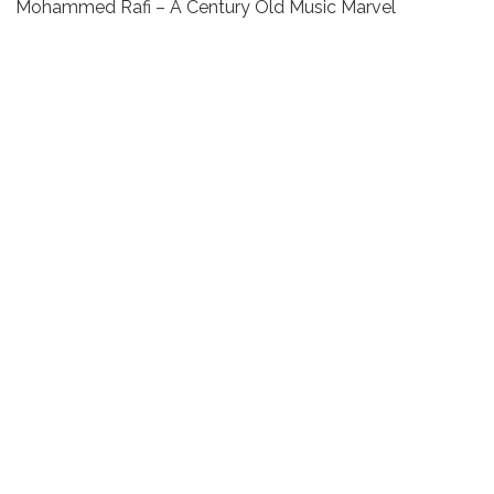
Mohammed Rafi – A Century Old Music Marvel