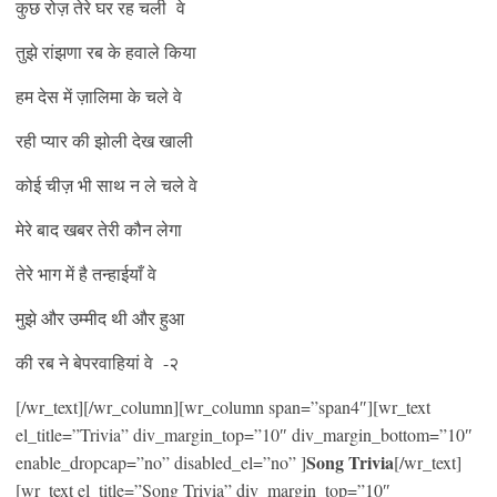
कुछ रोज़ तेरे घर रह चली वे
तुझे रांझणा रब के हवाले किया
हम देस में ज़ालिमा के चले वे
रही प्यार की झोली देख खाली
कोई चीज़ भी साथ न ले चले वे
मेरे बाद खबर तेरी कौन लेगा
तेरे भाग में है तन्हाईयाँ वे
मुझे और उम्मीद थी और हुआ
की रब ने बेपरवाहियां वे -२
[/wr_text][/wr_column][wr_column span=”span4″][wr_text
el_title=”Trivia” div_margin_top=”10″ div_margin_bottom=”10″
Song Trivia
enable_dropcap=”no” disabled_el=”no” ]
[/wr_text]
[wr_text el_title=”Song Trivia” div_margin_top=”10″