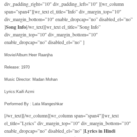
div_padding_right=”10″ div_padding_left=”10″ ][wr_column
span=”span4″][wr_text el_title=”Info” div_margin_top=”10″
div_margin_bottom=”10″ enable_dropcap=”no” disabled_el=”no”
Song Info
]
[/wr_text][wr_text el_title=”Song Info”
div_margin_top=”10″ div_margin_bottom=”10″
enable_dropcap=”no” disabled_el=”no” ]
Movie/Album:Heer Raanjha
Release: 1970
Music Director: Madan Mohan
Lyrics:Kaifi Azmi
Performed By : Lata Mangeshkar
[/wr_text][/wr_column][wr_column span=”span4″][wr_text
el_title=”Lyrics” div_margin_top=”10″ div_margin_bottom=”10″
Lyrics in Hindi
enable_dropcap=”no” disabled_el=”no” ]