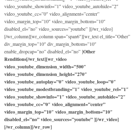
video_youtube_showinfo=”1″ video_youtube_autohide=”2″
video_youtube_cc=”0″ video_alignment=”center”
video_margin_top=”10″ video_margin_bottom=”10″
disabled_el=”no” video_sources=”youtube” ][/wr_video]
[/wr_column][wr_column span=”span6″][wr_text el_title=”Other”
div_margin_top=”10″ div_margin_bottom=”10″
Other
enable_dropcap=”no” disabled_el=”no” ]
Renditions[/wr_text][wr_video
video_youtube_dimension_width=”500″
video_youtube_dimension_height=”270″
video_youtube_autoplay=”0″ video_youtube_loop=”0″
video_youtube_modestbranding=”1″ video_youtube_rel=”1″
video_youtube_showinfo=”1″ video_youtube_autohide=”2″
video_youtube_cc=”0″ video_alignment=”center”
video_margin_top=”10″ video_margin_bottom=”10″
disabled_el=”no” video_sources=”youtube” ][/wr_video]
[/wr_column][/wr_row]