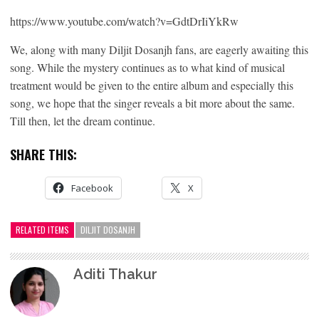
https://www.youtube.com/watch?v=GdtDrIiYkRw
We, along with many Diljit Dosanjh fans, are eagerly awaiting this
song. While the mystery continues as to what kind of musical
treatment would be given to the entire album and especially this
song, we hope that the singer reveals a bit more about the same.
Till then, let the dream continue.
SHARE THIS:
Facebook
X
RELATED ITEMS
DILJIT DOSANJH
Aditi Thakur