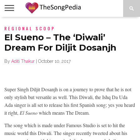
LEGENDS
REGIONAL SCOOP
SONG
COLLECTIONS
STARTUPS
PEOPLE
SONGS
PRESS
ABOUT
SKETCH
RELEASE
El Sueno – The ‘Diwali’
Dream For Diljit Dosanjh
By
Aditi Thakur
|
October 10, 2017
Super Singh Diljit Dosanjh is on a journey to prove that he is not
only stylish but versatile as well. This Diwali, the Ishq Da Uda
Ada singer is all set to release his first Spanish song; yes you heard
it right,
El Sueno
which means The Dream.
The song which is made under Famous Studio is set to hit the
music world this Diwali. The singer recently tweeted about his