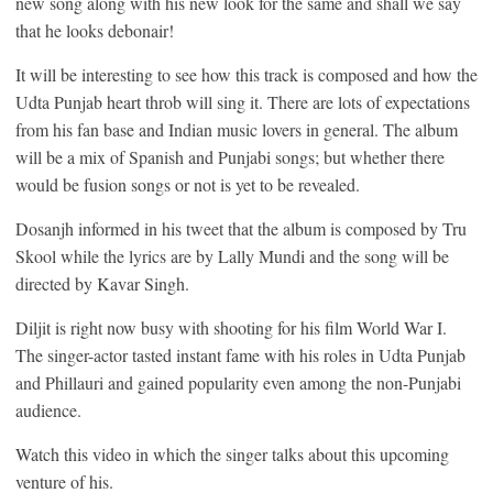
new song along with his new look for the same and shall we say
that he looks debonair!
It will be interesting to see how this track is composed and how the
Udta Punjab heart throb will sing it. There are lots of expectations
from his fan base and Indian music lovers in general. The album
will be a mix of Spanish and Punjabi songs; but whether there
would be fusion songs or not is yet to be revealed.
Dosanjh informed in his tweet that the album is composed by Tru
Skool while the lyrics are by Lally Mundi and the song will be
directed by Kavar Singh.
Diljit is right now busy with shooting for his film World War I.
The singer-actor tasted instant fame with his roles in Udta Punjab
and Phillauri and gained popularity even among the non-Punjabi
audience.
Watch this video in which the singer talks about this upcoming
venture of his.