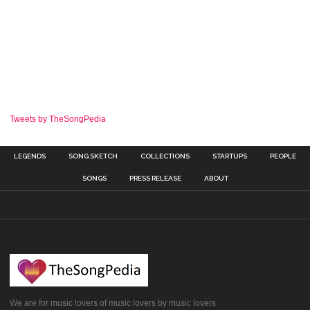
Tweets by TheSongPedia
LEGENDS
SONG SKETCH
COLLECTIONS
STARTUPS
PEOPLE
SONGS
PRESS RELEASE
ABOUT
We are for music lovers of music lovers by music lovers