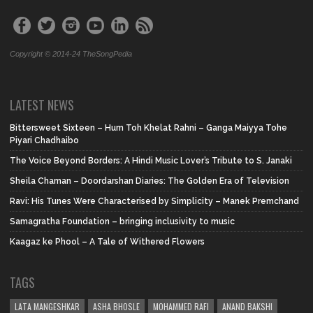
Copyright © 2014-24 TheSongPedia
LATEST NEWS
Bittersweet Sixteen – Hum Toh Khelat Rahni – Ganga Maiyya Tohe
Piyari Chadhaibo
The Voice Beyond Borders: A Hindi Music Lover’s Tribute to S. Janaki
Sheila Chaman – Doordarshan Diaries: The Golden Era of Television
Ravi: His Tunes Were Characterised by Simplicity – Manek Premchand
Samagratha Foundation – bringing inclusivity to music
Kaagaz ke Phool – A Tale of Withered Flowers
TAGS
LATA MANGESHKAR
ASHA BHOSLE
MOHAMMED RAFI
ANAND BAKSHI