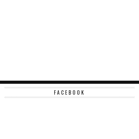
FACEBOOK