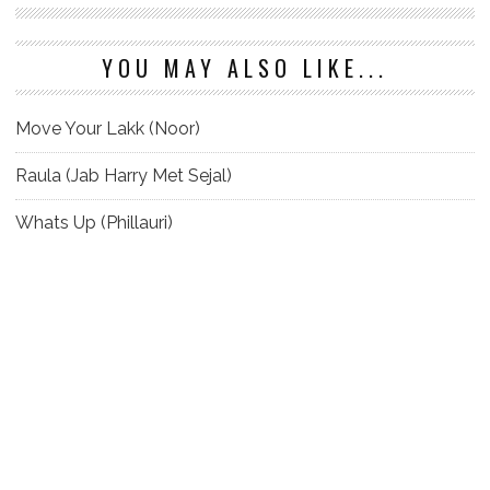
YOU MAY ALSO LIKE...
Move Your Lakk (Noor)
Raula (Jab Harry Met Sejal)
Whats Up (Phillauri)