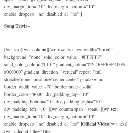
div_margin_top=”10″ div_margin_bottom=”10″
enable_dropcap=”no” disabled_el=”no” ]
Song Trivia
–
[/wr_text][/wr_column][/wr_row][wr_row width=”boxed”
background=”none” solid_color_value=”#FFFFFF”
solid_color_color=”#ffffff” gradient_color=”0% #FFFFFF,100%
#000000″ gradient_direction=”vertical” repeat=”full”
stretch=”none” position=”center center” paralax=”no”
border_width_value_=”0″ border_style=”solid”
border_color=”#000″ div_padding_top=”10″
div_padding_bottom=”10″ div_padding_right=”10″
div_padding_left=”10″ ][wr_column span=”span6″][wr_text
div_margin_top=”10″ div_margin_bottom=”10″
Official Video
enable_dropcap=”no” disabled_el=”no” ]
[/wr_text]
[wr_video el_title=”Title”