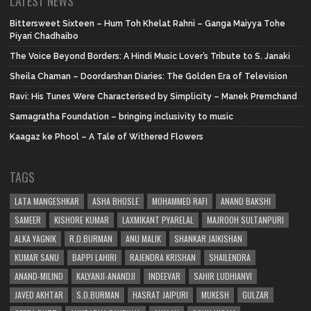
LATEST NEWS
Bittersweet Sixteen – Hum Toh Khelat Rahni – Ganga Maiyya Tohe
Piyari Chadhaibo
The Voice Beyond Borders: A Hindi Music Lover’s Tribute to S. Janaki
Sheila Chaman – Doordarshan Diaries: The Golden Era of Television
Ravi: His Tunes Were Characterised by Simplicity – Manek Premchand
Samagratha Foundation – bringing inclusivity to music
Kaagaz ke Phool – A Tale of Withered Flowers
TAGS
LATA MANGESHKAR
ASHA BHOSLE
MOHAMMED RAFI
ANAND BAKSHI
SAMEER
KISHORE KUMAR
LAXMIKANT PYARELAL
MAJROOH SULTANPURI
ALKA YAGNIK
R.D.BURMAN
ANU MALIK
SHANKAR JAIKISHAN
KUMAR SANU
BAPPI LAHIRI
RAJENDRA KRISHAN
SHAILENDRA
ANAND-MILIND
KALYANJI-ANANDJI
INDEEVAR
SAHIR LUDHIANVI
JAVED AKHTAR
S.D.BURMAN
HASRAT JAIPURI
MUKESH
GULZAR