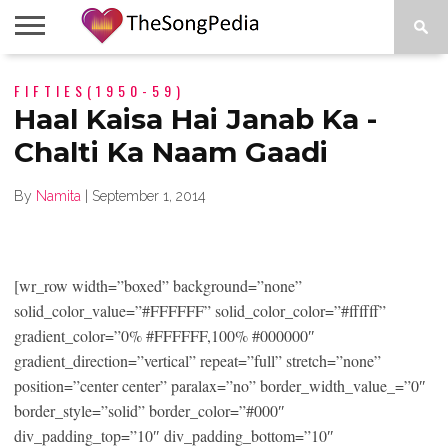
LEGENDS
FIFTIES(1950-59)
SONG
COLLECTIONS
STARTUPS
PEOPLE
SONGS
PRESS
ABOUT
SKETCH
RELEASE
Haal Kaisa Hai Janab Ka -
Chalti Ka Naam Gaadi
By
Namita
|
September 1, 2014
[wr_row width=”boxed” background=”none”
solid_color_value=”#FFFFFF” solid_color_color=”#ffffff”
gradient_color=”0% #FFFFFF,100% #000000″
gradient_direction=”vertical” repeat=”full” stretch=”none”
position=”center center” paralax=”no” border_width_value_=”0″
border_style=”solid” border_color=”#000″
div_padding_top=”10″ div_padding_bottom=”10″