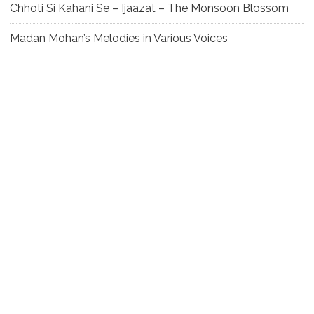
Chhoti Si Kahani Se – Ijaazat – The Monsoon Blossom
Madan Mohan’s Melodies in Various Voices