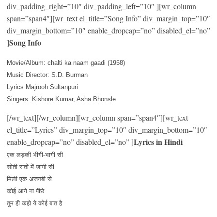
div_padding_right=”10″ div_padding_left=”10″ ][wr_column
span=”span4″][wr_text el_title=”Song Info” div_margin_top=”10″
div_margin_bottom=”10″ enable_dropcap=”no” disabled_el=”no”
Song Info
]
Movie/Album: chalti ka naam gaadi (1958)
Music Director: S.D. Burman
Lyrics Majrooh Sultanpuri
Singers: Kishore Kumar, Asha Bhonsle
[/wr_text][/wr_column][wr_column span=”span4″][wr_text
el_title=”Lyrics” div_margin_top=”10″ div_margin_bottom=”10″
Lyrics in Hindi
enable_dropcap=”no” disabled_el=”no” ]
एक लड़की भीगी-भागी सी
सोती रातों में जागी सी
मिली एक अजनबी से
कोई आगे ना पीछे
तुम ही कहो ये कोई बात है