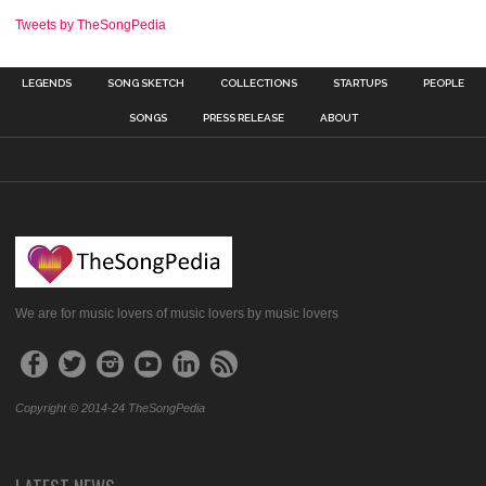
Tweets by TheSongPedia
LEGENDS
SONG SKETCH
COLLECTIONS
STARTUPS
PEOPLE
SONGS
PRESS RELEASE
ABOUT
We are for music lovers of music lovers by music lovers
Copyright © 2014-24 TheSongPedia