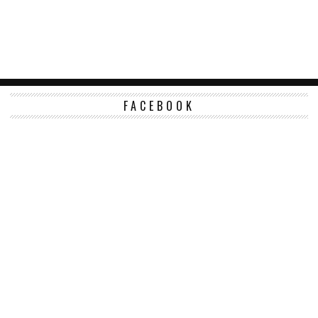
FACEBOOK