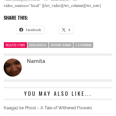
video_sources=”local” ][/wr_video][/wr_column][/wr_row]
SHARE THIS:
Facebook
X
RELATED ITEMS
ASHA BHOSLE
KISHORE KUMAR
S.D.BURMAN
Namita
YOU MAY ALSO LIKE...
Kaagaz ke Phool – A Tale of Withered Flowers