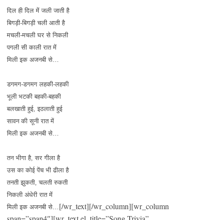
दिल ही दिल में जली जाती है
बिगड़ी-बिगड़ी चली आती है
मचली-मचली घर से निकली
पगली सी काली रात में
मिली इक अजनबी से…
डगमग-डगमग लहकी-लहकी
भूली भटकी बहकी-बहकी
बलखाती हुई, इठलाती हुई
सावन की सूनी रात में
मिली इक अजनबी से…
तन भीगा है, सर गीला है
उस का कोई पेंच भी ढीला है
तनती झुकती, चलती रुकती
निकली अंधेरी रात में
[/wr_text][/wr_column][wr_column
मिली इक अजनबी से…
span=”span4″][wr_text el_title=”Song Trivia”