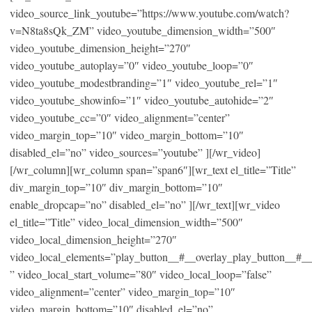
video_source_link_youtube=”https://www.youtube.com/watch?
v=N8ta8sQk_ZM” video_youtube_dimension_width=”500″
video_youtube_dimension_height=”270″
video_youtube_autoplay=”0″ video_youtube_loop=”0″
video_youtube_modestbranding=”1″ video_youtube_rel=”1″
video_youtube_showinfo=”1″ video_youtube_autohide=”2″
video_youtube_cc=”0″ video_alignment=”center”
video_margin_top=”10″ video_margin_bottom=”10″
disabled_el=”no” video_sources=”youtube” ][/wr_video]
[/wr_column][wr_column span=”span6″][wr_text el_title=”Title”
div_margin_top=”10″ div_margin_bottom=”10″
enable_dropcap=”no” disabled_el=”no” ][/wr_text][wr_video
el_title=”Title” video_local_dimension_width=”500″
video_local_dimension_height=”270″
video_local_elements=”play_button__#__overlay_play_button__#_
” video_local_start_volume=”80″ video_local_loop=”false”
video_alignment=”center” video_margin_top=”10″
video_margin_bottom=”10″ disabled_el=”no”