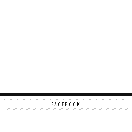
FACEBOOK