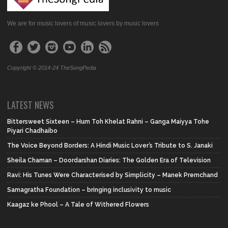
We are for music lovers of music lovers by music lovers
Copyright © 2014-24 TheSongPedia
LATEST NEWS
Bittersweet Sixteen – Hum Toh Khelat Rahni – Ganga Maiyya Tohe
Piyari Chadhaibo
The Voice Beyond Borders: A Hindi Music Lover’s Tribute to S. Janaki
Sheila Chaman – Doordarshan Diaries: The Golden Era of Television
Ravi: His Tunes Were Characterised by Simplicity – Manek Premchand
Samagratha Foundation – bringing inclusivity to music
Kaagaz ke Phool – A Tale of Withered Flowers