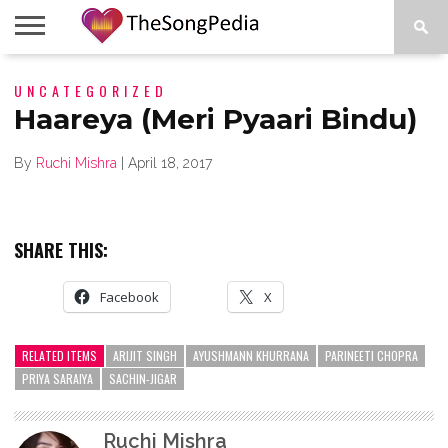
LEGENDS
UNCATEGORIZED
SONG
COLLECTIONS
STARTUPS
PEOPLE
SONGS
PRESS
ABOUT
SKETCH
RELEASE
Haareya (Meri Pyaari Bindu)
By
Ruchi Mishra
|
April 18, 2017
SHARE THIS:
Facebook
X
RELATED ITEMS
ARIJIT SINGH
AYUSHMANN KHURRANA
PARINEETI CHOPRA
PRIYA SARAIYA
SACHIN-JIGAR
Ruchi Mishra