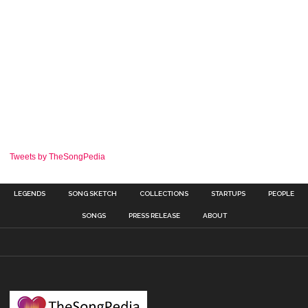
Tweets by TheSongPedia
LEGENDS
SONG SKETCH
COLLECTIONS
STARTUPS
PEOPLE
SONGS
PRESS RELEASE
ABOUT