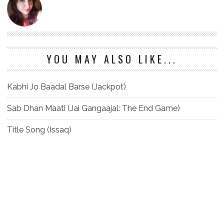
YOU MAY ALSO LIKE...
Kabhi Jo Baadal Barse (Jackpot)
Sab Dhan Maati (Jai Gangaajal: The End Game)
Title Song (Issaq)