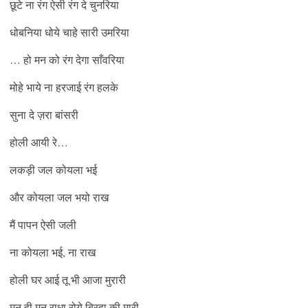
छूटे ना रंग ऐसी रंग दे चुनरिया
धोबनिया धोये चाहे सारी उमरिया
… हो मन को रंग देगा साँवरिया
मोहे भाये ना हरजाई रंग हलके
सुना दे ज़रा बांसरी
होली आयी रे…
लकड़ी जल कोयला भई
और कोयला जल भयो राख
मैं पापन ऐसी जली
ना कोयला भई, ना राख
होली घर आई तू भी आजा मुरारी
मन ही मन राधा रोये बिरहा की मारी