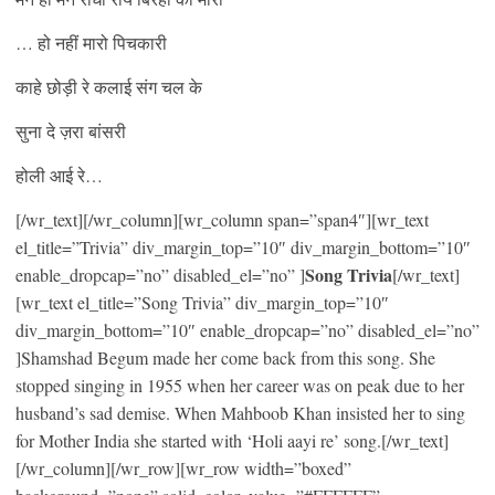
… हो नहीं मारो पिचकारी
काहे छोड़ी रे कलाई संग चल के
सुना दे ज़रा बांसरी
होली आई रे…
[/wr_text][/wr_column][wr_column span=”span4″][wr_text
el_title=”Trivia” div_margin_top=”10″ div_margin_bottom=”10″
Song Trivia
enable_dropcap=”no” disabled_el=”no” ]
[/wr_text]
[wr_text el_title=”Song Trivia” div_margin_top=”10″
div_margin_bottom=”10″ enable_dropcap=”no” disabled_el=”no”
]Shamshad Begum made her come back from this song. She
stopped singing in 1955 when her career was on peak due to her
husband’s sad demise. When Mahboob Khan insisted her to sing
for Mother India she started with ‘Holi aayi re’ song.[/wr_text]
[/wr_column][/wr_row][wr_row width=”boxed”