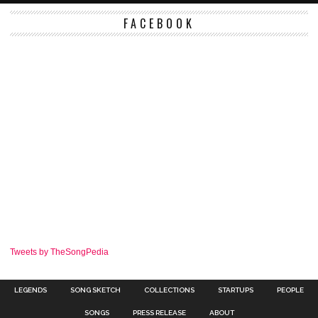
FACEBOOK
Tweets by TheSongPedia
LEGENDS
SONG SKETCH
COLLECTIONS
STARTUPS
PEOPLE
SONGS
PRESS RELEASE
ABOUT