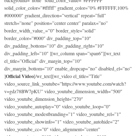
background=”none” solid_color_value=”#FFFFFF”
solid_color_color=”#ffffff” gradient_color=”0% #FFFFFF,100%
#000000″ gradient_direction=”vertical” repeat=”full”
stretch=”none” position=”center center” paralax=”no”
border_width_value_=”0″ border_style=”solid”
border_color=”#000″ div_padding_top=”10″
div_padding_bottom=”10″ div_padding_right=”10″
div_padding_left=”10″ ][wr_column span=”span6″][wr_text
el_title=”Official” div_margin_top=”10″
div_margin_bottom=”10″ enable_dropcap=”no” disabled_el=”no”
Official Video
]
[/wr_text][wr_video el_title=”Title”
video_source_link_youtube=”https://www.youtube.com/watch?
v=gdz78BW7pKU” video_youtube_dimension_width=”500″
video_youtube_dimension_height=”270″
video_youtube_autoplay=”0″ video_youtube_loop=”0″
video_youtube_modestbranding=”1″ video_youtube_rel=”1″
video_youtube_showinfo=”1″ video_youtube_autohide=”2″
video_youtube_cc=”0″ video_alignment=”center”