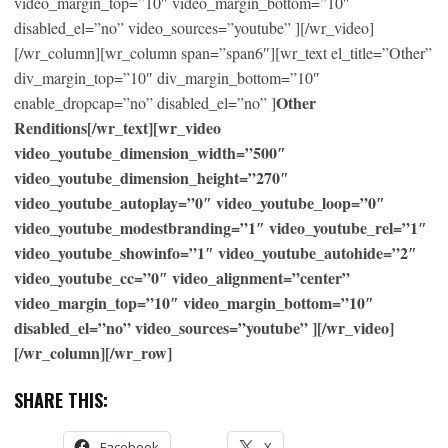
video_margin_top=”10″ video_margin_bottom=”10″
disabled_el=”no” video_sources=”youtube” ][/wr_video]
[/wr_column][wr_column span=”span6″][wr_text el_title=”Other”
div_margin_top=”10″ div_margin_bottom=”10″
Other
enable_dropcap=”no” disabled_el=”no” ]
Renditions[/wr_text][wr_video
video_youtube_dimension_width=”500″
video_youtube_dimension_height=”270″
video_youtube_autoplay=”0″ video_youtube_loop=”0″
video_youtube_modestbranding=”1″ video_youtube_rel=”1″
video_youtube_showinfo=”1″ video_youtube_autohide=”2″
video_youtube_cc=”0″ video_alignment=”center”
video_margin_top=”10″ video_margin_bottom=”10″
disabled_el=”no” video_sources=”youtube” ][/wr_video]
[/wr_column][/wr_row]
SHARE THIS:
Facebook
X