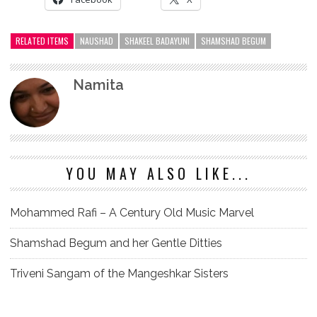
RELATED ITEMS
NAUSHAD
SHAKEEL BADAYUNI
SHAMSHAD BEGUM
Namita
YOU MAY ALSO LIKE...
Mohammed Rafi – A Century Old Music Marvel
Shamshad Begum and her Gentle Ditties
Triveni Sangam of the Mangeshkar Sisters