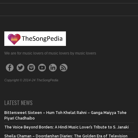
We are for music lovers of music lovers by music lovers
Copyright © 2014-24 TheSongPedia
LATEST NEWS
Bittersweet Sixteen – Hum Toh Khelat Rahni – Ganga Maiyya Tohe
Piyari Chadhaibo
The Voice Beyond Borders: A Hindi Music Lover’s Tribute to S. Janaki
Sheila Chaman – Doordarshan Diaries: The Golden Era of Television