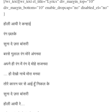
[/wr_text][wr_text el_title=”Lyrics” div_margin_top=”10″
div_margin_bottom=”10″ enable_dropcap=”no” disabled_el=”no”
]
होली आयी रे कन्हाई
रंग छलके
सुना दे ज़रा बांसरी
बरसे गुलाल रंग मोरे अंगनवा
अपने ही रंग में रंग दे मोहे सजनवा
… हो देखो नाचे मोरा मनवा
तोरे कारन घर से आई हूँ निकल के
सुना दे ज़रा बांसरी
होली आयी रे…