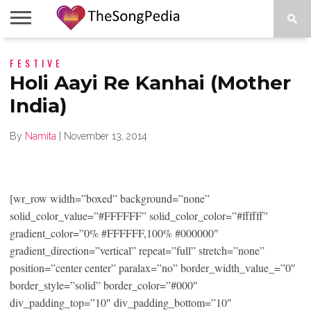
LEGENDS
FESTIVE
SONG
COLLECTIONS
STARTUPS
PEOPLE
SONGS
PRESS
ABOUT
SKETCH
RELEASE
Holi Aayi Re Kanhai (Mother
India)
By
Namita
|
November 13, 2014
[wr_row width=”boxed” background=”none”
solid_color_value=”#FFFFFF” solid_color_color=”#ffffff”
gradient_color=”0% #FFFFFF,100% #000000″
gradient_direction=”vertical” repeat=”full” stretch=”none”
position=”center center” paralax=”no” border_width_value_=”0″
border_style=”solid” border_color=”#000″
div_padding_top=”10″ div_padding_bottom=”10″