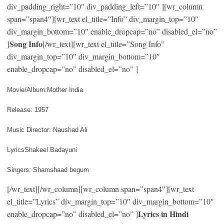
div_padding_right=”10″ div_padding_left=”10″ ][wr_column
span=”span4″][wr_text el_title=”Info” div_margin_top=”10″
div_margin_bottom=”10″ enable_dropcap=”no” disabled_el=”no”
Song Info
]
[/wr_text][wr_text el_title=”Song Info”
div_margin_top=”10″ div_margin_bottom=”10″
enable_dropcap=”no” disabled_el=”no” ]
Movie/Album:Mother India
Release: 1957
Music Director: Naushad Ali
LyricsShakeel Badayuni
Singers: Shamshaad begum
[/wr_text][/wr_column][wr_column span=”span4″][wr_text
el_title=”Lyrics” div_margin_top=”10″ div_margin_bottom=”10″
Lyrics in Hindi
enable_dropcap=”no” disabled_el=”no” ]