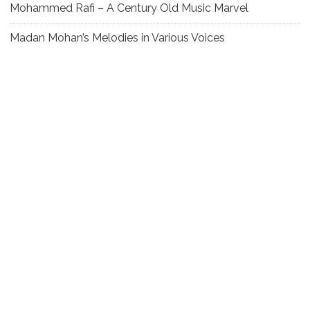
Mohammed Rafi – A Century Old Music Marvel
Madan Mohan’s Melodies in Various Voices