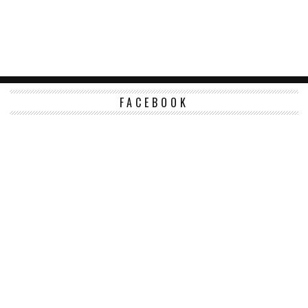
FACEBOOK