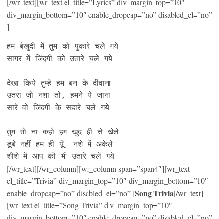
[/wr_text][wr_text el_title=”Lyrics” div_margin_top=”10″
div_margin_bottom=”10″ enable_dropcap=”no” disabled_el=”no”
]
हम बेखुदी में तुम को पुकारे चले गये

सागर में जिंदगी को उतारे चले गये

देखा किये तुम्हे हम बन के दीवाना

उतरा जो नशा तो, हमने ये जाना

सारे वो जिंदगी के सहारे चले गये

तुम तो ना कहो हम खुद ही से खेले

डूबे नहीं हम ही यूँ, नशे में अकेले

शीशे में आप को भी उतारे चले गये
[/wr_text][/wr_column][wr_column span=”span4″][wr_text
el_title=”Trivia” div_margin_top=”10″ div_margin_bottom=”10″
Song Trivia
enable_dropcap=”no” disabled_el=”no” ]
[/wr_text]
[wr_text el_title=”Song Trivia” div_margin_top=”10″
div_margin_bottom=”10″ enable_dropcap=”no” disabled_el=”no”