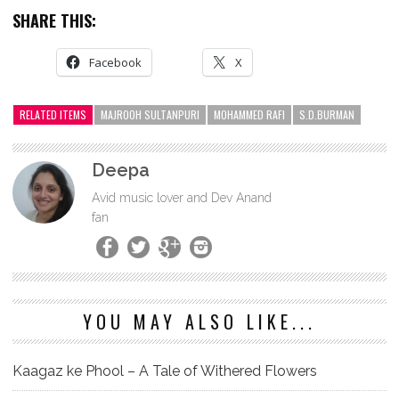
SHARE THIS:
Facebook
X
RELATED ITEMS
MAJROOH SULTANPURI
MOHAMMED RAFI
S.D.BURMAN
Deepa
Avid music lover and Dev Anand
fan
YOU MAY ALSO LIKE...
Kaagaz ke Phool – A Tale of Withered Flowers