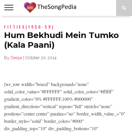
LEGENDS
FIFTIES(1950-59)
SONG
COLLECTIONS
STARTUPS
PEOPLE
SONGS
PRESS
ABOUT
SKETCH
RELEASE
Hum Bekhudi Mein Tumko
(Kala Paani)
By
Deepa
|
October 20, 2014
[wr_row width=”boxed” background=”none”
solid_color_value=”#FFFFFF” solid_color_color=”#ffffff”
gradient_color=”0% #FFFFFF,100% #000000″
gradient_direction=”vertical” repeat=”full” stretch=”none”
position=”center center” paralax=”no” border_width_value_=”0″
border_style=”solid” border_color=”#000″
div_padding_top=”10″ div_padding_bottom=”10″