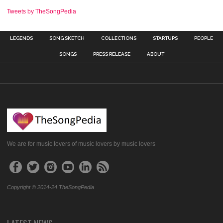
Tweets by TheSongPedia
LEGENDS
SONG SKETCH
COLLECTIONS
STARTUPS
PEOPLE
SONGS
PRESS RELEASE
ABOUT
We are for music lovers of music lovers by music lovers
Copyright © 2014-24 TheSongPedia