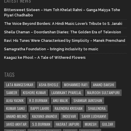
LATEST NEWS
Bittersweet Sixteen – Hum Toh Khelat Rahni – Ganga Maiyya Tohe
Piyari Chadhaibo
The Voice Beyond Borders: A Hindi Music Lover’s Tribute to S. Janaki
Sheila Chaman – Doordarshan Diaries: The Golden Era of Television
Ravi: His Tunes Were Characterised by Simplicity – Manek Premchand
Samagratha Foundation – bringing inclusivity to music
Kaagaz ke Phool – A Tale of Withered Flowers
TAGS
LATA MANGESHKAR
ASHA BHOSLE
MOHAMMED RAFI
ANAND BAKSHI
SAMEER
KISHORE KUMAR
LAXMIKANT PYARELAL
MAJROOH SULTANPURI
ALKA YAGNIK
R.D.BURMAN
ANU MALIK
SHANKAR JAIKISHAN
KUMAR SANU
BAPPI LAHIRI
RAJENDRA KRISHAN
SHAILENDRA
ANAND-MILIND
KALYANJI-ANANDJI
INDEEVAR
SAHIR LUDHIANVI
JAVED AKHTAR
S.D.BURMAN
HASRAT JAIPURI
MUKESH
GULZAR