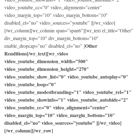
video_youtube_cc=”0″ video_alignment=”center”
video_margin_top=”10″ video_margin_bottom=”10″
disabled_el=”no” video_sources=”youtube” ][/wr_video]
[/wr_column][wr_column span=”span6″][wr_text el_title=”Other”
div_margin_top=”10″ div_margin_bottom=”10″
Other
enable_dropcap=”no” disabled_el=”no” ]
Renditions[/wr_text][wr_video
video_youtube_dimension_width=”500″
video_youtube_dimension_height=”270″
video_youtube_show_list=”0″ video_youtube_autoplay=”0″
video_youtube_loop=”0″
video_youtube_modestbranding=”1″ video_youtube_rel=”1″
video_youtube_showinfo=”1″ video_youtube_autohide=”2″
video_youtube_cc=”0″ video_alignment=”center”
video_margin_top=”10″ video_margin_bottom=”10″
disabled_el=”no” video_sources=”youtube” ][/wr_video]
[/wr_column][/wr_row]