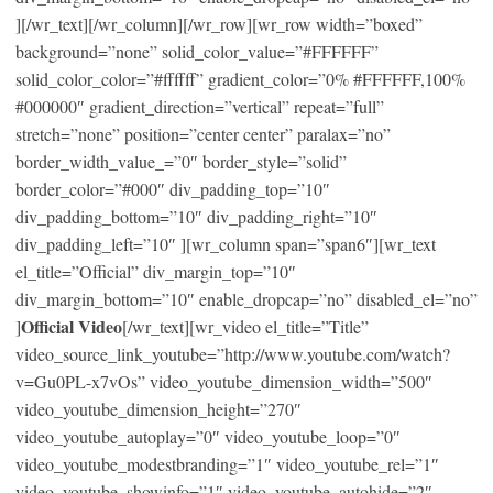
][/wr_text][/wr_column][/wr_row][wr_row width=”boxed”
background=”none” solid_color_value=”#FFFFFF”
solid_color_color=”#ffffff” gradient_color=”0% #FFFFFF,100%
#000000″ gradient_direction=”vertical” repeat=”full”
stretch=”none” position=”center center” paralax=”no”
border_width_value_=”0″ border_style=”solid”
border_color=”#000″ div_padding_top=”10″
div_padding_bottom=”10″ div_padding_right=”10″
div_padding_left=”10″ ][wr_column span=”span6″][wr_text
el_title=”Official” div_margin_top=”10″
div_margin_bottom=”10″ enable_dropcap=”no” disabled_el=”no”
Official Video
]
[/wr_text][wr_video el_title=”Title”
video_source_link_youtube=”http://www.youtube.com/watch?
v=Gu0PL-x7vOs” video_youtube_dimension_width=”500″
video_youtube_dimension_height=”270″
video_youtube_autoplay=”0″ video_youtube_loop=”0″
video_youtube_modestbranding=”1″ video_youtube_rel=”1″
video_youtube_showinfo=”1″ video_youtube_autohide=”2″