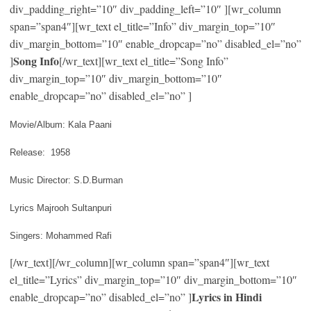
div_padding_right=”10″ div_padding_left=”10″ ][wr_column
span=”span4″][wr_text el_title=”Info” div_margin_top=”10″
div_margin_bottom=”10″ enable_dropcap=”no” disabled_el=”no”
Song Info
]
[/wr_text][wr_text el_title=”Song Info”
div_margin_top=”10″ div_margin_bottom=”10″
enable_dropcap=”no” disabled_el=”no” ]
Movie/Album: Kala Paani
Release: 1958
Music Director: S.D.Burman
Lyrics Majrooh Sultanpuri
Singers: Mohammed Rafi
[/wr_text][/wr_column][wr_column span=”span4″][wr_text
el_title=”Lyrics” div_margin_top=”10″ div_margin_bottom=”10″
Lyrics in Hindi
enable_dropcap=”no” disabled_el=”no” ]