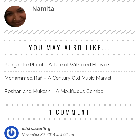
Namita
YOU MAY ALSO LIKE...
Kaagaz ke Phool – A Tale of Withered Flowers
Mohammed Rafi – A Century Old Music Marvel
Roshan and Mukesh – A Mellifluous Combo
1 COMMENT
elishasterling
November 30, 2014 at 9:06 am