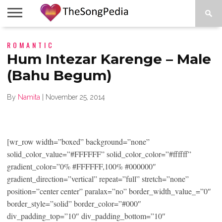
LEGENDS
ROMANTIC
SONG
COLLECTIONS
STARTUPS
PEOPLE
SONGS
PRESS
ABOUT
SKETCH
RELEASE
Hum Intezar Karenge – Male
(Bahu Begum)
By
Namita
|
November 25, 2014
[wr_row width=”boxed” background=”none”
solid_color_value=”#FFFFFF” solid_color_color=”#ffffff”
gradient_color=”0% #FFFFFF,100% #000000″
gradient_direction=”vertical” repeat=”full” stretch=”none”
position=”center center” paralax=”no” border_width_value_=”0″
border_style=”solid” border_color=”#000″
div_padding_top=”10″ div_padding_bottom=”10″