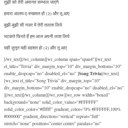
तुझी को तेरी अमानत सम्भाल जाएंगे
हमारा आलम-ए-रुखसत हो (२) और तू आए
बुझी-बुझी सी नज़र में तेरी तलाश लिये
भटकते फिरते हैं हम आज अपनी लाश लिये
यही ज़ुनून यही वहशत हो (२) और तू आए
[/wr_text][/wr_column][wr_column span=”span4″][wr_text
el_title=”Trivia” div_margin_top=”10″ div_margin_bottom=”10″
Song Trivia
enable_dropcap=”no” disabled_el=”no” ]
[/wr_text]
[wr_text el_title=”Song Trivia” div_margin_top=”10″
div_margin_bottom=”10″ enable_dropcap=”no” disabled_el=”no”
][/wr_text][/wr_column][/wr_row][wr_row width=”boxed”
background=”none” solid_color_value=”#FFFFFF”
solid_color_color=”#ffffff” gradient_color=”0% #FFFFFF,100%
#000000″ gradient_direction=”vertical” repeat=”full”
stretch=”none” position=”center center” paralax=”no”