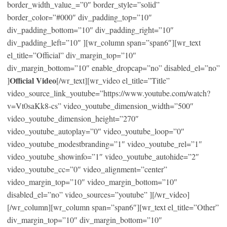
border_width_value_=”0″ border_style=”solid”
border_color=”#000″ div_padding_top=”10″
div_padding_bottom=”10″ div_padding_right=”10″
div_padding_left=”10″ ][wr_column span=”span6″][wr_text
el_title=”Official” div_margin_top=”10″
div_margin_bottom=”10″ enable_dropcap=”no” disabled_el=”no”
Official Video
]
[/wr_text][wr_video el_title=”Title”
video_source_link_youtube=”https://www.youtube.com/watch?
v=Vt0saKk8-cs” video_youtube_dimension_width=”500″
video_youtube_dimension_height=”270″
video_youtube_autoplay=”0″ video_youtube_loop=”0″
video_youtube_modestbranding=”1″ video_youtube_rel=”1″
video_youtube_showinfo=”1″ video_youtube_autohide=”2″
video_youtube_cc=”0″ video_alignment=”center”
video_margin_top=”10″ video_margin_bottom=”10″
disabled_el=”no” video_sources=”youtube” ][/wr_video]
[/wr_column][wr_column span=”span6″][wr_text el_title=”Other”
div_margin_top=”10″ div_margin_bottom=”10″