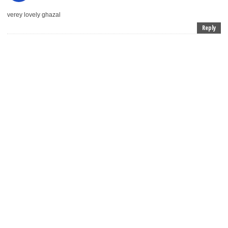
verey lovely ghazal
Reply