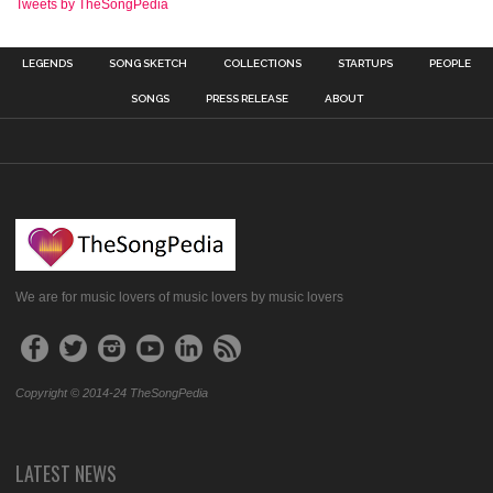
Tweets by TheSongPedia
LEGENDS
SONG SKETCH
COLLECTIONS
STARTUPS
PEOPLE
SONGS
PRESS RELEASE
ABOUT
We are for music lovers of music lovers by music lovers
Copyright © 2014-24 TheSongPedia
LATEST NEWS