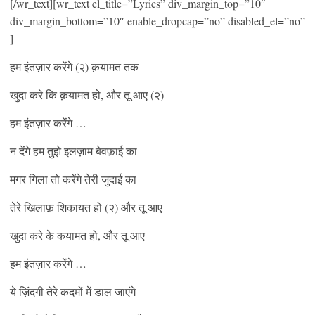
[/wr_text][wr_text el_title=”Lyrics” div_margin_top=”10″
div_margin_bottom=”10″ enable_dropcap=”no” disabled_el=”no”
]
हम इंतज़ार करेंगे (२) क़यामत तक
खुदा करे कि क़यामत हो, और तू आए (२)
हम इंतज़ार करेंगे …
न देंगे हम तुझे इलज़ाम बेवफ़ाई का
मगर गिला तो करेंगे तेरी जुदाई का
तेरे खिलाफ़ शिकायत हो (२) और तू आए
खुदा करे के कयामत हो, और तू आए
हम इंतज़ार करेंगे …
ये ज़िंदगी तेरे कदमों में डाल जाएंगे