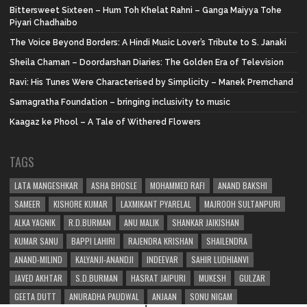
Bittersweet Sixteen – Hum Toh Khelat Rahni – Ganga Maiyya Tohe
Piyari Chadhaibo
The Voice Beyond Borders: A Hindi Music Lover’s Tribute to S. Janaki
Sheila Chaman – Doordarshan Diaries: The Golden Era of Television
Ravi: His Tunes Were Characterised by Simplicity – Manek Premchand
Samagratha Foundation – bringing inclusivity to music
Kaagaz ke Phool – A Tale of Withered Flowers
TAGS
LATA MANGESHKAR
ASHA BHOSLE
MOHAMMED RAFI
ANAND BAKSHI
SAMEER
KISHORE KUMAR
LAXMIKANT PYARELAL
MAJROOH SULTANPURI
ALKA YAGNIK
R.D.BURMAN
ANU MALIK
SHANKAR JAIKISHAN
KUMAR SANU
BAPPI LAHIRI
RAJENDRA KRISHAN
SHAILENDRA
ANAND-MILIND
KALYANJI-ANANDJI
INDEEVAR
SAHIR LUDHIANVI
JAVED AKHTAR
S.D.BURMAN
HASRAT JAIPURI
MUKESH
GULZAR
GEETA DUTT
ANURADHA PAUDWAL
ANJAAN
SONU NIGAM