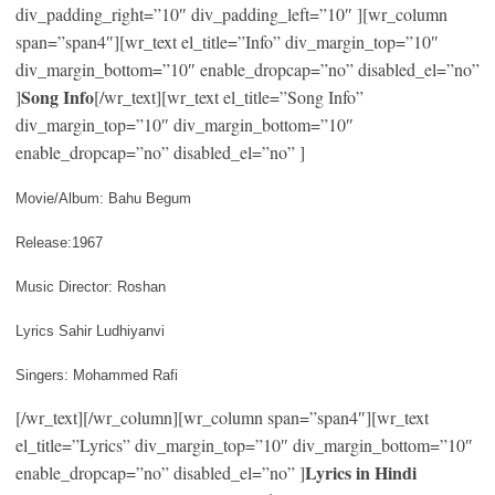
div_padding_right=”10″ div_padding_left=”10″ ][wr_column
span=”span4″][wr_text el_title=”Info” div_margin_top=”10″
div_margin_bottom=”10″ enable_dropcap=”no” disabled_el=”no”
Song Info
]
[/wr_text][wr_text el_title=”Song Info”
div_margin_top=”10″ div_margin_bottom=”10″
enable_dropcap=”no” disabled_el=”no” ]
Movie/Album: Bahu Begum
Release:1967
Music Director: Roshan
Lyrics Sahir Ludhiyanvi
Singers: Mohammed Rafi
[/wr_text][/wr_column][wr_column span=”span4″][wr_text
el_title=”Lyrics” div_margin_top=”10″ div_margin_bottom=”10″
Lyrics in Hindi
enable_dropcap=”no” disabled_el=”no” ]