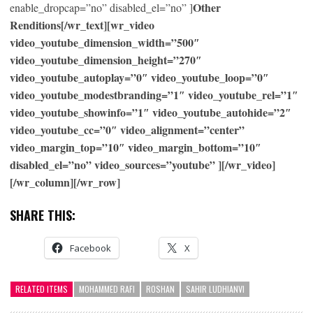
Other
enable_dropcap=”no” disabled_el=”no” ]
Renditions[/wr_text][wr_video
video_youtube_dimension_width=”500″
video_youtube_dimension_height=”270″
video_youtube_autoplay=”0″ video_youtube_loop=”0″
video_youtube_modestbranding=”1″ video_youtube_rel=”1″
video_youtube_showinfo=”1″ video_youtube_autohide=”2″
video_youtube_cc=”0″ video_alignment=”center”
video_margin_top=”10″ video_margin_bottom=”10″
disabled_el=”no” video_sources=”youtube” ][/wr_video]
[/wr_column][/wr_row]
SHARE THIS:
Facebook
X
RELATED ITEMS
MOHAMMED RAFI
ROSHAN
SAHIR LUDHIANVI