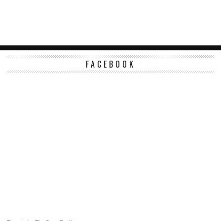
FACEBOOK