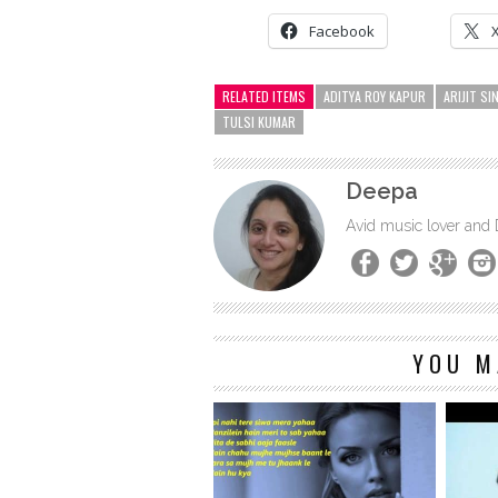
Facebook
RELATED ITEMS
ADITYA ROY KAPUR
ARIJIT SI
TULSI KUMAR
Deepa
Avid music lover and
YOU M