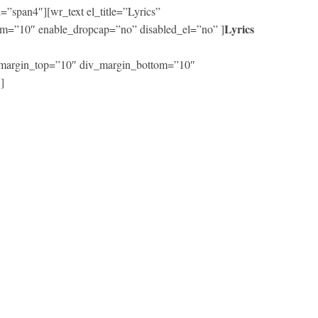
”span4″][wr_text el_title=”Lyrics”
Lyrics
m=”10″ enable_dropcap=”no” disabled_el=”no” ]
iv_margin_top=”10″ div_margin_bottom=”10″
]