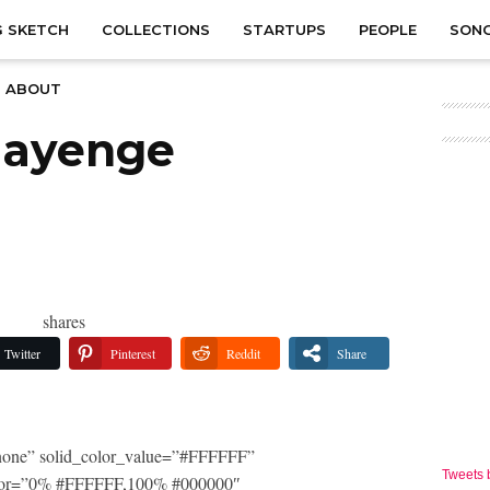
 SKETCH
COLLECTIONS
STARTUPS
PEOPLE
SON
ABOUT
aayenge
shares
Twitter
Pinterest
Reddit
Share
one” solid_color_value=”#FFFFFF”
Tweets
_color=”0% #FFFFFF,100% #000000″