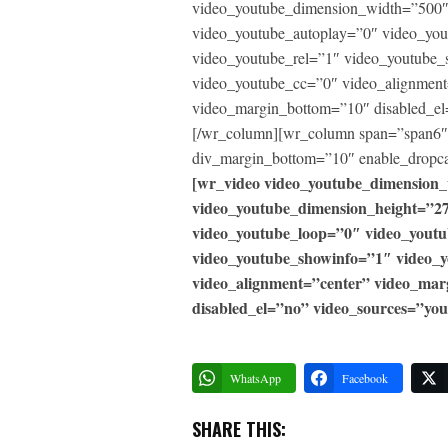
video_youtube_dimension_width=”500″
video_youtube_autoplay=”0″ video_yo
video_youtube_rel=”1″ video_youtube_
video_youtube_cc=”0″ video_alignment
video_margin_bottom=”10″ disabled_el
[/wr_column][wr_column span=”span6″]
div_margin_bottom=”10″ enable_dropca
[wr_video video_youtube_dimension
video_youtube_dimension_height=”2
video_youtube_loop=”0″ video_yout
video_youtube_showinfo=”1″ video_
video_alignment=”center” video_ma
disabled_el=”no” video_sources=”you
WhatsApp
Facebook
SHARE THIS: