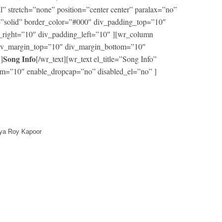
ll” stretch=”none” position=”center center” paralax=”no”
=”solid” border_color=”#000″ div_padding_top=”10″
right=”10″ div_padding_left=”10″ ][wr_column
 div_margin_top=”10″ div_margin_bottom=”10″
Song Info
]
[/wr_text][wr_text el_title=”Song Info”
m=”10″ enable_dropcap=”no” disabled_el=”no” ]
itya Roy Kapoor