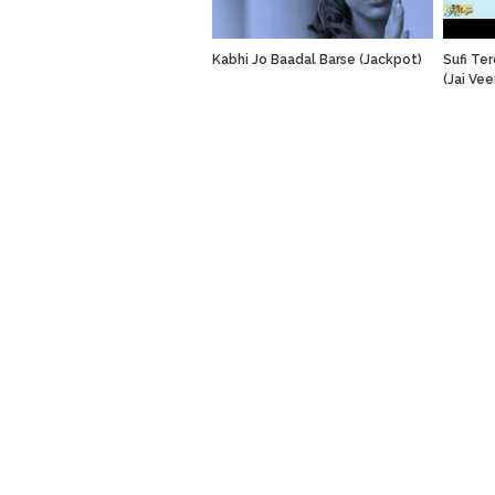
Kabhi Jo Baadal Barse (Jackpot)
Sufi Te
(Jai Vee