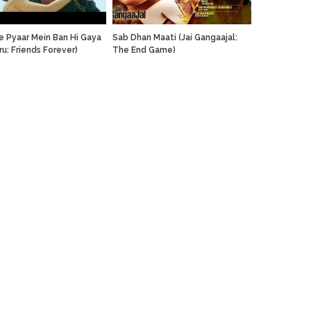
re Pyaar Mein Ban Hi Gaya
Sab Dhan Maati (Jai Gangaajal:
ru: Friends Forever)
The End Game)