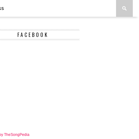
GS
FACEBOOK
 by TheSongPedia