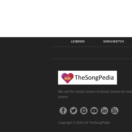
LEGENDS
SONG SKETCH
We are for music lovers of music lovers by mu
lovers
Copyright © 2014-24 TheSongPedia