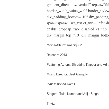
gradient_direction=”vertical” repeat=”fu
border_width_value_=”0″ border_style
div_padding_bottom=”10″ div_padding_
span=”span4″][wr_text el_title=”Info”
enable_dropcap=”no” disabled_el=”no” 
div_margin_top=”10″ div_margin_botto
Movie/Album: Aashiqui 2
Release: 2013
Featuring Actors: Shraddha Kapoor and Ad
Music Director: Jeet Ganguly
Lyrics: Irshad Kamil
Singers: Tulsi Kumar and Arijit Singh
Trivia: