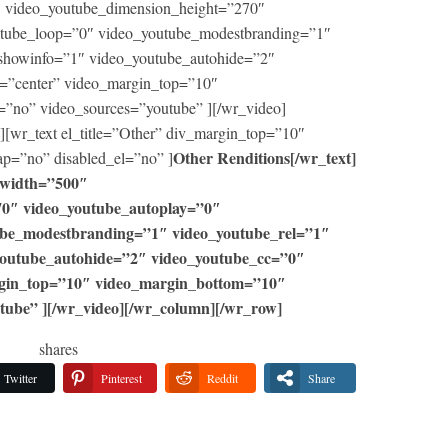
 video_youtube_dimension_height=”270″
utube_loop=”0″ video_youtube_modestbranding=”1″
showinfo=”1″ video_youtube_autohide=”2″
=”center” video_margin_top=”10″
=”no” video_sources=”youtube” ][/wr_video]
[wr_text el_title=”Other” div_margin_top=”10″
Other Renditions[/wr_text]
p=”no” disabled_el=”no” ]
_width=”500″
70″ video_youtube_autoplay=”0″
ube_modestbranding=”1″ video_youtube_rel=”1″
youtube_autohide=”2″ video_youtube_cc=”0″
rgin_top=”10″ video_margin_bottom=”10″
tube” ][/wr_video][/wr_column][/wr_row]
shares
Twitter
Pinterest
Reddit
Share