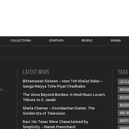
COLLECTIONS
STARTUPS
PEOPLE
SONGS
LATEST NEWS
TAGS
Bittersweet Sixteen – Hum Toh Khelat Rahni –
LATA 
Ganga Maiyya Tohe Piyari Chadhaibo
MOHAM
sic
The Voice Beyond Borders: A Hindi Music Lover’s
KISHO
Tribute to S. Janaki
MAJRO
Sheila Chaman – Doordarshan Diaries: The
ANU M
Golden Era of Television
BAPPI 
Ravi: His Tunes Were Characterised by
Simplicity – Manek Premchand
ANAND