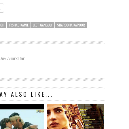
X
NGH
IRSHAD KAMIL
JEET GANGULY
SHARDDHA KAPOOR
 Dev Anand fan
AY ALSO LIKE...