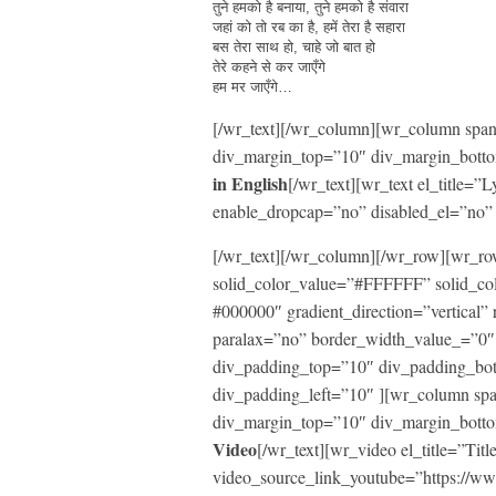
तुने हमको है बनाया, तुने हमको है संवारा
जहां को तो रब का है, हमें तेरा है सहारा
बस तेरा साथ हो, चाहे जो बात हो
तेरे कहने से कर जाएँगे
हम मर जाएँगे…
[/wr_text][/wr_column][wr_column span=
div_margin_top=”10″ div_margin_botto
in English
[/wr_text][wr_text el_title
enable_dropcap=”no” disabled_el=”no” 
[/wr_text][/wr_column][/wr_row][wr_
solid_color_value=”#FFFFFF” solid_co
#000000″ gradient_direction=”vertical” 
paralax=”no” border_width_value_=”0″ 
div_padding_top=”10″ div_padding_bo
div_padding_left=”10″ ][wr_column span
div_margin_top=”10″ div_margin_botto
Video
[/wr_text][wr_video el_title=”Titl
video_source_link_youtube=”https:/