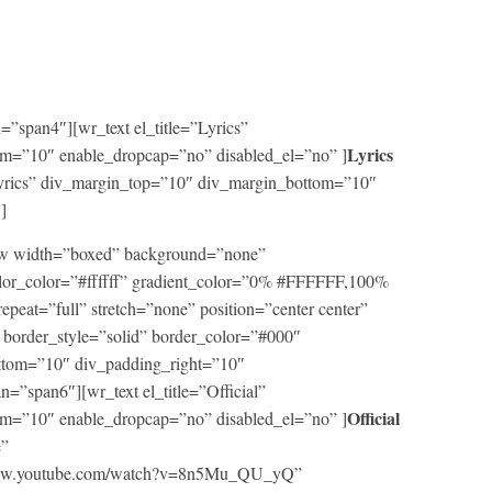
”span4″][wr_text el_title=”Lyrics”
Lyrics
m=”10″ enable_dropcap=”no” disabled_el=”no” ]
=”Lyrics” div_margin_top=”10″ div_margin_bottom=”10″
]
row width=”boxed” background=”none”
lor_color=”#ffffff” gradient_color=”0% #FFFFFF,100%
repeat=”full” stretch=”none” position=”center center”
border_style=”solid” border_color=”#000″
ttom=”10″ div_padding_right=”10″
=”span6″][wr_text el_title=”Official”
Official
m=”10″ enable_dropcap=”no” disabled_el=”no” ]
e”
/www.youtube.com/watch?v=8n5Mu_QU_yQ”