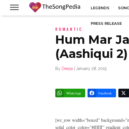
LEGENDS
SONG
PRESS RELEASE
ROMANTIC
Hum Mar J
(Aashiqui 2)
By
Deepa
|
January 28, 2015
WhatsApp
Facebook
[wr_row width=”boxed” background=”n
solid_color_color=”#ffffff” gradient