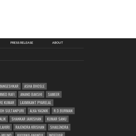
PRESS RELEASE
ABOUT
MANGESHKAR
ASHA BHOSLE
MED RAFI
ANAND BAKSHI
SAMEER
RE KUMAR
LAXMIKANT PYARELAL
OH SULTANPURI
ALKA YAGNIK
R.D.BURMAN
ALIK
SHANKAR JAIKISHAN
KUMAR SANU
LAHIRI
RAJENDRA KRISHAN
SHAILENDRA
-MILIND
KALYANJI-ANANDJI
INDEEVAR