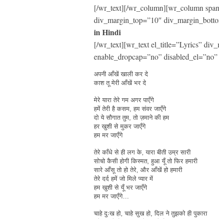
[/wr_text][/wr_column][wr_column span=
div_margin_top=”10″ div_margin_botto
in Hindi
[/wr_text][wr_text el_title=”Lyrics” d
enable_dropcap=”no” disabled_el=”no” 
अपनी आँखें खाली कर दे
काश तू मेरी आँखें भर दे
मेरे यारा तेरे गम अगर पाएँगे
हमें तेरी है कसम, हम संवर जाएँगे
दो ये सौगात तुम, तो ज़माने की हम
हर खुशी से मुकर जाएँगे
हम मर जाएँगे
तेरे काँधे से ही लग के, यारा बीती उम्र सारी
सोचो कैसी होगी किस्मत, हुआ यूँ तो फिर हमारी
सारे आँसू तो हो तेरे, और आँखें हो हमारी
तेरे दर्द हमें जो मिले प्यार में
हम खुशी से यूँ भर जाएँगे
हम मर जाएँगे…
चाहे दुःख हो, चाहे सुख हो, दिल ने तुझको ही पुकारा