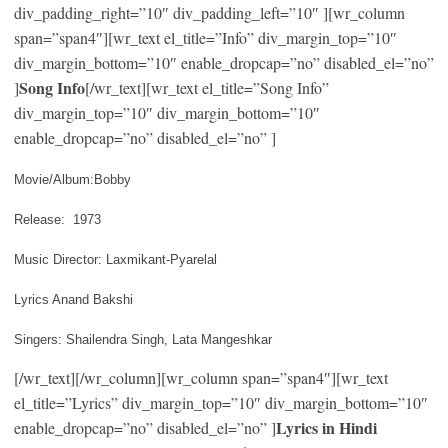
div_padding_right=”10″ div_padding_left=”10″ ][wr_column
span=”span4″][wr_text el_title=”Info” div_margin_top=”10″
div_margin_bottom=”10″ enable_dropcap=”no” disabled_el=”no”
Song Info
]
[/wr_text][wr_text el_title=”Song Info”
div_margin_top=”10″ div_margin_bottom=”10″
enable_dropcap=”no” disabled_el=”no” ]
Movie/Album:Bobby
Release: 1973
Music Director: Laxmikant-Pyarelal
Lyrics Anand Bakshi
Singers: Shailendra Singh, Lata Mangeshkar
[/wr_text][/wr_column][wr_column span=”span4″][wr_text
el_title=”Lyrics” div_margin_top=”10″ div_margin_bottom=”10″
Lyrics in Hindi
enable_dropcap=”no” disabled_el=”no” ]