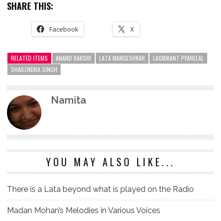
SHARE THIS:
Facebook
X
RELATED ITEMS
ANAND BAKSHI
LATA MANGESHKAR
LAXMIKANT PYARELAL
SHAILENDRA SINGH
Namita
YOU MAY ALSO LIKE...
There is a Lata beyond what is played on the Radio
Madan Mohan’s Melodies in Various Voices