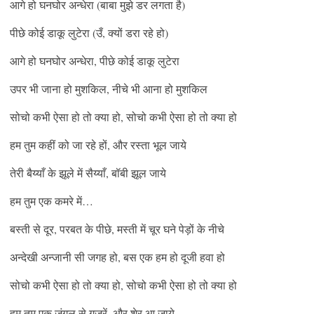
आगे हो घनघोर अन्धेरा (बाबा मुझे डर लगता है)
पीछे कोई डाकू लुटेरा (उँ, क्यों डरा रहे हो)
आगे हो घनघोर अन्धेरा, पीछे कोई डाकू लुटेरा
उपर भी जाना हो मुशकिल, नीचे भी आना हो मुशकिल
सोचो कभी ऐसा हो तो क्या हो, सोचो कभी ऐसा हो तो क्या हो
हम तुम कहीं को जा रहे हों, और रस्ता भूल जाये
तेरी बैय्याँ के झूले में सैय्याँ, बॉबी झूल जाये
हम तुम एक कमरे में…
बस्ती से दूर, परबत के पीछे, मस्ती में चूर घने पेड़ों के नीचे
अन्देखी अन्जानी सी जगह हो, बस एक हम हो दूजी हवा हो
सोचो कभी ऐसा हो तो क्या हो, सोचो कभी ऐसा हो तो क्या हो
हम तुम एक जंगल से गुज़रें, और शेर आ जाये