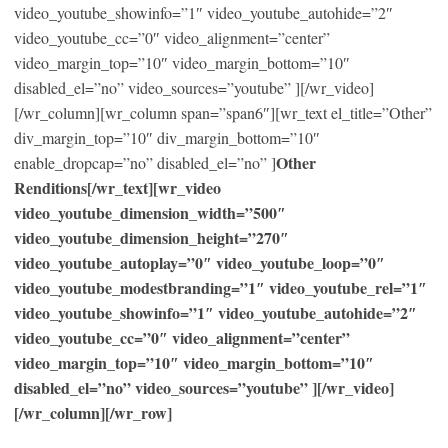
video_youtube_showinfo=”1″ video_youtube_autohide=”2″
video_youtube_cc=”0″ video_alignment=”center”
video_margin_top=”10″ video_margin_bottom=”10″
disabled_el=”no” video_sources=”youtube” ][/wr_video]
[/wr_column][wr_column span=”span6″][wr_text el_title=”Other”
div_margin_top=”10″ div_margin_bottom=”10″
Other
enable_dropcap=”no” disabled_el=”no” ]
Renditions[/wr_text][wr_video
video_youtube_dimension_width=”500″
video_youtube_dimension_height=”270″
video_youtube_autoplay=”0″ video_youtube_loop=”0″
video_youtube_modestbranding=”1″ video_youtube_rel=”1″
video_youtube_showinfo=”1″ video_youtube_autohide=”2″
video_youtube_cc=”0″ video_alignment=”center”
video_margin_top=”10″ video_margin_bottom=”10″
disabled_el=”no” video_sources=”youtube” ][/wr_video]
[/wr_column][/wr_row]