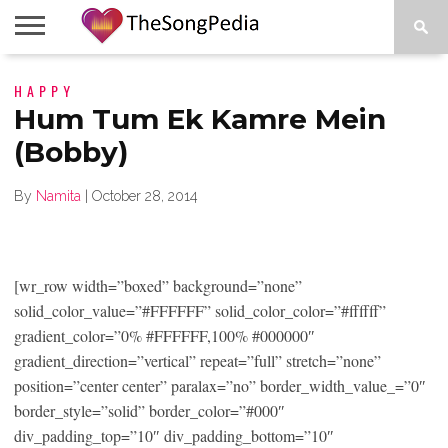
LEGENDS
HAPPY
SONG
COLLECTIONS
STARTUPS
PEOPLE
SONGS
PRESS
ABOUT
SKETCH
RELEASE
Hum Tum Ek Kamre Mein
(Bobby)
By
Namita
|
October 28, 2014
[wr_row width=”boxed” background=”none”
solid_color_value=”#FFFFFF” solid_color_color=”#ffffff”
gradient_color=”0% #FFFFFF,100% #000000″
gradient_direction=”vertical” repeat=”full” stretch=”none”
position=”center center” paralax=”no” border_width_value_=”0″
border_style=”solid” border_color=”#000″
div_padding_top=”10″ div_padding_bottom=”10″