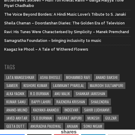
Bittersweet Sixteen – Hum Toh Khelat Rahni – Ganga Maiyya Tohe
Piyari Chadhaibo
The Voice Beyond Borders: A Hindi Music Lover’s Tribute to S. Janaki
Sheila Chaman – Doordarshan Diaries: The Golden Era of Television
Ravi: His Tunes Were Characterised by Simplicity – Manek Premchand
Samagratha Foundation – bringing inclusivity to music
Kaagaz ke Phool – A Tale of Withered Flowers
TAGS
LATA MANGESHKAR
ASHA BHOSLE
MOHAMMED RAFI
ANAND BAKSHI
SAMEER
KISHORE KUMAR
LAXMIKANT PYARELAL
MAJROOH SULTANPURI
ALKA YAGNIK
R.D.BURMAN
ANU MALIK
SHANKAR JAIKISHAN
KUMAR SANU
BAPPI LAHIRI
RAJENDRA KRISHAN
SHAILENDRA
ANAND-MILIND
KALYANJI-ANANDJI
INDEEVAR
SAHIR LUDHIANVI
JAVED AKHTAR
S.D.BURMAN
HASRAT JAIPURI
MUKESH
GULZAR
GEETA DUTT
ANURADHA PAUDWAL
ANJAAN
SONU NIGAM
shares
SHAKEEL BADAYUNI