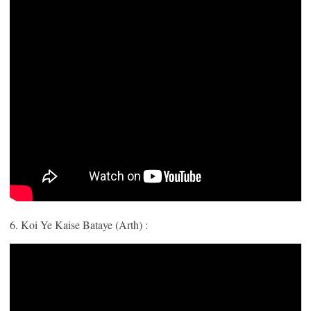
6. Koi Ye Kaise Bataye (Arth) :