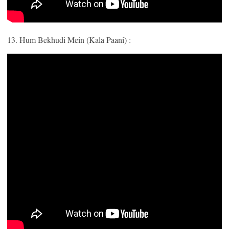
13. Hum Bekhudi Mein (Kala Paani) :