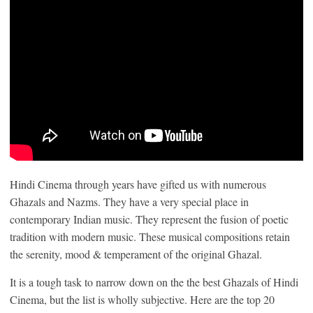
Hindi Cinema through years have gifted us with numerous
Ghazals and Nazms. They have a very special place in
contemporary Indian music. They represent the fusion of poetic
tradition with modern music. These musical compositions retain
the serenity, mood & temperament of the original Ghazal.
It is a tough task to narrow down on the the best Ghazals of Hindi
Cinema, but the list is wholly subjective. Here are the top 20