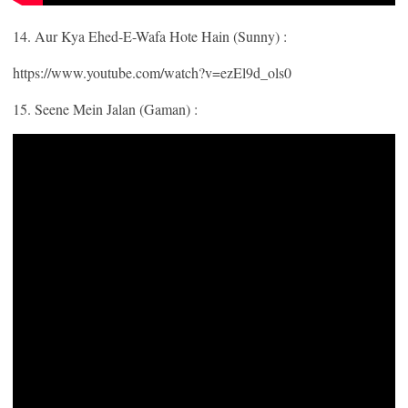
14. Aur Kya Ehed-E-Wafa Hote Hain (Sunny) :
https://www.youtube.com/watch?v=ezEl9d_ols0
15. Seene Mein Jalan (Gaman) :