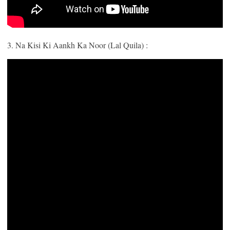
3. Na Kisi Ki Aankh Ka Noor (Lal Quila) :