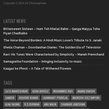
Copyright © 2014-24 TheSongPedia
LATEST NEWS
Bittersweet Sixteen – Hum Toh Khelat Rahni – Ganga Maiyya Tohe
Piyari Chadhaibo
The Voice Beyond Borders: A Hindi Music Lover’s Tribute to S. Janaki
Sheila Chaman – Doordarshan Diaries: The Golden Era of Television
Ravi: His Tunes Were Characterised by Simplicity – Manek Premchand
Samagratha Foundation – bringing inclusivity to music
Kaagaz ke Phool – A Tale of Withered Flowers
TAGS
LATA MANGESHKAR
ASHA BHOSLE
MOHAMMED RAFI
ANAND BAKSHI
SAMEER
KISHORE KUMAR
LAXMIKANT PYARELAL
MAJROOH SULTANPURI
ALKA YAGNIK
R.D.BURMAN
ANU MALIK
SHANKAR JAIKISHAN