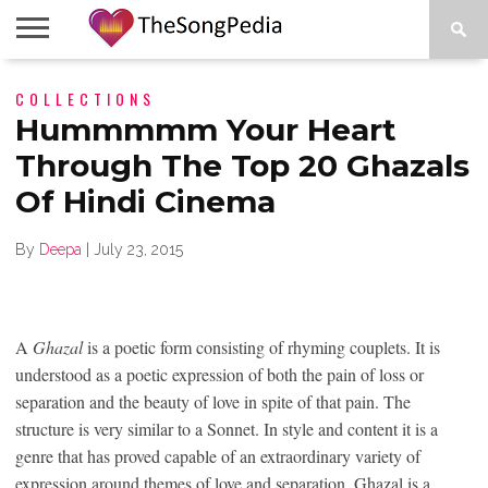
LEGENDS
COLLECTIONS
SONG
COLLECTIONS
STARTUPS
PEOPLE
SONGS
PRESS
ABOUT
SKETCH
RELEASE
Hummmmm Your Heart
Through The Top 20 Ghazals
Of Hindi Cinema
By
Deepa
|
July 23, 2015
A
Ghazal
is a poetic form consisting of rhyming couplets. It is
understood as a poetic expression of both the pain of loss or
separation and the beauty of love in spite of that pain. The
structure is very similar to a Sonnet. In style and content it is a
genre that has proved capable of an extraordinary variety of
expression around themes of love and separation. Ghazal is a