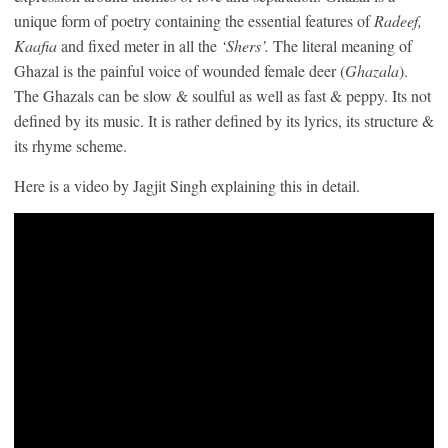
unique form of poetry containing the essential features of
Radeef,
Kaafia
and fixed meter in all the
‘Shers’.
The literal meaning of
Ghazal is the painful voice of wounded female deer (
Ghazala
).
The Ghazals can be slow & soulful as well as fast & peppy. Its not
defined by its music. It is rather defined by its lyrics, its structure &
its rhyme scheme.
Here is a video by Jagjit Singh explaining this in detail.