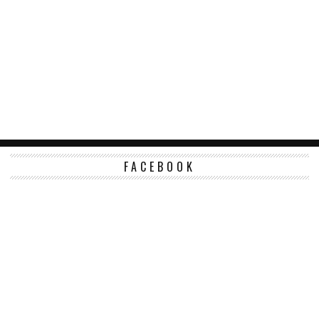
FACEBOOK