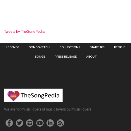
Tweets by TheSongPedia
LEGENDS
SONG SKETCH
COLLECTIONS
STARTUPS
PEOPLE
SONGS
PRESS RELEASE
ABOUT
We are for music lovers of music lovers by music lovers