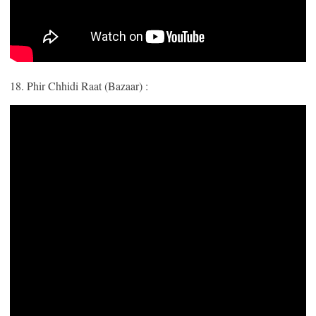
18. Phir Chhidi Raat (Bazaar) :