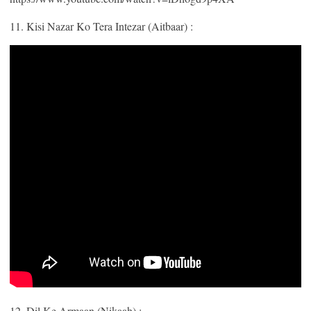
11. Kisi Nazar Ko Tera Intezar (Aitbaar) :
12. Dil Ke Armaan (Nikaah) :