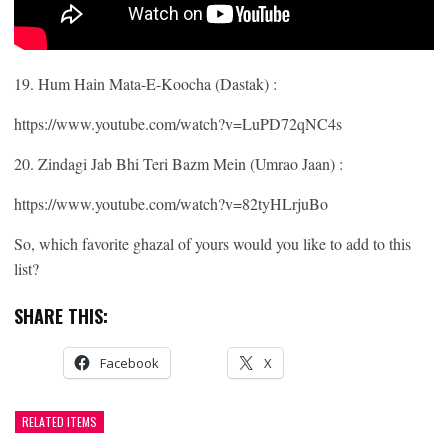
19. Hum Hain Mata-E-Koocha (Dastak) :
https://www.youtube.com/watch?v=LuPD72qNC4s
20. Zindagi Jab Bhi Teri Bazm Mein (Umrao Jaan) :
https://www.youtube.com/watch?v=82tyHLrjuBo
So, which favorite ghazal of yours would you like to add to this
list?
SHARE THIS:
Facebook
X
RELATED ITEMS