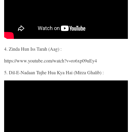
4. Zinda Hun Iss Tarah (Aag) :
https://www.youtube.com/watch?v=ro6xp09uEy4
5. Dil-E-Nadaan Tujhe Hua Kya Hai (Mirza Ghalib) :