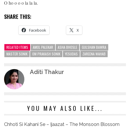
O ho o o o la la la.
SHARE THIS:
Facebook
X
RELATED ITEMS
AMOL PALEKAR
ASHA BHOSLE
GULSHAN BAWRA
MASTER SONIK
OM PRAKASH SONIK
YESUDAS
ZAREENA WAHAB
Aditi Thakur
YOU MAY ALSO LIKE...
Chhoti Si Kahani Se – Ijaazat – The Monsoon Blossom