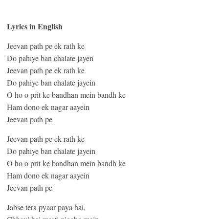
Lyrics in English
Jeevan path pe ek rath ke
Do pahiye ban chalate jayen
Jeevan path pe ek rath ke
Do pahiye ban chalate jayein
O ho o prit ke bandhan mein bandh ke
Ham dono ek nagar aayein
Jeevan path pe
Jeevan path pe ek rath ke
Do pahiye ban chalate jayein
O ho o prit ke bandhan mein bandh ke
Ham dono ek nagar aayein
Jeevan path pe
Jabse tera pyaar paya hai,