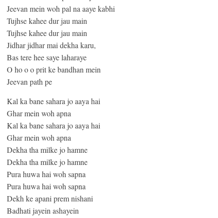
Jeevan mein woh pal na aaye kabhi
Tujhse kahee dur jau main
Tujhse kahee dur jau main
Jidhar jidhar mai dekha karu,
Bas tere hee saye laharaye
O ho o o prit ke bandhan mein
Jeevan path pe
Kal ka bane sahara jo aaya hai
Ghar mein woh apna
Kal ka bane sahara jo aaya hai
Ghar mein woh apna
Dekha tha milke jo hamne
Dekha tha milke jo hamne
Pura huwa hai woh sapna
Pura huwa hai woh sapna
Dekh ke apani prem nishani
Badhati jayein ashayein