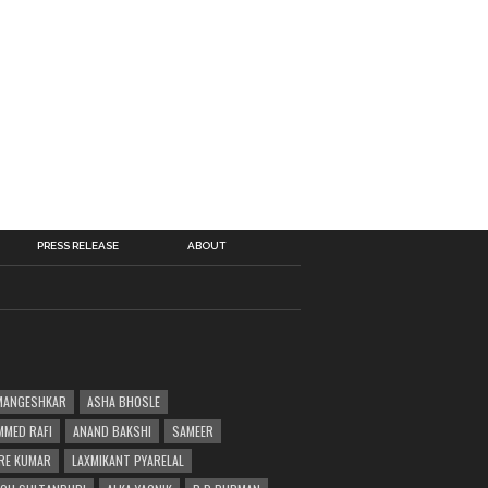
PRESS RELEASE
ABOUT
MANGESHKAR
ASHA BHOSLE
MED RAFI
ANAND BAKSHI
SAMEER
RE KUMAR
LAXMIKANT PYARELAL