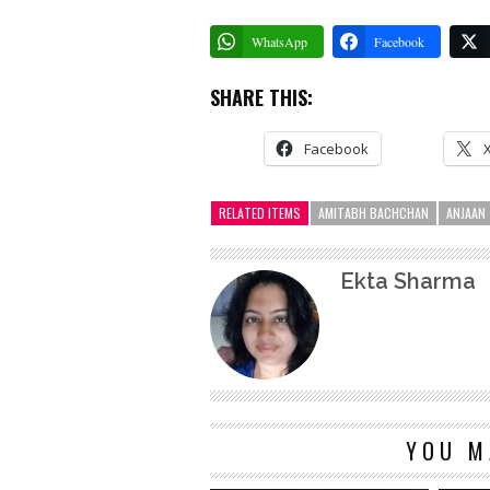
WhatsApp
Facebook
SHARE THIS:
Facebook
RELATED ITEMS
AMITABH BACHCHAN
ANJAAN
Ekta Sharma
YOU M