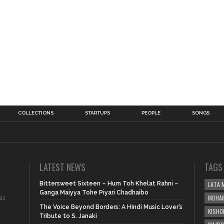
COLLECTIONS
STARTUPS
PEOPLE
SONGS
LATEST NEWS
TAGS
Bittersweet Sixteen – Hum Toh Khelat Rahni –
LATA 
Ganga Maiyya Tohe Piyari Chadhaibo
MOHAM
sic
The Voice Beyond Borders: A Hindi Music Lover’s
KISHO
Tribute to S. Janaki