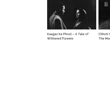
Kaagaz ke Phool – A Tale of
Chhoti S
Withered Flowers
The Mo