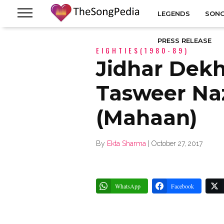
LEGENDS
SONG
PRESS RELEASE
EIGHTIES(1980-89)
Jidhar Dek
Tasweer Naz
(Mahaan)
By
Ekta Sharma
|
October 27, 2017
WhatsApp
Facebook