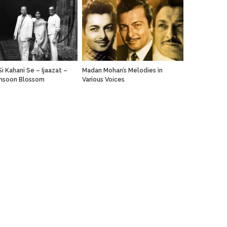
i Kahani Se – Ijaazat –
Madan Mohan’s Melodies in
nsoon Blossom
Various Voices