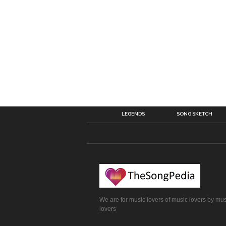
LEGENDS
SONG SKETCH
We are for music lovers of music lovers by mu
lovers