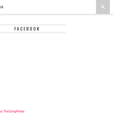
GS
FACEBOOK
 by TheSongPedia