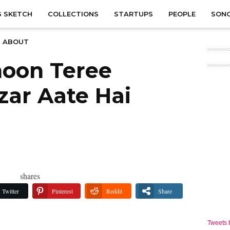
 SKETCH
COLLECTIONS
STARTUPS
PEOPLE
SON
ABOUT
hoon Teree
ar Aate Hai
shares
Twitter
Pinterest
Reddit
Share
Tweets