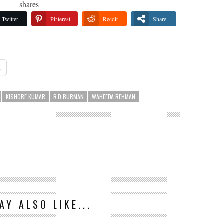
shares
Twitter
Pinterest
Reddit
Share
X
KISHORE KUMAR
R.D.BURMAN
WAHEEDA REHMAN
AY ALSO LIKE...