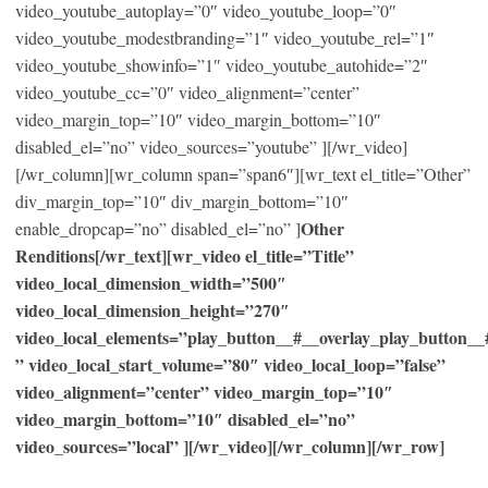
video_youtube_autoplay=”0″ video_youtube_loop=”0″
video_youtube_modestbranding=”1″ video_youtube_rel=”1″
video_youtube_showinfo=”1″ video_youtube_autohide=”2″
video_youtube_cc=”0″ video_alignment=”center”
video_margin_top=”10″ video_margin_bottom=”10″
disabled_el=”no” video_sources=”youtube” ][/wr_video]
[/wr_column][wr_column span=”span6″][wr_text el_title=”Other”
div_margin_top=”10″ div_margin_bottom=”10″
Other
enable_dropcap=”no” disabled_el=”no” ]
Renditions[/wr_text][wr_video el_title=”Title”
video_local_dimension_width=”500″
video_local_dimension_height=”270″
video_local_elements=”play_button__#__overlay_play_button_
” video_local_start_volume=”80″ video_local_loop=”false”
video_alignment=”center” video_margin_top=”10″
video_margin_bottom=”10″ disabled_el=”no”
video_sources=”local” ][/wr_video][/wr_column][/wr_row]