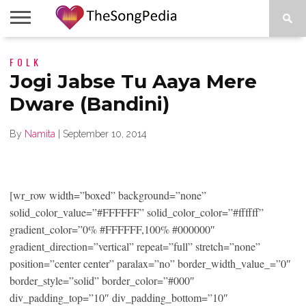
LEGENDS
FOLK
SONG
COLLECTIONS
STARTUPS
PEOPLE
SONGS
PRESS
ABOUT
SKETCH
RELEASE
Jogi Jabse Tu Aaya Mere
Dware (Bandini)
By
Namita
|
September 10, 2014
[wr_row width=”boxed” background=”none”
solid_color_value=”#FFFFFF” solid_color_color=”#ffffff”
gradient_color=”0% #FFFFFF,100% #000000″
gradient_direction=”vertical” repeat=”full” stretch=”none”
position=”center center” paralax=”no” border_width_value_=”0″
border_style=”solid” border_color=”#000″
div_padding_top=”10″ div_padding_bottom=”10″