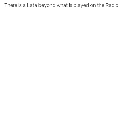
There is a Lata beyond what is played on the Radio