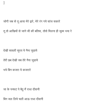
]
जोगी जब से तू आया मेरे द्वारे, मेरे रंग गये सांज सकारे
तू तो आखियों से जाने जी की बतिया, तोसे मिलना ही जुल्म भया रे
देखी सावली सूरत ये नैना जुडाये
तेरी छब देखी जब तेरे नैना जुडाये
भये बिन कजरा ये कजरारे
जा के पनघट पे बैठू मैं राधा दीवानी
बिन जल लिये चली आऊ राधा दीवानी