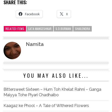
SHARE THIS:
Facebook
X
RELATED ITEMS
LATA MANGESHKAR
S.D.BURMAN
SHAILENDRA
Namita
YOU MAY ALSO LIKE...
Bittersweet Sixteen – Hum Toh Khelat Rahni – Ganga
Maiyya Tohe Piyari Chadhaibo
Kaagaz ke Phool – A Tale of Withered Flowers