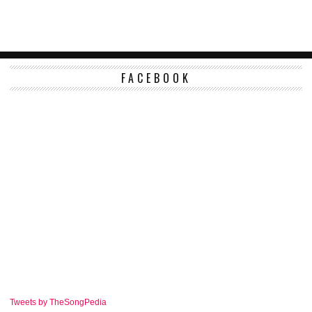
FACEBOOK
Tweets by TheSongPedia