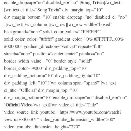
Song Trivia
enable_dropcap=”no” disabled_el=”no” ]
[/wr_text]
[wr_text el_title=”Song Trivia” div_margin_top=”10″
div_margin_bottom=”10″ enable_dropcap=”no” disabled_el=”no”
][/wr_text][/wr_column][/wr_row][wr_row width=”boxed”
background=”none” solid_color_value=”#FFFFFF”
solid_color_color=”#ffffff” gradient_color=”0% #FFFFFF,100%
#000000″ gradient_direction=”vertical” repeat=”full”
stretch=”none” position=”center center” paralax=”no”
border_width_value_=”0″ border_style=”solid”
border_color=”#000″ div_padding_top=”10″
div_padding_bottom=”10″ div_padding_right=”10″
div_padding_left=”10″ ][wr_column span=”span6″][wr_text
el_title=”Official” div_margin_top=”10″
div_margin_bottom=”10″ enable_dropcap=”no” disabled_el=”no”
Official Video
]
[/wr_text][wr_video el_title=”Title”
video_source_link_youtube=”https://www.youtube.com/watch?
v=w-uaE8fGsBY” video_youtube_dimension_width=”500″
video_youtube_dimension_height=”270″