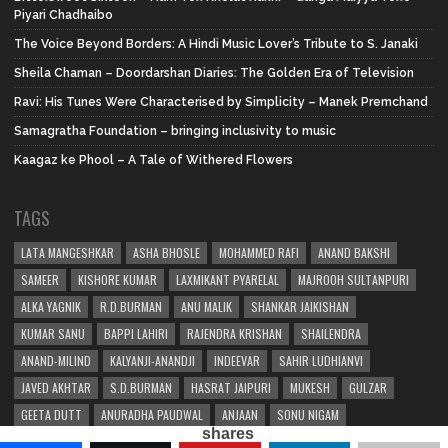
Piyari Chadhaibo
The Voice Beyond Borders: A Hindi Music Lover’s Tribute to S. Janaki
Sheila Chaman – Doordarshan Diaries: The Golden Era of Television
Ravi: His Tunes Were Characterised by Simplicity – Manek Premchand
Samagratha Foundation – bringing inclusivity to music
Kaagaz ke Phool – A Tale of Withered Flowers
TAGS
LATA MANGESHKAR
ASHA BHOSLE
MOHAMMED RAFI
ANAND BAKSHI
SAMEER
KISHORE KUMAR
LAXMIKANT PYARELAL
MAJROOH SULTANPURI
ALKA YAGNIK
R.D.BURMAN
ANU MALIK
SHANKAR JAIKISHAN
KUMAR SANU
BAPPI LAHIRI
RAJENDRA KRISHAN
SHAILENDRA
ANAND-MILIND
KALYANJI-ANANDJI
INDEEVAR
SAHIR LUDHIANVI
JAVED AKHTAR
S.D.BURMAN
HASRAT JAIPURI
MUKESH
GULZAR
GEETA DUTT
ANURADHA PAUDWAL
ANJAAN
SONU NIGAM
shares
SHAKEEL BADAYUNI