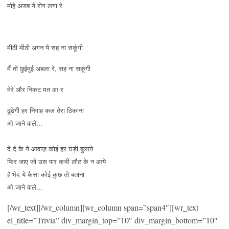
मोहे अजब ये रोग लगा रे
मीठी मीठी अगन ये सह ना सकूंगी
मैं तो छुईमुई अबला रे, सह ना सकूंगी
मेरे और निकट मत आ र
ढूंढेगी हर निगाह कल तेरा ठिकाना
ओ जाने वाले...
दे दे के ये आवाज़ कोई हर घड़ी बुलाये
फिर जाए जो उस पार कभी लौट के न आये
है भेद ये कैसा कोई कुछ तो बताना
ओ जाने वाले...
[/wr_text][/wr_column][wr_column span=”span4″][wr_text
el_title=”Trivia” div_margin_top=”10″ div_margin_bottom=”10″