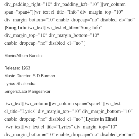
div_padding_right=”10″ div_padding_left=”10″ ][wr_column
span=”span4″][wr_text el_title=”Info” div_margin_top=”10″
div_margin_bottom=”10″ enable_dropcap=”no” disabled_el=”no”
Song Info
]
[/wr_text][wr_text el_title=”Song Info”
div_margin_top=”10″ div_margin_bottom=”10″
enable_dropcap=”no” disabled_el=”no” ]
Movie/Album:Bandini
Release: 1963
Music Director: S.D.Burman
Lyrics Shailendra
Singers:Lata Mangeshkar
[/wr_text][/wr_column][wr_column span=”span4″][wr_text
el_title=”Lyrics” div_margin_top=”10″ div_margin_bottom=”10″
Lyrics in Hindi
enable_dropcap=”no” disabled_el=”no” ]
[/wr_text][wr_text el_title=”Lyrics” div_margin_top=”10″
div_margin_bottom=”10″ enable_dropcap=”no” disabled_el=”no”