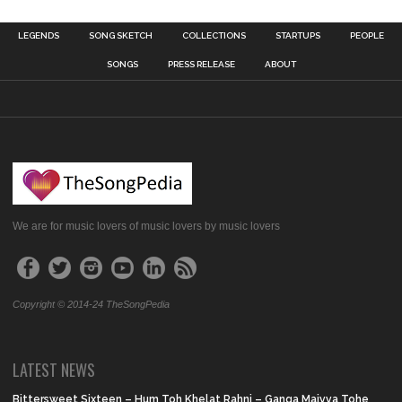
LEGENDS
SONG SKETCH
COLLECTIONS
STARTUPS
PEOPLE
SONGS
PRESS RELEASE
ABOUT
We are for music lovers of music lovers by music lovers
Copyright © 2014-24 TheSongPedia
LATEST NEWS
Bittersweet Sixteen – Hum Toh Khelat Rahni – Ganga Maiyya Tohe