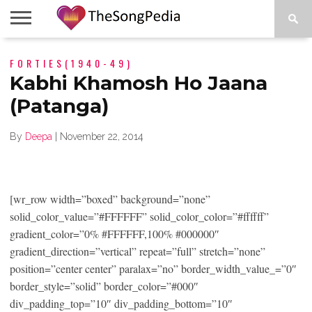
LEGENDS
FORTIES(1940-49)
SONG
COLLECTIONS
STARTUPS
PEOPLE
SONGS
PRESS
ABOUT
SKETCH
RELEASE
Kabhi Khamosh Ho Jaana
(Patanga)
By
Deepa
|
November 22, 2014
[wr_row width=”boxed” background=”none”
solid_color_value=”#FFFFFF” solid_color_color=”#ffffff”
gradient_color=”0% #FFFFFF,100% #000000″
gradient_direction=”vertical” repeat=”full” stretch=”none”
position=”center center” paralax=”no” border_width_value_=”0″
border_style=”solid” border_color=”#000″
div_padding_top=”10″ div_padding_bottom=”10″