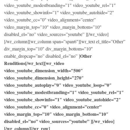
video_youtube_modestbranding=”1″ video_youtube_rel=”1″
video_youtube_showinfo=”1″ video_youtube_autohide=”2″
video_youtube_cc=”0″ video_alignment=”center”
video_margin_top=”10″ video_margin_bottom=”10″
disabled_el=”no” video_sources=”youtube” ][/wr_video]
[/wr_column][wr_column span=”span6″][wr_text el_title=”Other”
div_margin_top=”10″ div_margin_bottom=”10″
Other
enable_dropcap=”no” disabled_el=”no” ]
Renditions[/wr_text][wr_video
video_youtube_dimension_width=”500″
video_youtube_dimension_height=”270″
video_youtube_autoplay=”0″ video_youtube_loop=”0″
video_youtube_modestbranding=”1″ video_youtube_rel=”1″
video_youtube_showinfo=”1″ video_youtube_autohide=”2″
video_youtube_cc=”0″ video_alignment=”center”
video_margin_top=”10″ video_margin_bottom=”10″
disabled_el=”no” video_sources=”youtube” ][/wr_video]
[/wr_column][/wr_row]