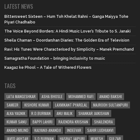
LATEST NEWS
Bittersweet Sixteen – Hum Toh Khelat Rahni – Ganga Maiyya Tohe
Piyari Chadhaibo
The Voice Beyond Borders: A Hindi Music Lover’s Tribute to S. Janaki
Sheila Chaman – Doordarshan Diaries: The Golden Era of Television
Ravi: His Tunes Were Characterised by Simplicity – Manek Premchand
Samagratha Foundation – bringing inclusivity to music
Kaagaz ke Phool – A Tale of Withered Flowers
TAGS
LATA MANGESHKAR
ASHA BHOSLE
MOHAMMED RAFI
ANAND BAKSHI
SAMEER
KISHORE KUMAR
LAXMIKANT PYARELAL
MAJROOH SULTANPURI
ALKA YAGNIK
R.D.BURMAN
ANU MALIK
SHANKAR JAIKISHAN
KUMAR SANU
BAPPI LAHIRI
RAJENDRA KRISHAN
SHAILENDRA
ANAND-MILIND
KALYANJI-ANANDJI
INDEEVAR
SAHIR LUDHIANVI
JAVED AKHTAR
S.D.BURMAN
HASRAT JAIPURI
MUKESH
GULZAR