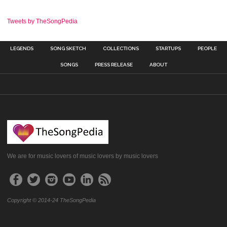
Tweets by TheSongPedia
LEGENDS
SONG SKETCH
COLLECTIONS
STARTUPS
PEOPLE
SONGS
PRESS RELEASE
ABOUT
We are for music lovers of music lovers by music lovers
Copyright © 2014-24 TheSongPedia