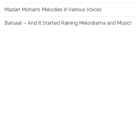
Madan Mohan’s Melodies in Various Voices
Barsaat – And It Started Raining Melodrama and Music!