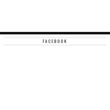
FACEBOOK