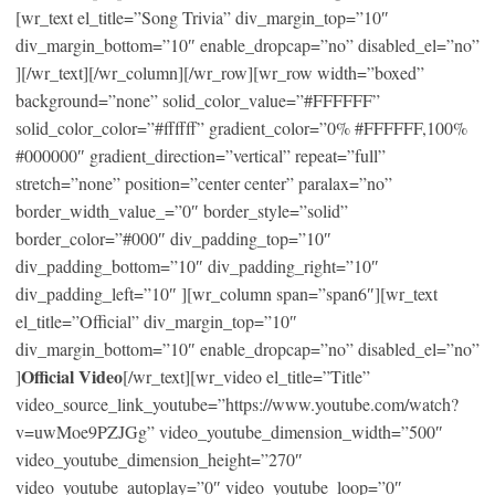
[wr_text el_title=”Song Trivia” div_margin_top=”10″
div_margin_bottom=”10″ enable_dropcap=”no” disabled_el=”no”
][/wr_text][/wr_column][/wr_row][wr_row width=”boxed”
background=”none” solid_color_value=”#FFFFFF”
solid_color_color=”#ffffff” gradient_color=”0% #FFFFFF,100%
#000000″ gradient_direction=”vertical” repeat=”full”
stretch=”none” position=”center center” paralax=”no”
border_width_value_=”0″ border_style=”solid”
border_color=”#000″ div_padding_top=”10″
div_padding_bottom=”10″ div_padding_right=”10″
div_padding_left=”10″ ][wr_column span=”span6″][wr_text
el_title=”Official” div_margin_top=”10″
div_margin_bottom=”10″ enable_dropcap=”no” disabled_el=”no”
Official Video
]
[/wr_text][wr_video el_title=”Title”
video_source_link_youtube=”https://www.youtube.com/watch?
v=uwMoe9PZJGg” video_youtube_dimension_width=”500″
video_youtube_dimension_height=”270″
video_youtube_autoplay=”0″ video_youtube_loop=”0″