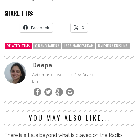
SHARE THIS:
Facebook
X
RELATED ITEMS
C.RAMCHANDRA
LATA MANGESHKAR
RAJENDRA KRISHNA
Deepa
Avid music lover and Dev Anand
fan
YOU MAY ALSO LIKE...
There is a Lata beyond what is played on the Radio