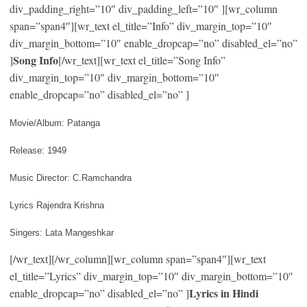
div_padding_right=”10″ div_padding_left=”10″ ][wr_column
span=”span4″][wr_text el_title=”Info” div_margin_top=”10″
div_margin_bottom=”10″ enable_dropcap=”no” disabled_el=”no”
Song Info
]
[/wr_text][wr_text el_title=”Song Info”
div_margin_top=”10″ div_margin_bottom=”10″
enable_dropcap=”no” disabled_el=”no” ]
Movie/Album: Patanga
Release: 1949
Music Director: C.Ramchandra
Lyrics Rajendra Krishna
Singers: Lata Mangeshkar
[/wr_text][/wr_column][wr_column span=”span4″][wr_text
el_title=”Lyrics” div_margin_top=”10″ div_margin_bottom=”10″
Lyrics in Hindi
enable_dropcap=”no” disabled_el=”no” ]