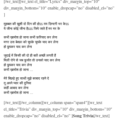
[/wr_text][wr_text el_title=”Lyrics” div_margin_top=”10″
div_margin_bottom=”10″ enable_dropcap=”no” disabled_el=”no”
]
मुहब्बत की ख़ुशी दो दिन की होऽऽ ग़म ज़िन्दगी भर केऽऽ
ये जीना कोई जीना हैऽऽऽ जिये जाते हैं मर मर के
कभी ख़ामोश हो जाना कभी फ़रियाद कर लेना
मगर उस बेवफ़ा को चुपके चुपके याद कर लेना
हो छुपकर याद कर लेना
जुदाई में किसी की दो ही बातें अच्छी लगती हैं
मिली रोने से जब फ़ुर्सत तो उनको याद कर लेना
हो छुपकर याद कर लेना
कभी ख़ामोश हो जाना …
मेरे बिछड़े हुए साथी मुझे बरबाद रहने दे
तू अपने प्यार की दुनिया
कहीं आबाद कर लेना
कभी ख़ामोश हो जाना …
[/wr_text][/wr_column][wr_column span=”span4″][wr_text
el_title=”Trivia” div_margin_top=”10″ div_margin_bottom=”10″
Song Trivia
enable_dropcap=”no” disabled_el=”no” ]
[/wr_text]