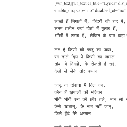
[/wr_text][wr_text el_title=”Lyrics” d
enable_dropcap=”no” disabled_el=”no” 
लाखों हैं निगाहों में, जिंदगी की राह में, 
सनम हसीन जवां होठों में गुलाब हैं, 

आँखों में शराब हैं, लेकिन वो बात कहा?
लट हैं किसी की जादू का जाल, 

रंग डाले दिल पे किसी का जमाल

तौबा ये निगाहें, के रोकती हैं राहें, 

देखो ले लेके तीर कमान

जानू ना दीवाना मैं दिल का, 

कौन हैं ख़यालों की मलिका

भीगी भीगी रुत की छाँव तले, मान लो 
कैसे पहचानू, के नाम नहीं जानू, 

जिसे ढूँढे मेरे अरमान
