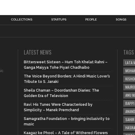
COLLECTIONS
STARTUPS
PEOPLE
SONGS
LATEST NEWS
TAGS
Bittersweet Sixteen – Hum Toh Khelat Rahni –
LATA 
Ganga Maiyya Tohe Piyari Chadhaibo
MOHAM
sic
The Voice Beyond Borders: A Hindi Music Lover’s
KISHO
Tribute to S. Janaki
MAJRO
Sheila Chaman – Doordarshan Diaries: The
ANU M
Golden Era of Television
BAPPI 
Ravi: His Tunes Were Characterised by
Simplicity – Manek Premchand
ANAND
Samagratha Foundation – bringing inclusivity to
SAHIR
music
HASRA
Kaagaz ke Phool – A Tale of Withered Flowers