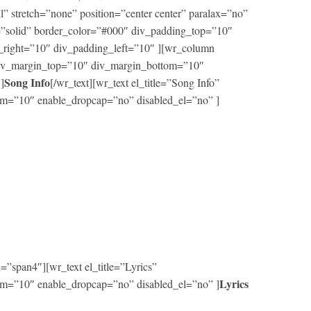
ll” stretch=”none” position=”center center” paralax=”no”
=”solid” border_color=”#000″ div_padding_top=”10″
right=”10″ div_padding_left=”10″ ][wr_column
 div_margin_top=”10″ div_margin_bottom=”10″
Song Info
]
[/wr_text][wr_text el_title=”Song Info”
m=”10″ enable_dropcap=”no” disabled_el=”no” ]
”span4″][wr_text el_title=”Lyrics”
Lyrics
m=”10″ enable_dropcap=”no” disabled_el=”no” ]