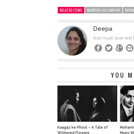
RELATED ITEMS
MAJROOH SULTANPURI
MOHA
Deepa
Avid music lover and
YOU M
Kaagaz ke Phool – A Tale of
Mohamme
Withered Flowers
Music M