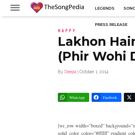
LEGENDS
SONG
PRESS RELEASE
HAPPY
Lakhon Hai
(Phir Wohi 
By
Deepa
|
October 1, 2014
WhatsApp
Facebook
[wr_row width=”boxed” background=”n
solid_color_color=”#ffffff” gradient