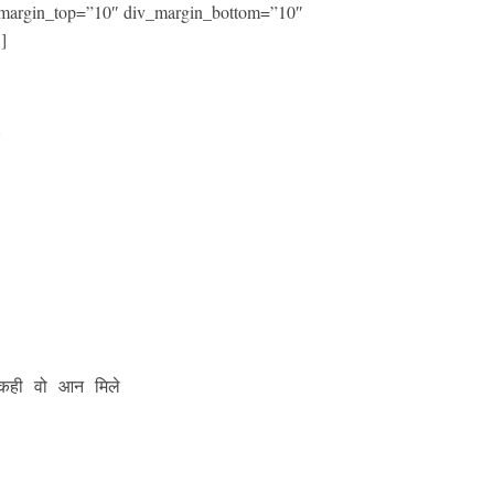
iv_margin_top=”10″ div_margin_bottom=”10″
]




कही वो आन मिले
