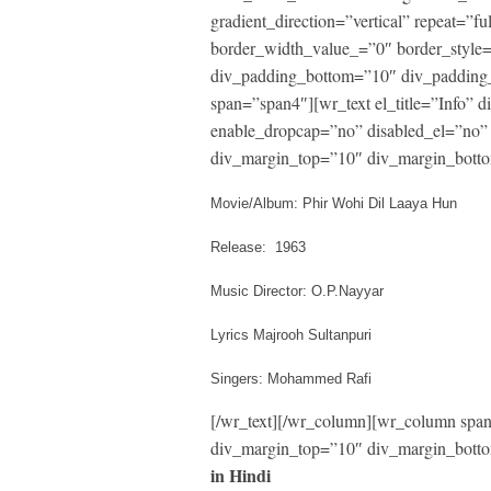
gradient_direction=”vertical” repeat=”fu
border_width_value_=”0″ border_style
div_padding_bottom=”10″ div_padding_
span=”span4″][wr_text el_title=”Info”
enable_dropcap=”no” disabled_el=”no” 
div_margin_top=”10″ div_margin_botto
Movie/Album: Phir Wohi Dil Laaya Hun
Release: 1963
Music Director: O.P.Nayyar
Lyrics Majrooh Sultanpuri
Singers: Mohammed Rafi
[/wr_text][/wr_column][wr_column span=
div_margin_top=”10″ div_margin_botto
in Hindi