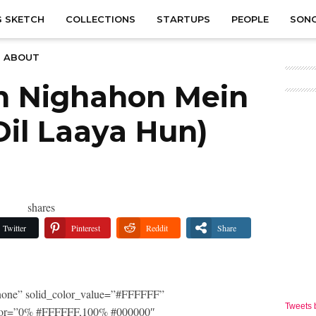
 SKETCH
COLLECTIONS
STARTUPS
PEOPLE
SON
ABOUT
n Nighahon Mein
Dil Laaya Hun)
shares
Twitter
Pinterest
Reddit
Share
one” solid_color_value=”#FFFFFF”
Tweets
_color=”0% #FFFFFF,100% #000000″