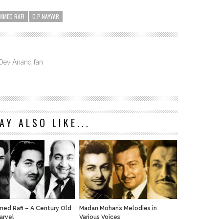
MMED RAFI
O.P.NAYYAR
 Dev Anand fan
AY ALSO LIKE...
d Rafi – A Century Old
Madan Mohan’s Melodies in
arvel
Various Voices