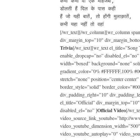
कभी कभी वो एक माहजबीं, 

डोलती हैं दिल के पास कही

हैं जो यही बातें, तो होंगी मुलाक़ातें, 

कभी यहा नहीं तो वहां
[/wr_text][/wr_column][wr_column span=
div_margin_top=”10″ div_margin_botto
Trivia
[/wr_text][wr_text el_title=”So
enable_dropcap=”no” disabled_el=”no”
width=”boxed” background=”none” soli
gradient_color=”0% #FFFFFF,100% #0000
stretch=”none” position=”center center
border_style=”solid” border_color=”#
div_padding_right=”10″ div_padding_l
el_title=”Official” div_margin_top=”1
Official Video
disabled_el=”no” ]
[/wr_te
video_source_link_youtube=”http://
video_youtube_dimension_width=”500″
video_youtube_autoplay=”0″ video_yo