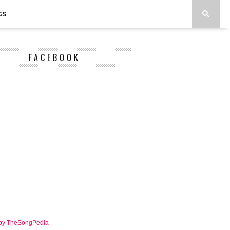
GS
FACEBOOK
 by TheSongPedia