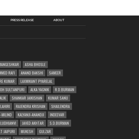
PRESS RELEASE
ABOUT
MANGESHKAR
ASHA BHOSLE
MED RAFI
ANAND BAKSHI
SAMEER
RE KUMAR
LAXMIKANT PYARELAL
OH SULTANPURI
ALKA YAGNIK
R.D.BURMAN
ALIK
SHANKAR JAIKISHAN
KUMAR SANU
LAHIRI
RAJENDRA KRISHAN
SHAILENDRA
-MILIND
KALYANJI-ANANDJI
INDEEVAR
 LUDHIANVI
JAVED AKHTAR
S.D.BURMAN
T JAIPURI
MUKESH
GULZAR