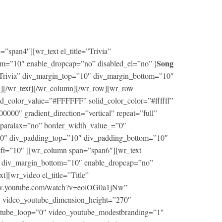
”span4″][wr_text el_title=”Trivia”
Song
m=”10″ enable_dropcap=”no” disabled_el=”no” ]
ng Trivia” div_margin_top=”10″ div_margin_bottom=”10″
 ][/wr_text][/wr_column][/wr_row][wr_row
d_color_value=”#FFFFFF” solid_color_color=”#ffffff”
00″ gradient_direction=”vertical” repeat=”full”
” paralax=”no” border_width_value_=”0″
000″ div_padding_top=”10″ div_padding_bottom=”10″
eft=”10″ ][wr_column span=”span6″][wr_text
0″ div_margin_bottom=”10″ enable_dropcap=”no”
xt][wr_video el_title=”Title”
www.youtube.com/watch?v=eoiOG0a1jNw”
 video_youtube_dimension_height=”270″
utube_loop=”0″ video_youtube_modestbranding=”1″