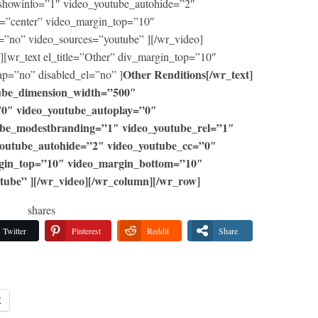
showinfo=”1″ video_youtube_autohide=”2″
=”center” video_margin_top=”10″
=”no” video_sources=”youtube” ][/wr_video]
[wr_text el_title=”Other” div_margin_top=”10″
Other Renditions[/wr_text]
p=”no” disabled_el=”no” ]
utube_dimension_width=”500″
70″ video_youtube_autoplay=”0″
ube_modestbranding=”1″ video_youtube_rel=”1″
youtube_autohide=”2″ video_youtube_cc=”0″
rgin_top=”10″ video_margin_bottom=”10″
tube” ][/wr_video][/wr_column][/wr_row]
shares
Twitter
Pinterest
Reddit
Share
X