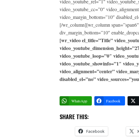
video_youtube_rel=”1″ video_youtube_
video_youtube_cc=”0″ video_alignment
video_margin_bottom=”10″ disabled_el
[/wr_column][wr_column span=”span6″]
div_margin_bottom=”10″ enable_dropca
[wr_video el_title=”Title” video_yo
video_youtube_dimension_height=”2
video_youtube_loop=”0″ video_yout
video_youtube_showinfo=”1″ video_
video_alignment=”center” video_ma
disabled_el=”no” video_sources=”you
WhatsApp
Facebook
SHARE THIS:
Facebook