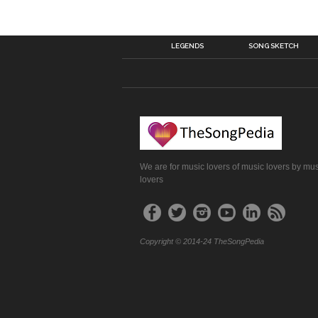
LEGENDS
SONG SKETCH
We are for music lovers of music lovers by mu
lovers
Copyright © 2014-24 TheSongPedia