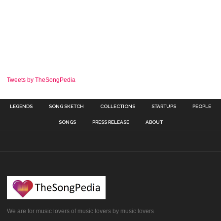
Tweets by TheSongPedia
LEGENDS
SONG SKETCH
COLLECTIONS
STARTUPS
PEOPLE
SONGS
PRESS RELEASE
ABOUT
We are for music lovers of music lovers by music lovers