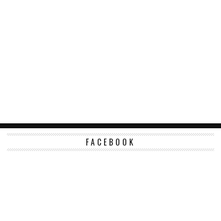
FACEBOOK