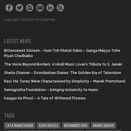
Copyright © 2014-24 TheSongPedia
LATEST NEWS
Bittersweet Sixteen – Hum Toh Khelat Rahni – Ganga Maiyya Tohe
Piyari Chadhaibo
The Voice Beyond Borders: A Hindi Music Lover’s Tribute to S. Janaki
Sheila Chaman – Doordarshan Diaries: The Golden Era of Television
Ravi: His Tunes Were Characterised by Simplicity – Manek Premchand
Samagratha Foundation – bringing inclusivity to music
Kaagaz ke Phool – A Tale of Withered Flowers
TAGS
LATA MANGESHKAR
ASHA BHOSLE
MOHAMMED RAFI
ANAND BAKSHI