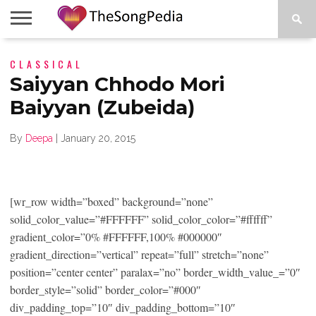
LEGENDS
CLASSICAL
SONG
COLLECTIONS
STARTUPS
PEOPLE
SONGS
PRESS
ABOUT
SKETCH
RELEASE
Saiyyan Chhodo Mori
Baiyyan (Zubeida)
By
Deepa
|
January 20, 2015
[wr_row width=”boxed” background=”none”
solid_color_value=”#FFFFFF” solid_color_color=”#ffffff”
gradient_color=”0% #FFFFFF,100% #000000″
gradient_direction=”vertical” repeat=”full” stretch=”none”
position=”center center” paralax=”no” border_width_value_=”0″
border_style=”solid” border_color=”#000″
div_padding_top=”10″ div_padding_bottom=”10″