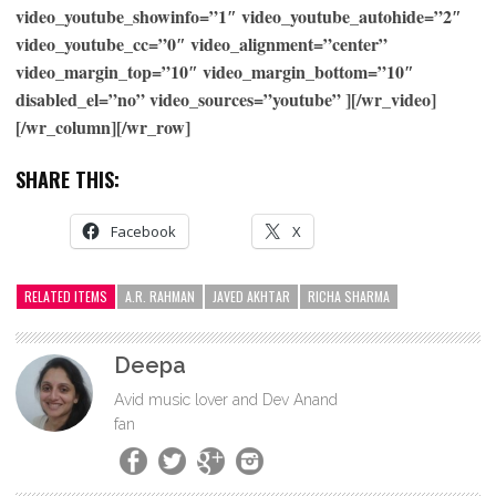
video_youtube_showinfo=”1″ video_youtube_autohide=”2″
video_youtube_cc=”0″ video_alignment=”center”
video_margin_top=”10″ video_margin_bottom=”10″
disabled_el=”no” video_sources=”youtube” ][/wr_video]
[/wr_column][/wr_row]
SHARE THIS:
Facebook
X
RELATED ITEMS
A.R. RAHMAN
JAVED AKHTAR
RICHA SHARMA
Deepa
Avid music lover and Dev Anand
fan