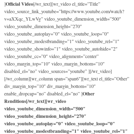
Official Video
]
[/wr_text][wr_video el_title=”Title”
video_source_link_youtube=”https://www.youtube.com/watch?
v=aXXqc_YLwVg” video_youtube_dimension_width=”500″
video_youtube_dimension_height=”270″
video_youtube_autoplay=”0″ video_youtube_loop=”0″
video_youtube_modestbranding=”1″ video_youtube_rel=”1″
video_youtube_showinfo=”1″ video_youtube_autohide=”2″
video_youtube_cc=”0″ video_alignment=”center”
video_margin_top=”10″ video_margin_bottom=”10″
disabled_el=”no” video_sources=”youtube” ][/wr_video]
[/wr_column][wr_column span=”span6″][wr_text el_title=”Other”
div_margin_top=”10″ div_margin_bottom=”10″
Other
enable_dropcap=”no” disabled_el=”no” ]
Renditions[/wr_text][wr_video
video_youtube_dimension_width=”500″
video_youtube_dimension_height=”270″
video_youtube_autoplay=”0″ video_youtube_loop=”0″
video_youtube_modestbranding=”1″ video_youtube_rel=”1″