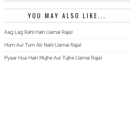
YOU MAY ALSO LIKE...
Aag Lag Rahi Hain (Jamai Raja)
Hum Aur Tum Ab Nahi (Jamai Raja)
Pyaar Hua Hain Mujhe Aur Tujhe (Jamai Raja)