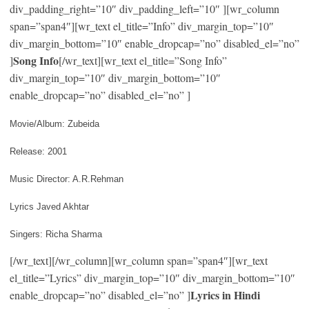
div_padding_right=”10″ div_padding_left=”10″ ][wr_column
span=”span4″][wr_text el_title=”Info” div_margin_top=”10″
div_margin_bottom=”10″ enable_dropcap=”no” disabled_el=”no”
Song Info
]
[/wr_text][wr_text el_title=”Song Info”
div_margin_top=”10″ div_margin_bottom=”10″
enable_dropcap=”no” disabled_el=”no” ]
Movie/Album: Zubeida
Release: 2001
Music Director: A.R.Rehman
Lyrics Javed Akhtar
Singers: Richa Sharma
[/wr_text][/wr_column][wr_column span=”span4″][wr_text
el_title=”Lyrics” div_margin_top=”10″ div_margin_bottom=”10″
Lyrics in Hindi
enable_dropcap=”no” disabled_el=”no” ]