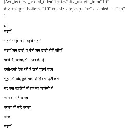
[/wr_text][wr_text el_title=”Lyrics” div_margin_top=”10″
div_margin_bottom=”10″ enable_dropcap=”no” disabled_el=”no”
]
आ
सइयाँ
सइयाँ छोड़ो मोरी बइयाँ सइयाँ
सइयाँ हाय छोड़ो न मोरी हाय छोड़ो मोरी बहियाँ
मानो भी कन्हाई होगी जग हँसाई
देखो-देखो देख रही हैं सारी गुइयाँ देखो
चूड़ी जो कोई टूटी माथे से बिंदिया छूटी हाय
घर क्या बताऊँगी मैं हाय मर जाऊँगी मैं
जाने दो मोहे कान्हा
कान्हा जी मोरे कान्हा
कन्हा
सइयाँ