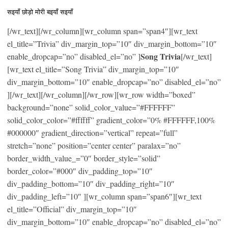
सइयाँ छोड़ो मोरी बइयाँ सइयाँ
[/wr_text][/wr_column][wr_column span=”span4″][wr_text
el_title=”Trivia” div_margin_top=”10″ div_margin_bottom=”10″
Song Trivia
enable_dropcap=”no” disabled_el=”no” ]
[/wr_text]
[wr_text el_title=”Song Trivia” div_margin_top=”10″
div_margin_bottom=”10″ enable_dropcap=”no” disabled_el=”no”
][/wr_text][/wr_column][/wr_row][wr_row width=”boxed”
background=”none” solid_color_value=”#FFFFFF”
solid_color_color=”#ffffff” gradient_color=”0% #FFFFFF,100%
#000000″ gradient_direction=”vertical” repeat=”full”
stretch=”none” position=”center center” paralax=”no”
border_width_value_=”0″ border_style=”solid”
border_color=”#000″ div_padding_top=”10″
div_padding_bottom=”10″ div_padding_right=”10″
div_padding_left=”10″ ][wr_column span=”span6″][wr_text
el_title=”Official” div_margin_top=”10″
div_margin_bottom=”10″ enable_dropcap=”no” disabled_el=”no”