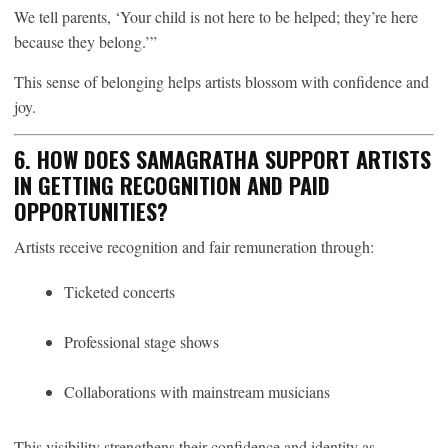
We tell parents, ‘Your child is not here to be helped; they’re here
because they belong.’”
This sense of belonging helps artists blossom with confidence and
joy.
6. HOW DOES SAMAGRATHA SUPPORT ARTISTS
IN GETTING RECOGNITION AND PAID
OPPORTUNITIES?
Artists receive recognition and fair remuneration through:
Ticketed concerts
Professional stage shows
Collaborations with mainstream musicians
This visibility strengthens their confidence and identity as