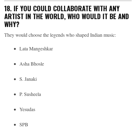
18. IF YOU COULD COLLABORATE WITH ANY
ARTIST IN THE WORLD, WHO WOULD IT BE AND
WHY?
They would choose the legends who shaped Indian music:
Lata Mangeshkar
Asha Bhosle
S. Janaki
P. Susheela
Yesudas
SPB