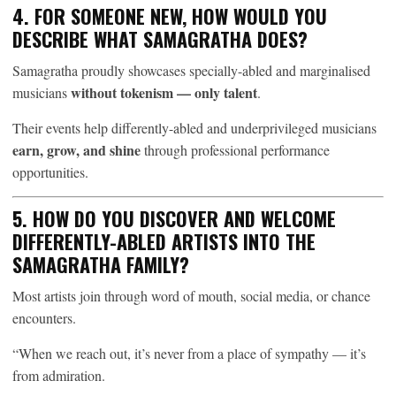
4. FOR SOMEONE NEW, HOW WOULD YOU
DESCRIBE WHAT SAMAGRATHA DOES?
Samagratha proudly showcases specially-abled and marginalised
without tokenism — only talent
musicians
.
Their events help differently-abled and underprivileged musicians
earn, grow, and shine
through professional performance
opportunities.
5. HOW DO YOU DISCOVER AND WELCOME
DIFFERENTLY-ABLED ARTISTS INTO THE
SAMAGRATHA FAMILY?
Most artists join through word of mouth, social media, or chance
encounters.
“When we reach out, it’s never from a place of sympathy — it’s
from admiration.