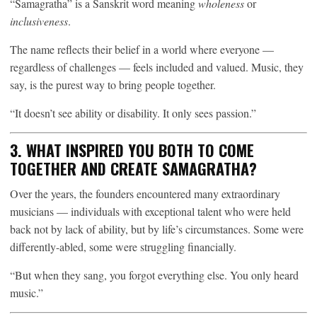
“Samagratha” is a Sanskrit word meaning
wholeness
or
inclusiveness
.
The name reflects their belief in a world where everyone —
regardless of challenges — feels included and valued. Music, they
say, is the purest way to bring people together.
“It doesn’t see ability or disability. It only sees passion.”
3. WHAT INSPIRED YOU BOTH TO COME
TOGETHER AND CREATE SAMAGRATHA?
Over the years, the founders encountered many extraordinary
musicians — individuals with exceptional talent who were held
back not by lack of ability, but by life’s circumstances. Some were
differently-abled, some were struggling financially.
“But when they sang, you forgot everything else. You only heard
music.”