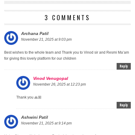
3 COMMENTS
Archana Patil
November 21, 2025 at 9:03 pm
Best wishes to the whole team and Thank you to Vinod sir and Resmi Ma’am
for giving this lovely platform for our children
Reply
Vinod Venugopal
November 26, 2025 at 12:23 pm
Thank you 🙏🏼
Reply
Ashwini Patil
November 21, 2025 at 9:14 pm