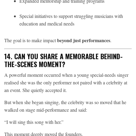
Expanded mentorship and training programs
Special initiatives to support struggling musicians with
education and medical needs
beyond just performances
The goal is to make impact
.
14. CAN YOU SHARE A MEMORABLE BEHIND-
THE-SCENES MOMENT?
A powerful moment occurred when a young special-needs singer
realised she was the only performer not paired with a celebrity at
an event. She quietly accepted it.
But when she began singing, the celebrity was so moved that he
walked on stage mid-performance and said:
“I will sing this song with her.”
This moment deeply moved the founders.