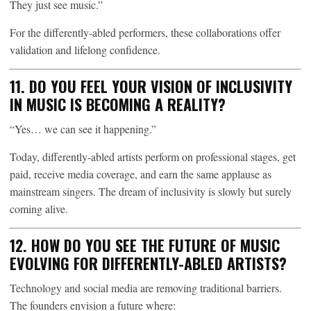
They just see music.”
For the differently-abled performers, these collaborations offer
validation and lifelong confidence.
11. DO YOU FEEL YOUR VISION OF INCLUSIVITY
IN MUSIC IS BECOMING A REALITY?
“Yes… we can see it happening.”
Today, differently-abled artists perform on professional stages, get
paid, receive media coverage, and earn the same applause as
mainstream singers. The dream of inclusivity is slowly but surely
coming alive.
12. HOW DO YOU SEE THE FUTURE OF MUSIC
EVOLVING FOR DIFFERENTLY-ABLED ARTISTS?
Technology and social media are removing traditional barriers.
The founders envision a future where: