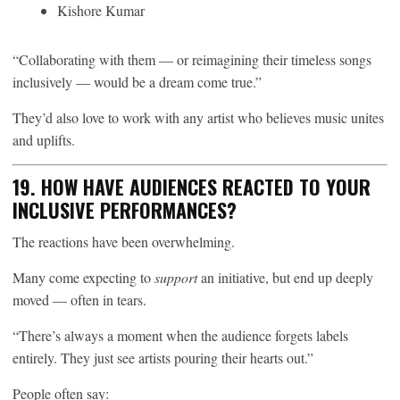
Kishore Kumar
“Collaborating with them — or reimagining their timeless songs
inclusively — would be a dream come true.”
They’d also love to work with any artist who believes music unites
and uplifts.
19. HOW HAVE AUDIENCES REACTED TO YOUR
INCLUSIVE PERFORMANCES?
The reactions have been overwhelming.
Many come expecting to
support
an initiative, but end up deeply
moved — often in tears.
“There’s always a moment when the audience forgets labels
entirely. They just see artists pouring their hearts out.”
People often say: