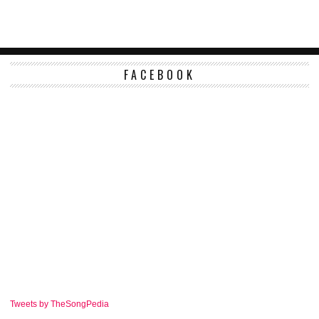
FACEBOOK
Tweets by TheSongPedia