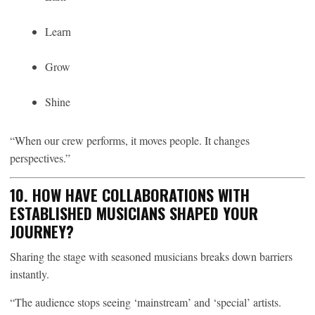
Learn
Grow
Shine
“When our crew performs, it moves people. It changes
perspectives.”
10. HOW HAVE COLLABORATIONS WITH
ESTABLISHED MUSICIANS SHAPED YOUR
JOURNEY?
Sharing the stage with seasoned musicians breaks down barriers
instantly.
“The audience stops seeing ‘mainstream’ and ‘special’ artists.