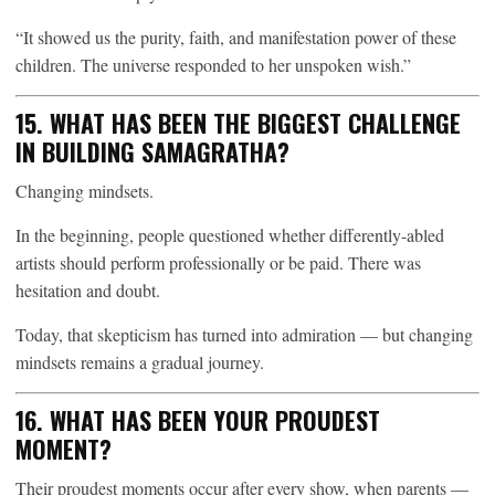
“It showed us the purity, faith, and manifestation power of these
children. The universe responded to her unspoken wish.”
15. WHAT HAS BEEN THE BIGGEST CHALLENGE
IN BUILDING SAMAGRATHA?
Changing mindsets.
In the beginning, people questioned whether differently-abled
artists should perform professionally or be paid. There was
hesitation and doubt.
Today, that skepticism has turned into admiration — but changing
mindsets remains a gradual journey.
16. WHAT HAS BEEN YOUR PROUDEST
MOMENT?
Their proudest moments occur after every show, when parents —