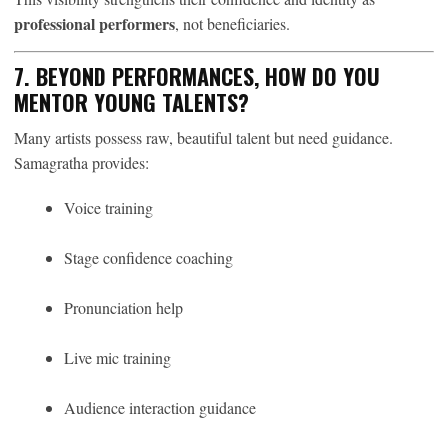
professional performers
, not beneficiaries.
7. BEYOND PERFORMANCES, HOW DO YOU
MENTOR YOUNG TALENTS?
Many artists possess raw, beautiful talent but need guidance.
Samagratha provides:
Voice training
Stage confidence coaching
Pronunciation help
Live mic training
Audience interaction guidance