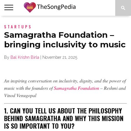
LEGENDS
STARTUPS
SONG
COLLECTIONS
STARTUPS
PEOPLE
SONGS
PRESS
ABOUT
SKETCH
RELEASE
Samagratha Foundation –
bringing inclusivity to music
By
Bal Krishn Birla
|
November 21, 2025
An inspiring conversation on inclusivity, dignity, and the power of
music with the founders of
Samagratha Foundation
– Reshmi and
Vinod Venugopal
1. CAN YOU TELL US ABOUT THE PHILOSOPHY
BEHIND SAMAGRATHA AND WHY THIS MISSION
IS SO IMPORTANT TO YOU?