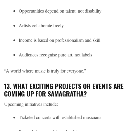
Opportunities depend on talent, not disability
Artists collaborate freely
Income is based on professionalism and skill
Audiences recognise pure art, not labels
“A world where music is truly for everyone.”
13. WHAT EXCITING PROJECTS OR EVENTS ARE
COMING UP FOR SAMAGRATHA?
Upcoming initiatives include:
Ticketed concerts with established musicians