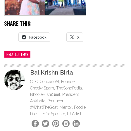
SHARE THIS:
Facebook
X
RELATED ITEMS
Bal Krishn Birla
CTO ConcertoAI, Founder
Check4Spam, TheSongPedia,
BhooleBisreGeet, President
AskLaila, Producer
#WhatTheGoat, Mentor, Foodie,
Poet, TEDx Speaker, PJ Artist