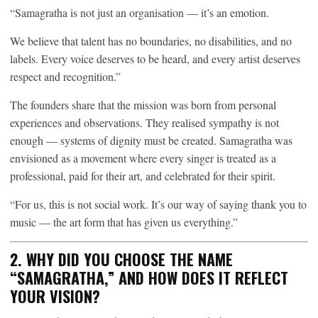
“Samagratha is not just an organisation — it’s an emotion.
We believe that talent has no boundaries, no disabilities, and no
labels. Every voice deserves to be heard, and every artist deserves
respect and recognition.”
The founders share that the mission was born from personal
experiences and observations. They realised sympathy is not
enough — systems of dignity must be created. Samagratha was
envisioned as a movement where every singer is treated as a
professional, paid for their art, and celebrated for their spirit.
“For us, this is not social work. It’s our way of saying thank you to
music — the art form that has given us everything.”
2. WHY DID YOU CHOOSE THE NAME
“SAMAGRATHA,” AND HOW DOES IT REFLECT
YOUR VISION?