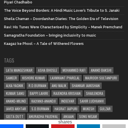
Piyari Chadhaibo
The Voice Beyond Borders: A Hindi Music Lover’s Tribute to S. Janaki
Sheila Chaman – Doordarshan Diaries: The Golden Era of Television
Ravi: His Tunes Were Characterised by Simplicity – Manek Premchand
Samagratha Foundation – bringing inclusivity to music
Kaagaz ke Phool – A Tale of Withered Flowers
TAGS
LATA MANGESHKAR
ASHA BHOSLE
MOHAMMED RAFI
ANAND BAKSHI
SAMEER
KISHORE KUMAR
LAXMIKANT PYARELAL
MAJROOH SULTANPURI
ALKA YAGNIK
R.D.BURMAN
ANU MALIK
SHANKAR JAIKISHAN
KUMAR SANU
BAPPI LAHIRI
RAJENDRA KRISHAN
SHAILENDRA
ANAND-MILIND
KALYANJI-ANANDJI
INDEEVAR
SAHIR LUDHIANVI
JAVED AKHTAR
S.D.BURMAN
HASRAT JAIPURI
MUKESH
GULZAR
GEETA DUTT
ANURADHA PAUDWAL
ANJAAN
SONU NIGAM
shares
SHAKEEL BADAYUNI