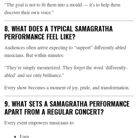
“The goal is not to fit them into a mould — it’s to help them
discover their own voice.”
8. WHAT DOES A TYPICAL SAMAGRATHA
PERFORMANCE FEEL LIKE?
Audiences often arrive expecting to “support” differently-abled
musicians. But within minutes:
“They’re simply mesmerized. They forget the word ‘differently-
abled’ and see only brilliance.”
Every show becomes a moment of joy, pride, and transformation.
9. WHAT SETS A SAMAGRATHA PERFORMANCE
APART FROM A REGULAR CONCERT?
Every event empowers musicians to:
Earn