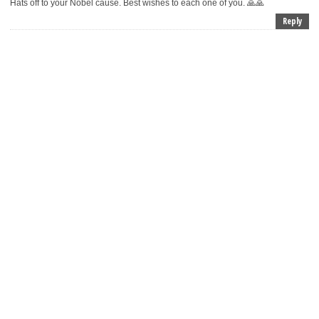
Hats off to your Nobel cause. Best wishes to each one of you. 🙏🙏
Reply