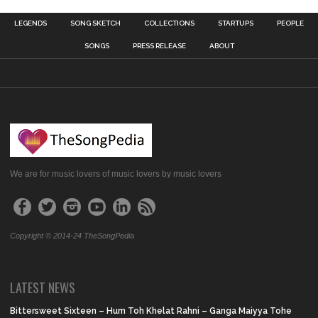
LEGENDS
SONG SKETCH
COLLECTIONS
STARTUPS
PEOPLE
SONGS
PRESS RELEASE
ABOUT
We are for music lovers of music lovers by music lovers
Copyright © 2014-24 TheSongPedia
LATEST NEWS
Bittersweet Sixteen – Hum Toh Khelat Rahni – Ganga Maiyya Tohe