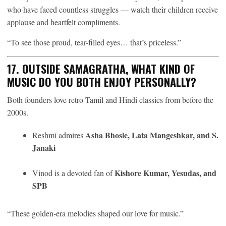
who have faced countless struggles — watch their children receive
applause and heartfelt compliments.
“To see those proud, tear-filled eyes… that’s priceless.”
17. OUTSIDE SAMAGRATHA, WHAT KIND OF
MUSIC DO YOU BOTH ENJOY PERSONALLY?
Both founders love retro Tamil and Hindi classics from before the
2000s.
Asha Bhosle, Lata Mangeshkar, and S.
Reshmi admires
Janaki
Kishore Kumar, Yesudas, and
Vinod is a devoted fan of
SPB
“These golden-era melodies shaped our love for music.”