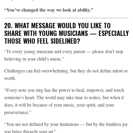
“You’ve changed the way we look at ability.”
20. WHAT MESSAGE WOULD YOU LIKE TO
SHARE WITH YOUNG MUSICIANS — ESPECIALLY
THOSE WHO FEEL SIDELINED?
“To every young musician and every parent — please don’t stop
believing in your child’s music.”
Challenges can feel overwhelming, but they do not define talent or
worth.
“Every note you sing has the power to heal, empower, and touch
someone’s heart. The world may take time to notice, but when it
does, it will be because of your music, your spirit, and your
perseverance.”
“You are not defined by your limitations — but by the limitless joy
you bring through your art.”