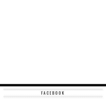
FACEBOOK