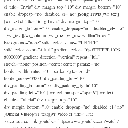
el_title=”Trivia” div_margin_top=”10″ div_margin_bottom=”10″
Song Trivia
enable_dropcap=”no” disabled_el=”no” ]
[/wr_text]
[wr_text el_title=”Song Trivia” div_margin_top=”10″
div_margin_bottom=”10″ enable_dropcap=”no” disabled_el=”no”
][/wr_text][/wr_column][/wr_row][wr_row width=”boxed”
background=”none” solid_color_value=”#FFFFFF”
solid_color_color=”#ffffff” gradient_color=”0% #FFFFFF,100%
#000000″ gradient_direction=”vertical” repeat=”full”
stretch=”none” position=”center center” paralax=”no”
border_width_value_=”0″ border_style=”solid”
border_color=”#000″ div_padding_top=”10″
div_padding_bottom=”10″ div_padding_right=”10″
div_padding_left=”10″ ][wr_column span=”span6″][wr_text
el_title=”Official” div_margin_top=”10″
div_margin_bottom=”10″ enable_dropcap=”no” disabled_el=”no”
Official Video
]
[/wr_text][wr_video el_title=”Title”
video_source_link_youtube=”https://www.youtube.com/watch?