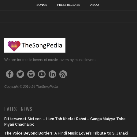
SONGS
PRESS RELEASE
ABOUT
We are for music lovers of music lovers by music lovers
Copyright © 2014-24 TheSongPedia
LATEST NEWS
Bittersweet Sixteen – Hum Toh Khelat Rahni – Ganga Maiyya Tohe
Piyari Chadhaibo
The Voice Beyond Borders: A Hindi Music Lover’s Tribute to S. Janaki