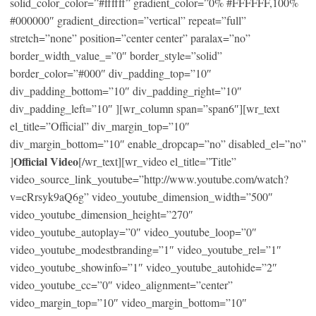
solid_color_color=”#ffffff” gradient_color=”0% #FFFFFF,100%
#000000″ gradient_direction=”vertical” repeat=”full”
stretch=”none” position=”center center” paralax=”no”
border_width_value_=”0″ border_style=”solid”
border_color=”#000″ div_padding_top=”10″
div_padding_bottom=”10″ div_padding_right=”10″
div_padding_left=”10″ ][wr_column span=”span6″][wr_text
el_title=”Official” div_margin_top=”10″
div_margin_bottom=”10″ enable_dropcap=”no” disabled_el=”no”
Official Video
]
[/wr_text][wr_video el_title=”Title”
video_source_link_youtube=”http://www.youtube.com/watch?
v=cRrsyk9aQ6g” video_youtube_dimension_width=”500″
video_youtube_dimension_height=”270″
video_youtube_autoplay=”0″ video_youtube_loop=”0″
video_youtube_modestbranding=”1″ video_youtube_rel=”1″
video_youtube_showinfo=”1″ video_youtube_autohide=”2″
video_youtube_cc=”0″ video_alignment=”center”
video_margin_top=”10″ video_margin_bottom=”10″