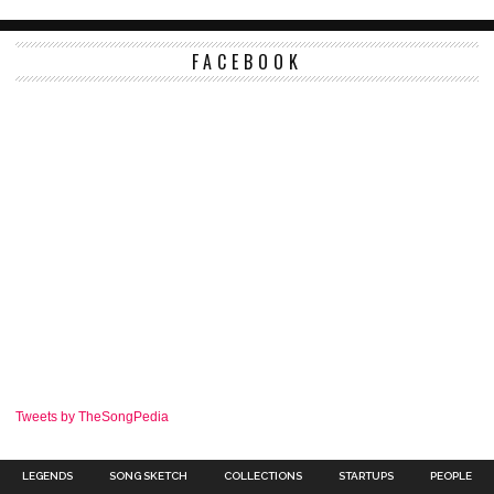
FACEBOOK
Tweets by TheSongPedia
LEGENDS
SONG SKETCH
COLLECTIONS
STARTUPS
PEOPLE