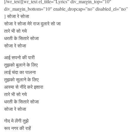
[/wr_text][wr_text el_title=”Lyrics” div_margin_top=”10″
div_margin_bottom=”10″ enable_dropcap=”no” disabled_el=”no”
] सोजा रे सोजा
सोजा रे सोजा मेरे राज दुलारे सो जा
तारे भी सो गये
धरती के सितारे सोजा
सोजा रे सोजा
आई सपनो की पारी
तुझको बुलाने के लिए
लाई चंदा का पालना
तुझको सुलाने के लिए
आस्मा से नींदे करे इशारा
तारे भी सो गये
धरती के सितारे सोजा
सोजा रे सोजा
गोद मे लेंगी तुझे
रूप नगर की राहें