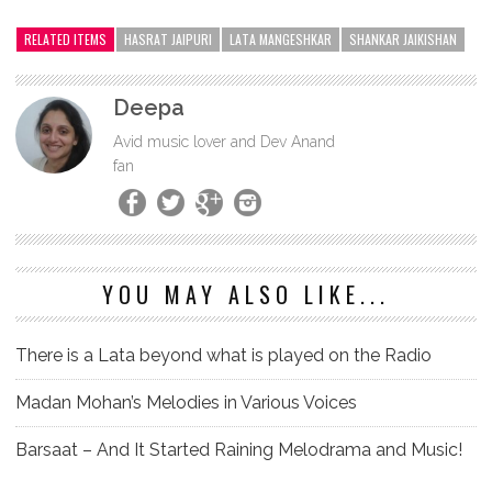
RELATED ITEMS
HASRAT JAIPURI
LATA MANGESHKAR
SHANKAR JAIKISHAN
Deepa
Avid music lover and Dev Anand
fan
YOU MAY ALSO LIKE...
There is a Lata beyond what is played on the Radio
Madan Mohan’s Melodies in Various Voices
Barsaat – And It Started Raining Melodrama and Music!