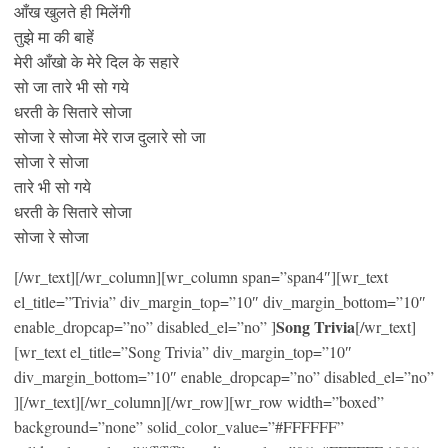
आँख खुलते ही मिलेंगी
तुझे मा की बाहें
मेरी आँखो के मेरे दिल के सहारे
सो जा तारे भी सो गये
धरती के सितारे सोजा
सोजा रे सोजा मेरे राज दुलारे सो जा
सोजा रे सोजा
तारे भी सो गये
धरती के सितारे सोजा
सोजा रे सोजा
[/wr_text][/wr_column][wr_column span=”span4″][wr_text
el_title=”Trivia” div_margin_top=”10″ div_margin_bottom=”10″
Song Trivia
enable_dropcap=”no” disabled_el=”no” ]
[/wr_text]
[wr_text el_title=”Song Trivia” div_margin_top=”10″
div_margin_bottom=”10″ enable_dropcap=”no” disabled_el=”no”
][/wr_text][/wr_column][/wr_row][wr_row width=”boxed”
background=”none” solid_color_value=”#FFFFFF”