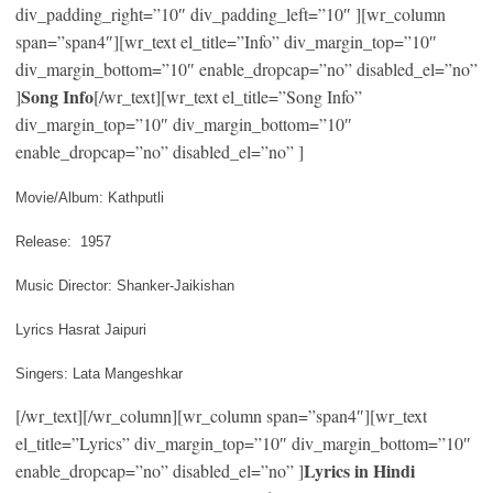
div_padding_right=”10″ div_padding_left=”10″ ][wr_column
span=”span4″][wr_text el_title=”Info” div_margin_top=”10″
div_margin_bottom=”10″ enable_dropcap=”no” disabled_el=”no”
Song Info
]
[/wr_text][wr_text el_title=”Song Info”
div_margin_top=”10″ div_margin_bottom=”10″
enable_dropcap=”no” disabled_el=”no” ]
Movie/Album: Kathputli
Release: 1957
Music Director: Shanker-Jaikishan
Lyrics Hasrat Jaipuri
Singers: Lata Mangeshkar
[/wr_text][/wr_column][wr_column span=”span4″][wr_text
el_title=”Lyrics” div_margin_top=”10″ div_margin_bottom=”10″
Lyrics in Hindi
enable_dropcap=”no” disabled_el=”no” ]