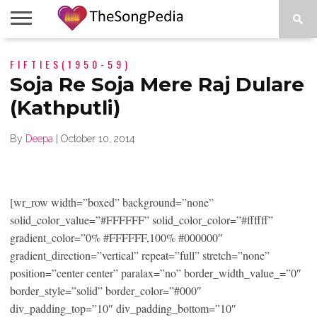
LEGENDS
FIFTIES(1950-59)
SONG
COLLECTIONS
STARTUPS
PEOPLE
SONGS
PRESS
ABOUT
SKETCH
RELEASE
Soja Re Soja Mere Raj Dulare
(Kathputli)
By
Deepa
|
October 10, 2014
[wr_row width=”boxed” background=”none”
solid_color_value=”#FFFFFF” solid_color_color=”#ffffff”
gradient_color=”0% #FFFFFF,100% #000000″
gradient_direction=”vertical” repeat=”full” stretch=”none”
position=”center center” paralax=”no” border_width_value_=”0″
border_style=”solid” border_color=”#000″
div_padding_top=”10″ div_padding_bottom=”10″