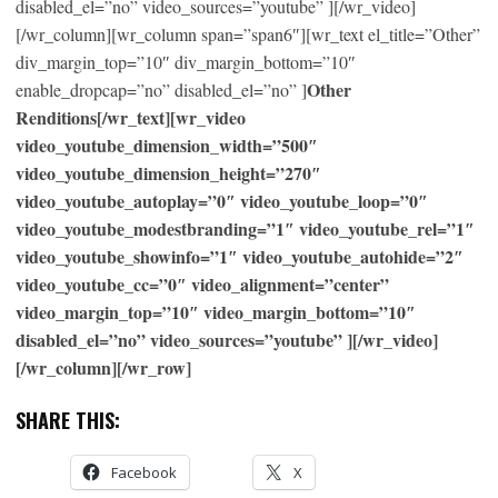
disabled_el=”no” video_sources=”youtube” ][/wr_video]
[/wr_column][wr_column span=”span6″][wr_text el_title=”Other”
div_margin_top=”10″ div_margin_bottom=”10″
Other
enable_dropcap=”no” disabled_el=”no” ]
Renditions[/wr_text][wr_video
video_youtube_dimension_width=”500″
video_youtube_dimension_height=”270″
video_youtube_autoplay=”0″ video_youtube_loop=”0″
video_youtube_modestbranding=”1″ video_youtube_rel=”1″
video_youtube_showinfo=”1″ video_youtube_autohide=”2″
video_youtube_cc=”0″ video_alignment=”center”
video_margin_top=”10″ video_margin_bottom=”10″
disabled_el=”no” video_sources=”youtube” ][/wr_video]
[/wr_column][/wr_row]
SHARE THIS:
Facebook
X