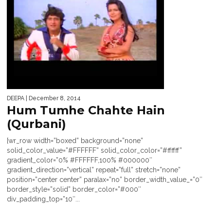
DEEPA
| December 8, 2014
Hum Tumhe Chahte Hain
(Qurbani)
[wr_row width=”boxed” background=”none”
solid_color_value=”#FFFFFF” solid_color_color=”#ffffff”
gradient_color=”0% #FFFFFF,100% #000000″
gradient_direction=”vertical” repeat=”full” stretch=”none”
position=”center center” paralax=”no” border_width_value_=”0″
border_style=”solid” border_color=”#000″
div_padding_top=”10″...