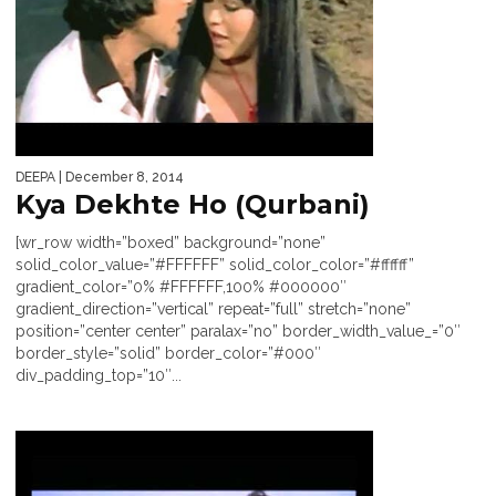
DEEPA
| December 8, 2014
Kya Dekhte Ho (Qurbani)
[wr_row width=”boxed” background=”none”
solid_color_value=”#FFFFFF” solid_color_color=”#ffffff”
gradient_color=”0% #FFFFFF,100% #000000″
gradient_direction=”vertical” repeat=”full” stretch=”none”
position=”center center” paralax=”no” border_width_value_=”0″
border_style=”solid” border_color=”#000″
div_padding_top=”10″...