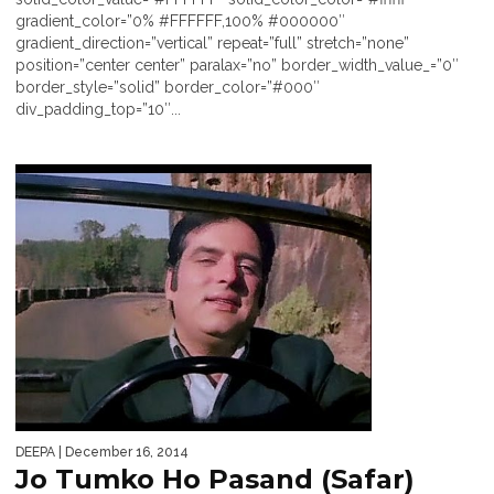
gradient_color=”0% #FFFFFF,100% #000000″
gradient_direction=”vertical” repeat=”full” stretch=”none”
position=”center center” paralax=”no” border_width_value_=”0″
border_style=”solid” border_color=”#000″
div_padding_top=”10″...
DEEPA
| December 16, 2014
Jo Tumko Ho Pasand (Safar)