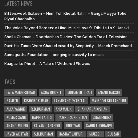
LATEST NEWS
Bittersweet Sixteen – Hum Toh Khelat Rahni – Ganga Maiyya Tohe
Piyari Chadhaibo
The Voice Beyond Borders: A Hindi Music Lover’s Tribute to S. Janaki
Sheila Chaman – Doordarshan Diaries: The Golden Era of Television
Ravi: His Tunes Were Characterised by Simplicity – Manek Premchand
Samagratha Foundation – bringing inclusivity to music
Kaagaz ke Phool – A Tale of Withered Flowers
TAGS
LATA MANGESHKAR
ASHA BHOSLE
MOHAMMED RAFI
ANAND BAKSHI
SAMEER
KISHORE KUMAR
LAXMIKANT PYARELAL
MAJROOH SULTANPURI
ALKA YAGNIK
R.D.BURMAN
ANU MALIK
SHANKAR JAIKISHAN
KUMAR SANU
BAPPI LAHIRI
RAJENDRA KRISHAN
SHAILENDRA
ANAND-MILIND
KALYANJI-ANANDJI
INDEEVAR
SAHIR LUDHIANVI
JAVED AKHTAR
S.D.BURMAN
HASRAT JAIPURI
MUKESH
GULZAR