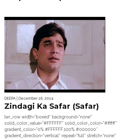
DEEPA
| December 16, 2014
Zindagi Ka Safar (Safar)
[wr_row width=”boxed” background=”none”
solid_color_value=”#FFFFFF” solid_color_color=”#ffffff”
gradient_color=”0% #FFFFFF,100% #000000″
gradient_direction=”vertical” repeat=”full” stretch=”none”