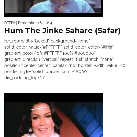
DEEPA
| December 16, 2014
Hum The Jinke Sahare (Safar)
[wr_row width=”boxed” background=”none”
solid_color_value=”#FFFFFF” solid_color_color=”#ffffff”
gradient_color=”0% #FFFFFF,100% #000000″
gradient_direction=”vertical” repeat=”full” stretch=”none”
position=”center center” paralax=”no” border_width_value_=”0″
border_style=”solid” border_color=”#000″
div_padding_top=”10″...