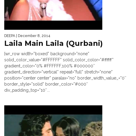
DEEPA
| December 8, 2014
Laila Main Laila (Qurbani)
[wr_row width=”boxed” background=”none”
solid_color_value=”#FFFFFF” solid_color_color=”#ffffff”
gradient_color=”0% #FFFFFF,100% #000000″
gradient_direction=”vertical” repeat=”full” stretch=”none”
position=”center center” paralax=”no” border_width_value_=”0″
border_style=”solid” border_color=”#000″
div_padding_top=”10″...