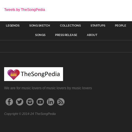
Tweets by TheSongPedia
LEGENDS
SONG SKETCH
COLLECTIONS
STARTUPS
PEOPLE
SONGS
PRESS RELEASE
ABOUT
We are for music lovers of music lovers by music lovers
Copyright © 2014-24 TheSongPedia