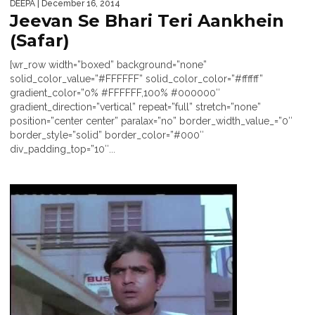
DEEPA
| December 16, 2014
Jeevan Se Bhari Teri Aankhein
(Safar)
[wr_row width=”boxed” background=”none”
solid_color_value=”#FFFFFF” solid_color_color=”#ffffff”
gradient_color=”0% #FFFFFF,100% #000000″
gradient_direction=”vertical” repeat=”full” stretch=”none”
position=”center center” paralax=”no” border_width_value_=”0″
border_style=”solid” border_color=”#000″
div_padding_top=”10″...