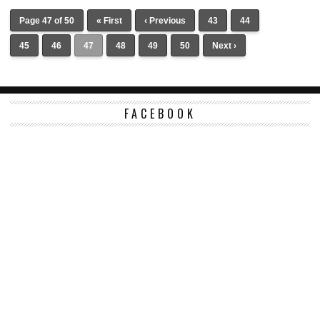
Page 47 of 50
« First
‹ Previous
43
44
45
46
47
48
49
50
Next ›
FACEBOOK