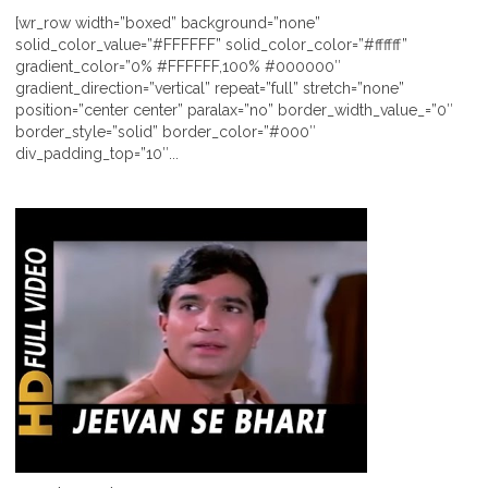
[wr_row width=”boxed” background=”none”
solid_color_value=”#FFFFFF” solid_color_color=”#ffffff”
gradient_color=”0% #FFFFFF,100% #000000″
gradient_direction=”vertical” repeat=”full” stretch=”none”
position=”center center” paralax=”no” border_width_value_=”0″
border_style=”solid” border_color=”#000″
div_padding_top=”10″...