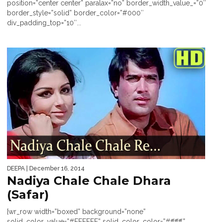
position=”center center” paralax=”no” border_width_value_=”0″
border_style=”solid” border_color=”#000″
div_padding_top=”10″...
DEEPA
| December 16, 2014
Nadiya Chale Chale Dhara
(Safar)
[wr_row width=”boxed” background=”none”
solid_color_value=”#FFFFFF” solid_color_color=”#ffffff”