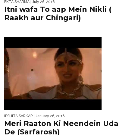
EKTA SHARMA
| July 26, 2016
Itni wafa To aap Mein Nikli (
Raakh aur Chingari)
IPSHITA SARKAR
| January 26, 2016
Meri Raaton Ki Neendein Uda
De (Sarfarosh)