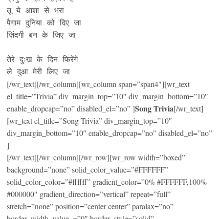
तू ये आशा से भरा

पैगाम दुनिया को दिए जा

ज़िंदगी बन के जिए जा 

तेरे दुःख के दिन फिरेंगे 

ले दुआ मेरी लिए जा
[/wr_text][/wr_column][wr_column span=”span4″][wr_text
el_title=”Trivia” div_margin_top=”10″ div_margin_bottom=”10″
Song Trivia
enable_dropcap=”no” disabled_el=”no” ]
[/wr_text]
[wr_text el_title=”Song Trivia” div_margin_top=”10″
div_margin_bottom=”10″ enable_dropcap=”no” disabled_el=”no”
]
[/wr_text][/wr_column][/wr_row][wr_row width=”boxed”
background=”none” solid_color_value=”#FFFFFF”
solid_color_color=”#ffffff” gradient_color=”0% #FFFFFF,100%
#000000″ gradient_direction=”vertical” repeat=”full”
stretch=”none” position=”center center” paralax=”no”
border_width_value_=”0″ border_style=”solid”