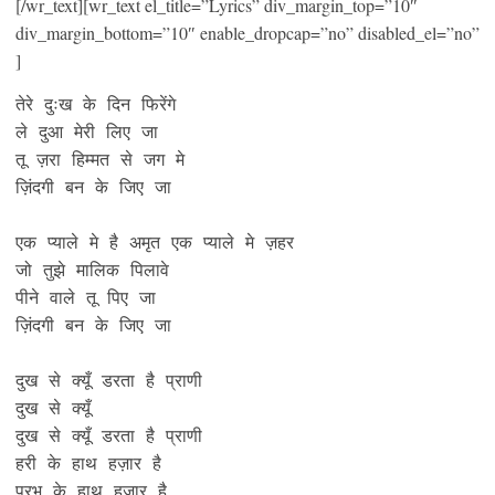
[/wr_text][wr_text el_title=”Lyrics” div_margin_top=”10″
div_margin_bottom=”10″ enable_dropcap=”no” disabled_el=”no”
]
तेरे दुःख के दिन फिरेंगे 

ले दुआ मेरी लिए जा

तू ज़रा हिम्मत से जग मे

ज़िंदगी बन के जिए जा 

एक प्याले मे है अमृत एक प्याले मे ज़हर

जो तुझे मालिक पिलावे 

पीने वाले तू पिए जा 

ज़िंदगी बन के जिए जा

दुख से क्यूँ डरता है प्राणी

दुख से क्यूँ

दुख से क्यूँ डरता है प्राणी

हरी के हाथ हज़ार है

प्रभु के हाथ हज़ार है
