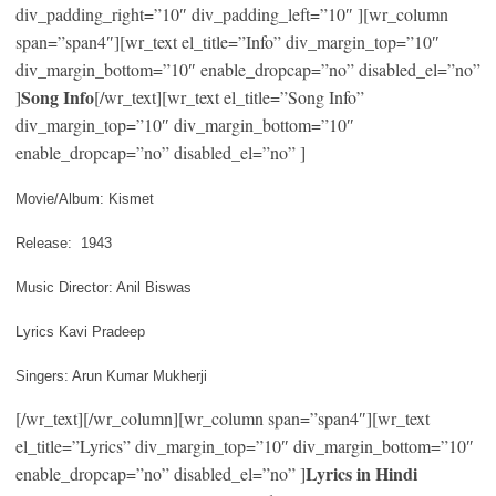
div_padding_right=”10″ div_padding_left=”10″ ][wr_column
span=”span4″][wr_text el_title=”Info” div_margin_top=”10″
div_margin_bottom=”10″ enable_dropcap=”no” disabled_el=”no”
Song Info
]
[/wr_text][wr_text el_title=”Song Info”
div_margin_top=”10″ div_margin_bottom=”10″
enable_dropcap=”no” disabled_el=”no” ]
Movie/Album: Kismet
Release: 1943
Music Director: Anil Biswas
Lyrics Kavi Pradeep
Singers: Arun Kumar Mukherji
[/wr_text][/wr_column][wr_column span=”span4″][wr_text
el_title=”Lyrics” div_margin_top=”10″ div_margin_bottom=”10″
Lyrics in Hindi
enable_dropcap=”no” disabled_el=”no” ]