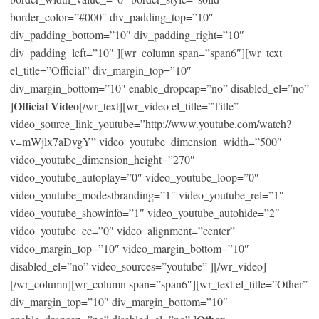
border_color=”#000″ div_padding_top=”10″
div_padding_bottom=”10″ div_padding_right=”10″
div_padding_left=”10″ ][wr_column span=”span6″][wr_text
el_title=”Official” div_margin_top=”10″
div_margin_bottom=”10″ enable_dropcap=”no” disabled_el=”no”
Official Video
]
[/wr_text][wr_video el_title=”Title”
video_source_link_youtube=”http://www.youtube.com/watch?
v=mWjlx7aDvgY” video_youtube_dimension_width=”500″
video_youtube_dimension_height=”270″
video_youtube_autoplay=”0″ video_youtube_loop=”0″
video_youtube_modestbranding=”1″ video_youtube_rel=”1″
video_youtube_showinfo=”1″ video_youtube_autohide=”2″
video_youtube_cc=”0″ video_alignment=”center”
video_margin_top=”10″ video_margin_bottom=”10″
disabled_el=”no” video_sources=”youtube” ][/wr_video]
[/wr_column][wr_column span=”span6″][wr_text el_title=”Other”
div_margin_top=”10″ div_margin_bottom=”10″