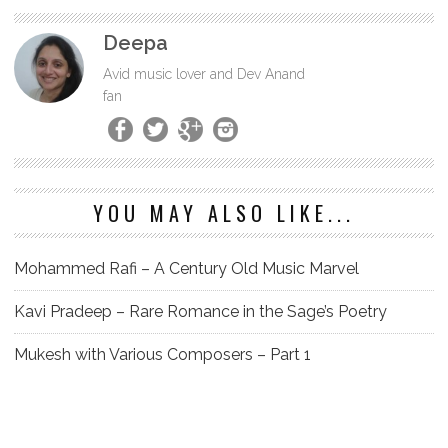
Deepa
Avid music lover and Dev Anand
fan
YOU MAY ALSO LIKE...
Mohammed Rafi – A Century Old Music Marvel
Kavi Pradeep – Rare Romance in the Sage’s Poetry
Mukesh with Various Composers – Part 1