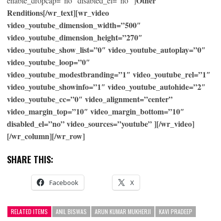
Other
enable_dropcap=”no” disabled_el=”no” ]
Renditions[/wr_text][wr_video
video_youtube_dimension_width=”500″
video_youtube_dimension_height=”270″
video_youtube_show_list=”0″ video_youtube_autoplay=”0″
video_youtube_loop=”0″
video_youtube_modestbranding=”1″ video_youtube_rel=”1″
video_youtube_showinfo=”1″ video_youtube_autohide=”2″
video_youtube_cc=”0″ video_alignment=”center”
video_margin_top=”10″ video_margin_bottom=”10″
disabled_el=”no” video_sources=”youtube” ][/wr_video]
[/wr_column][/wr_row]
SHARE THIS:
Facebook
X
RELATED ITEMS
ANIL BISWAS
ARUN KUMAR MUKHERJI
KAVI PRADEEP