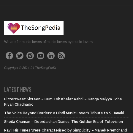
We are for music lovers of music lovers by music lovers
Copyright © 2014-24 TheSongPedia
LATEST NEWS
Bittersweet Sixteen – Hum Toh Khelat Rahni – Ganga Maiyya Tohe
Piyari Chadhaibo
The Voice Beyond Borders: A Hindi Music Lover’s Tribute to S. Janaki
Sheila Chaman – Doordarshan Diaries: The Golden Era of Television
Ravi: His Tunes Were Characterised by Simplicity – Manek Premchand