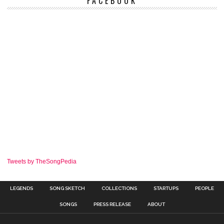
FACEBOOK
Tweets by TheSongPedia
LEGENDS
SONG SKETCH
COLLECTIONS
STARTUPS
PEOPLE
SONGS
PRESS RELEASE
ABOUT