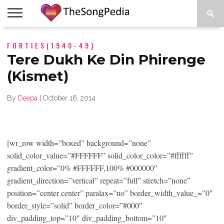
LEGENDS
FORTIES(1940-49)
SONG
COLLECTIONS
STARTUPS
PEOPLE
SONGS
PRESS
ABOUT
SKETCH
RELEASE
Tere Dukh Ke Din Phirenge
(Kismet)
By
Deepa
|
October 16, 2014
[wr_row width=”boxed” background=”none”
solid_color_value=”#FFFFFF” solid_color_color=”#ffffff”
gradient_color=”0% #FFFFFF,100% #000000″
gradient_direction=”vertical” repeat=”full” stretch=”none”
position=”center center” paralax=”no” border_width_value_=”0″
border_style=”solid” border_color=”#000″
div_padding_top=”10″ div_padding_bottom=”10″