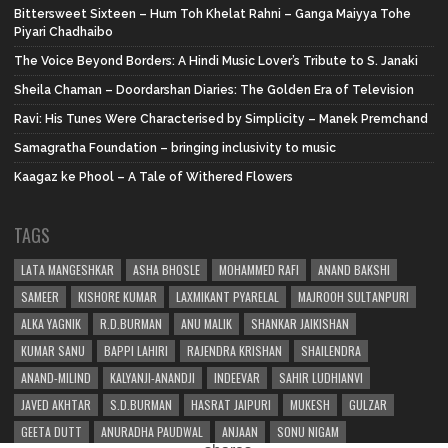
Bittersweet Sixteen – Hum Toh Khelat Rahni – Ganga Maiyya Tohe
Piyari Chadhaibo
The Voice Beyond Borders: A Hindi Music Lover’s Tribute to S. Janaki
Sheila Chaman – Doordarshan Diaries: The Golden Era of Television
Ravi: His Tunes Were Characterised by Simplicity – Manek Premchand
Samagratha Foundation – bringing inclusivity to music
Kaagaz ke Phool – A Tale of Withered Flowers
TAGS
LATA MANGESHKAR
ASHA BHOSLE
MOHAMMED RAFI
ANAND BAKSHI
SAMEER
KISHORE KUMAR
LAXMIKANT PYARELAL
MAJROOH SULTANPURI
ALKA YAGNIK
R.D.BURMAN
ANU MALIK
SHANKAR JAIKISHAN
KUMAR SANU
BAPPI LAHIRI
RAJENDRA KRISHAN
SHAILENDRA
ANAND-MILIND
KALYANJI-ANANDJI
INDEEVAR
SAHIR LUDHIANVI
JAVED AKHTAR
S.D.BURMAN
HASRAT JAIPURI
MUKESH
GULZAR
GEETA DUTT
ANURADHA PAUDWAL
ANJAAN
SONU NIGAM