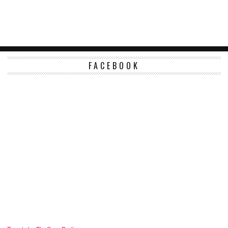
FACEBOOK