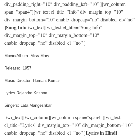
div_padding_right=”10″ div_padding_left=”10″ ][wr_column
span=”span4″][wr_text el_title=”Info” div_margin_top=”10″
div_margin_bottom=”10″ enable_dropcap=”no” disabled_el=”no”
Song Info
]
[/wr_text][wr_text el_title=”Song Info”
div_margin_top=”10″ div_margin_bottom=”10″
enable_dropcap=”no” disabled_el=”no” ]
Movie/Album: Miss Mary
Release: 1957
Music Director: Hemant Kumar
Lyrics Rajendra Krishna
Singers: Lata Mangeshkar
[/wr_text][/wr_column][wr_column span=”span4″][wr_text
el_title=”Lyrics” div_margin_top=”10″ div_margin_bottom=”10″
Lyrics in Hindi
enable_dropcap=”no” disabled_el=”no” ]