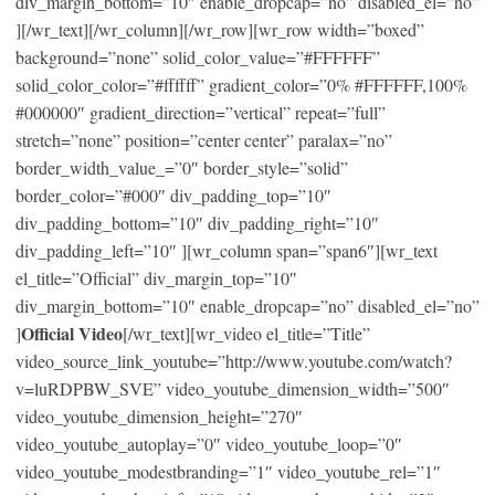
div_margin_bottom=”10″ enable_dropcap=”no” disabled_el=”no”
][/wr_text][/wr_column][/wr_row][wr_row width=”boxed”
background=”none” solid_color_value=”#FFFFFF”
solid_color_color=”#ffffff” gradient_color=”0% #FFFFFF,100%
#000000″ gradient_direction=”vertical” repeat=”full”
stretch=”none” position=”center center” paralax=”no”
border_width_value_=”0″ border_style=”solid”
border_color=”#000″ div_padding_top=”10″
div_padding_bottom=”10″ div_padding_right=”10″
div_padding_left=”10″ ][wr_column span=”span6″][wr_text
el_title=”Official” div_margin_top=”10″
div_margin_bottom=”10″ enable_dropcap=”no” disabled_el=”no”
Official Video
]
[/wr_text][wr_video el_title=”Title”
video_source_link_youtube=”http://www.youtube.com/watch?
v=luRDPBW_SVE” video_youtube_dimension_width=”500″
video_youtube_dimension_height=”270″
video_youtube_autoplay=”0″ video_youtube_loop=”0″
video_youtube_modestbranding=”1″ video_youtube_rel=”1″