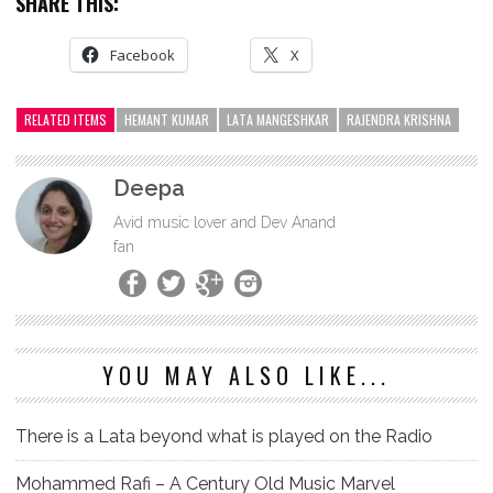
SHARE THIS:
Facebook
X
RELATED ITEMS
HEMANT KUMAR
LATA MANGESHKAR
RAJENDRA KRISHNA
Deepa
Avid music lover and Dev Anand
fan
YOU MAY ALSO LIKE...
There is a Lata beyond what is played on the Radio
Mohammed Rafi – A Century Old Music Marvel