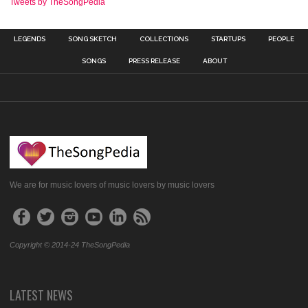
Tweets by TheSongPedia
LEGENDS
SONG SKETCH
COLLECTIONS
STARTUPS
PEOPLE
SONGS
PRESS RELEASE
ABOUT
We are for music lovers of music lovers by music lovers
Copyright © 2014-24 TheSongPedia
LATEST NEWS