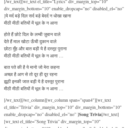
[/wr_text][wr_text el_title=”Lyrics” div_margin_top=”10″
div_margin_bottom=”10″ enable_dropcap=”no” disabled_el=”no”
]ये मर्द बड़े दिल सर्द बड़े बेदर्द न धोखा खाना
मीठी मीठी बतियों में भूल के न आना
होते हैं छोटे दिल के लम्बी ज़ुबान वाले
देते हैं माल खोटा ऊँची दुकान वाले
छोटा मुँह और बात बड़ी ये है दस्तूर पुराना
मीठी मीठी बतियों में भूल के न आना …
बात पते की है ये मानो जो मेरा कहना
अच्छा है आग से तो दूर ही दूर रहना
झूठी इनकी जात बड़ी ये है दस्तूर पुराना
मीठी मीठी बतियों में भूल के न आना …
[/wr_text][/wr_column][wr_column span=”span4″][wr_text
el_title=”Trivia” div_margin_top=”10″ div_margin_bottom=”10″
Song Trivia
enable_dropcap=”no” disabled_el=”no” ]
[/wr_text]
[wr_text el_title=”Song Trivia” div_margin_top=”10″