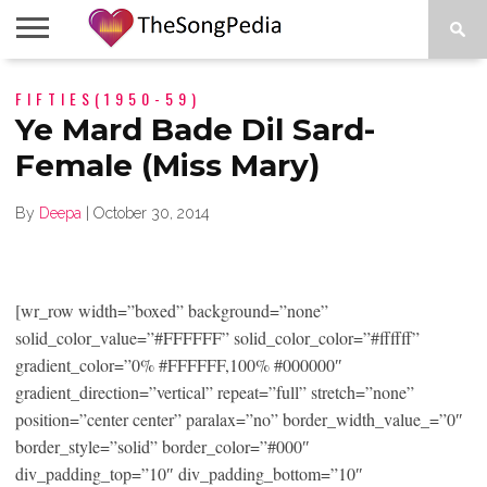
LEGENDS
FIFTIES(1950-59)
SONG
COLLECTIONS
STARTUPS
PEOPLE
SONGS
PRESS
ABOUT
SKETCH
RELEASE
Ye Mard Bade Dil Sard-
Female (Miss Mary)
By
Deepa
|
October 30, 2014
[wr_row width=”boxed” background=”none”
solid_color_value=”#FFFFFF” solid_color_color=”#ffffff”
gradient_color=”0% #FFFFFF,100% #000000″
gradient_direction=”vertical” repeat=”full” stretch=”none”
position=”center center” paralax=”no” border_width_value_=”0″
border_style=”solid” border_color=”#000″
div_padding_top=”10″ div_padding_bottom=”10″