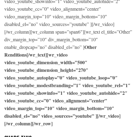
video_youtube_showinfo=”1″ video_youtube_autohide=”2″
video_youtube_cc=”0″ video_alignment=”center”
video_margin_top=”10″ video_margin_bottom=”10″
disabled_el=”no” video_sources=”youtube” ][/wr_video]
[/wr_column][wr_column span=”span6″][wr_text el_title=”Other”
div_margin_top=”10″ div_margin_bottom=”10″
Other
enable_dropcap=”no” disabled_el=”no” ]
Renditions[/wr_text][wr_video
video_youtube_dimension_width=”500″
video_youtube_dimension_height=”270″
video_youtube_autoplay=”0″ video_youtube_loop=”0″
video_youtube_modestbranding=”1″ video_youtube_rel=”1″
video_youtube_showinfo=”1″ video_youtube_autohide=”2″
video_youtube_cc=”0″ video_alignment=”center”
video_margin_top=”10″ video_margin_bottom=”10″
disabled_el=”no” video_sources=”youtube” ][/wr_video]
[/wr_column][/wr_row]