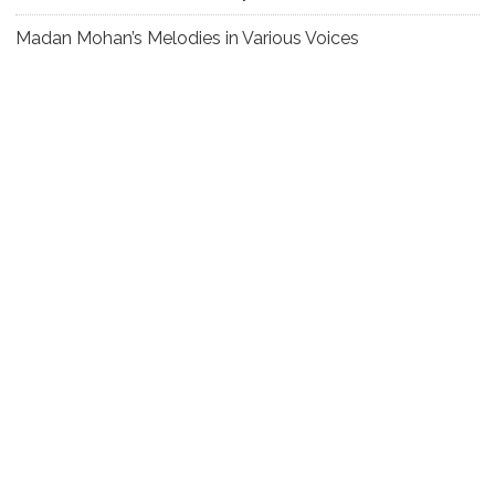
Madan Mohan’s Melodies in Various Voices