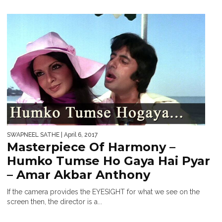
SWAPNEEL SATHE
| April 6, 2017
Masterpiece Of Harmony –
Humko Tumse Ho Gaya Hai Pyar
– Amar Akbar Anthony
If the camera provides the EYESIGHT for what we see on the
screen then, the director is a...