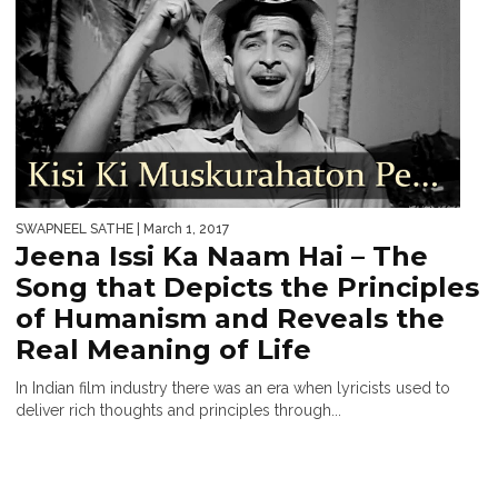
SWAPNEEL SATHE
| March 1, 2017
Jeena Issi Ka Naam Hai – The
Song that Depicts the Principles
of Humanism and Reveals the
Real Meaning of Life
In Indian film industry there was an era when lyricists used to
deliver rich thoughts and principles through...