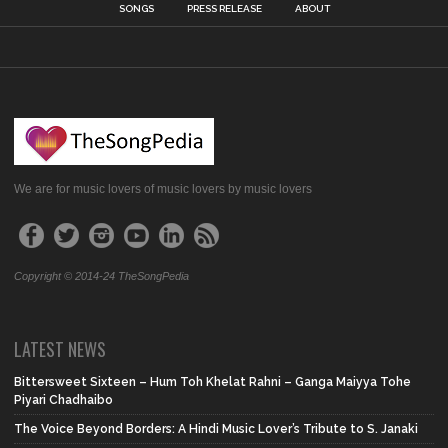
SONGS
PRESS RELEASE
ABOUT
We are for music lovers of music lovers by music lovers
Copyright © 2014-24 TheSongPedia
LATEST NEWS
Bittersweet Sixteen – Hum Toh Khelat Rahni – Ganga Maiyya Tohe
Piyari Chadhaibo
The Voice Beyond Borders: A Hindi Music Lover’s Tribute to S. Janaki