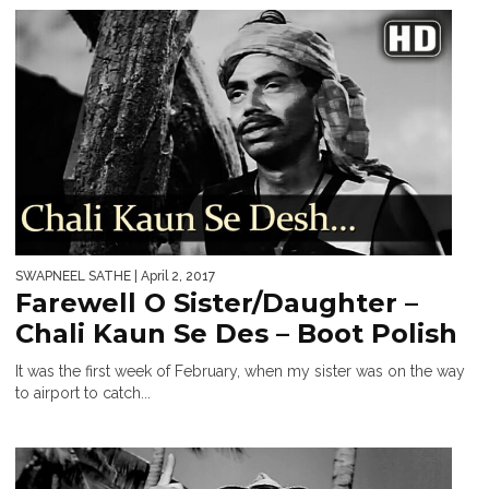
SWAPNEEL SATHE
| April 2, 2017
Farewell O Sister/Daughter –
Chali Kaun Se Des – Boot Polish
It was the first week of February, when my sister was on the way
to airport to catch...