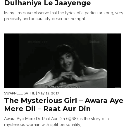
Dulhaniya Le Jaayenge
Many times we observe that the lyrics of a particular song; very
precisely and accurately describe the right...
SWAPNEEL SATHE
| May 12, 2017
The Mysterious Girl – Awara Aye
Mere Dil – Raat Aur Din
Awara Aye Mere Dil Raat Aur Din (1968), is the story of a
mysterious woman with split personality,...