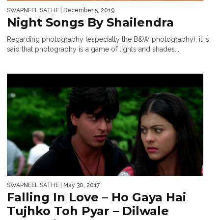
SWAPNEEL SATHE
| December 5, 2019
Night Songs By Shailendra
Regarding photography (especially the B&W photography), it is
said that photography is a game of lights and shades....
SWAPNEEL SATHE
| May 30, 2017
Falling In Love – Ho Gaya Hai
Tujhko Toh Pyar – Dilwale