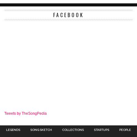
FACEBOOK
Tweets by TheSongPedia
LEGENDS
SONG SKETCH
COLLECTIONS
STARTUPS
PEOPLE