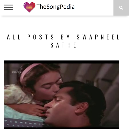
LEGENDS
SONG
COLLECTIONS
STARTUPS
PEOPLE
SONGS
PRESS
ABOUT
SKETCH
RELEASE
ALL POSTS BY SWAPNEEL
SATHE