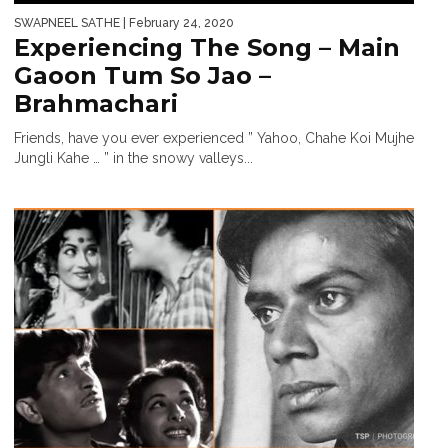
SWAPNEEL SATHE
| February 24, 2020
Experiencing The Song – Main
Gaoon Tum So Jao –
Brahmachari
Friends, have you ever experienced ” Yahoo, Chahe Koi Mujhe
Jungli Kahe … ” in the snowy valleys...