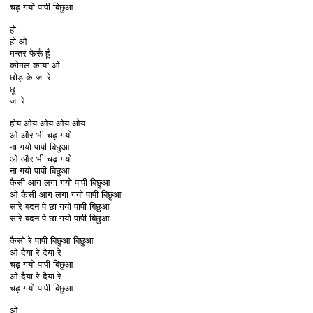
चढ़ गयो पापी बिछुआ
हो
हो ओ
मन्तर फेरूँ हूँ
कोमल काया ओ
छोड़ के जा रे
छू
जा रे
होय ओय ओय ओय ओय
ओ और भी चढ़ गयो
ना गयो पापी बिछुआ
ओ और भी चढ़ गयो
ना गयो पापी बिछुआ
कैसी आग लगा गयो पापी बिछुआ
ओ कैसी आग लगा गयो पापी बिछुआ
सारे बदन पे छा गयो पापी बिछुआ
सारे बदन पे छा गयो पापी बिछुआ
कैसो रे पापी बिछुआ बिछुआ
ओ दैया रे दैया रे
चढ़ गयो पापी बिछुआ
ओ दैया रे दैया रे
चढ़ गयो पापी बिछुआ
ओ