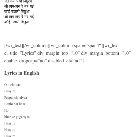
चढ़ गयो पापी बिछुआ
ओ हाय-हाय रे मर गई
कोई उतारो बिछुआ
ओ हाय-हाय रे मर गई
कोई उतारो बिछुआ
[/wr_text][/wr_column][wr_column span=”span4″][wr_text
el_title=”Lyrics” div_margin_top=”10″ div_margin_bottom=”10″
enable_dropcap=”no” disabled_el=”no” ]
Lyrics in English
O bichhuaa
Haay re
Peepal chhaiyaa
Baithi pal bhar
Ho
bhar ke gagariyaa
Haay re
Haay re
Haay re