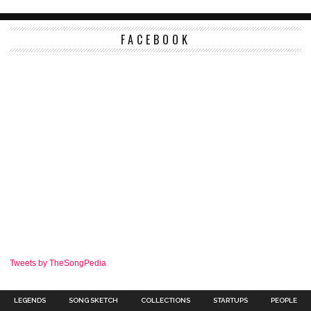
FACEBOOK
Tweets by TheSongPedia
LEGENDS
SONG SKETCH
COLLECTIONS
STARTUPS
PEOPLE