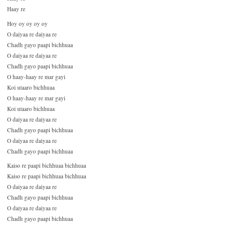
Haay re
Hoy oy oy oy oy
O daiyaa re daiyaa re
Chadh gayo paapi bichhuaa
O daiyaa re daiyaa re
Chadh gayo paapi bichhuaa
O haay-haay re mar gayi
Koi utaaro bichhuaa
O haay-haay re mar gayi
Koi utaaro bichhuaa
O daiyaa re daiyaa re
Chadh gayo paapi bichhuaa
O daiyaa re daiyaa re
Chadh gayo paapi bichhuaa
Kaiso re paapi bichhuaa bichhuaa
Kaiso re paapi bichhuaa bichhuaa
O daiyaa re daiyaa re
Chadh gayo paapi bichhuaa
O daiyaa re daiyaa re
Chadh gayo paapi bichhuaa