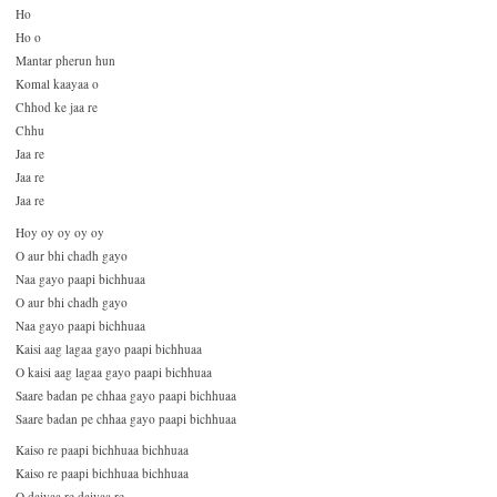
Ho
Ho o
Mantar pherun hun
Komal kaayaa o
Chhod ke jaa re
Chhu
Jaa re
Jaa re
Jaa re
Hoy oy oy oy oy
O aur bhi chadh gayo
Naa gayo paapi bichhuaa
O aur bhi chadh gayo
Naa gayo paapi bichhuaa
Kaisi aag lagaa gayo paapi bichhuaa
O kaisi aag lagaa gayo paapi bichhuaa
Saare badan pe chhaa gayo paapi bichhuaa
Saare badan pe chhaa gayo paapi bichhuaa
Kaiso re paapi bichhuaa bichhuaa
Kaiso re paapi bichhuaa bichhuaa
O daiyaa re daiyaa re