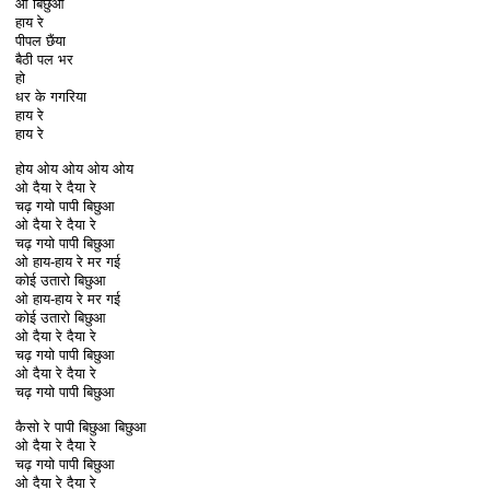
ओ बिछुआ
हाय रे
पीपल छैंया
बैठी पल भर
हो
धर के गगरिया
हाय रे
हाय रे
होय ओय ओय ओय ओय
ओ दैया रे दैया रे
चढ़ गयो पापी बिछुआ
ओ दैया रे दैया रे
चढ़ गयो पापी बिछुआ
ओ हाय-हाय रे मर गई
कोई उतारो बिछुआ
ओ हाय-हाय रे मर गई
कोई उतारो बिछुआ
ओ दैया रे दैया रे
चढ़ गयो पापी बिछुआ
ओ दैया रे दैया रे
चढ़ गयो पापी बिछुआ
कैसो रे पापी बिछुआ बिछुआ
ओ दैया रे दैया रे
चढ़ गयो पापी बिछुआ
ओ दैया रे दैया रे