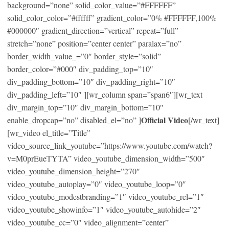
background=”none” solid_color_value=”#FFFFFF”
solid_color_color=”#ffffff” gradient_color=”0% #FFFFFF,100%
#000000″ gradient_direction=”vertical” repeat=”full”
stretch=”none” position=”center center” paralax=”no”
border_width_value_=”0″ border_style=”solid”
border_color=”#000″ div_padding_top=”10″
div_padding_bottom=”10″ div_padding_right=”10″
div_padding_left=”10″ ][wr_column span=”span6″][wr_text
div_margin_top=”10″ div_margin_bottom=”10″
Official Video
enable_dropcap=”no” disabled_el=”no” ]
[/wr_text]
[wr_video el_title=”Title”
video_source_link_youtube=”https://www.youtube.com/watch?
v=M0prEueTYTA” video_youtube_dimension_width=”500″
video_youtube_dimension_height=”270″
video_youtube_autoplay=”0″ video_youtube_loop=”0″
video_youtube_modestbranding=”1″ video_youtube_rel=”1″
video_youtube_showinfo=”1″ video_youtube_autohide=”2″
video_youtube_cc=”0″ video_alignment=”center”