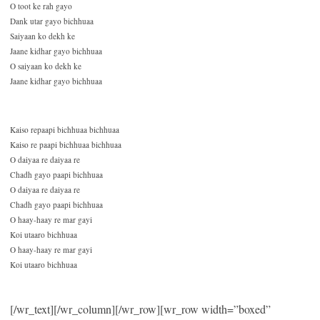
O toot ke rah gayo
Dank utar gayo bichhuaa
Saiyaan ko dekh ke
Jaane kidhar gayo bichhuaa
O saiyaan ko dekh ke
Jaane kidhar gayo bichhuaa
Kaiso repaapi bichhuaa bichhuaa
Kaiso re paapi bichhuaa bichhuaa
O daiyaa re daiyaa re
Chadh gayo paapi bichhuaa
O daiyaa re daiyaa re
Chadh gayo paapi bichhuaa
O haay-haay re mar gayi
Koi utaaro bichhuaa
O haay-haay re mar gayi
Koi utaaro bichhuaa
[/wr_text][/wr_column][/wr_row][wr_row width=”boxed”