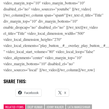
video_margin_top=”10″ video_margin_bottom=”10″
disabled_el=”no” video_sources=”youtube” ][/wr_video]
[/wr_column][wr_column span=”span6″][wr_text el_title=”Title”
div_margin_top=”10″ div_margin_bottom=”10″
enable_dropcap=”no” disabled_el=”no” ][/wr_text][wr_video
el_title=”Title” video_local_dimension_width=”500″
video_local_dimension_height=”270″
video_local_elements=”play_button__#__overlay_play_button__#_
” video_local_start_volume=”80″ video_local_loop=”false”
video_alignment=”center” video_margin_top=”10″
video_margin_bottom=”10″ disabled_el=”no”
video_sources=”local” ][/wr_video][/wr_column][/wr_row]
SHARE THIS:
Facebook
X
RELATED ITEMS
DILIP KUMAR
JOHNY WALKER
LATA MANGESHKAR