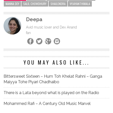
MANNA DEY
SALIL CHOWDHURY
SHAILENDRA
VYJAYANTHIMALA
Deepa
Avid music lover and Dev Anand
fan
YOU MAY ALSO LIKE...
Bittersweet Sixteen – Hum Toh Khelat Rahni – Ganga
Maiyya Tohe Piyari Chadhaibo
There is a Lata beyond what is played on the Radio
Mohammed Rafi – A Century Old Music Marvel