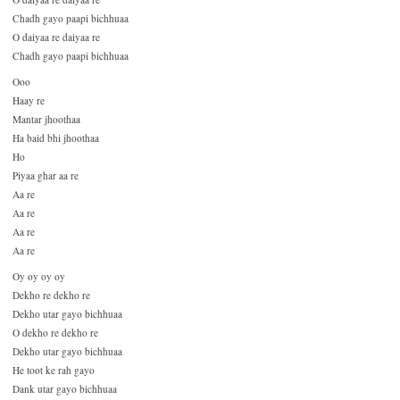
Chadh gayo paapi bichhuaa
O daiyaa re daiyaa re
Chadh gayo paapi bichhuaa
Ooo
Haay re
Mantar jhoothaa
Ha baid bhi jhoothaa
Ho
Piyaa ghar aa re
Aa re
Aa re
Aa re
Aa re
Oy oy oy oy
Dekho re dekho re
Dekho utar gayo bichhuaa
O dekho re dekho re
Dekho utar gayo bichhuaa
He toot ke rah gayo
Dank utar gayo bichhuaa