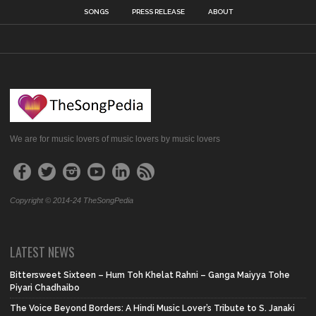
SONGS
PRESS RELEASE
ABOUT
We are for music lovers of music lovers by music lovers
Copyright © 2014-24 TheSongPedia
LATEST NEWS
Bittersweet Sixteen – Hum Toh Khelat Rahni – Ganga Maiyya Tohe
Piyari Chadhaibo
The Voice Beyond Borders: A Hindi Music Lover’s Tribute to S. Janaki