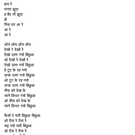
हाय रे
मन्तर झूठा
ह बैद भी झूठा
हो
पिया घर आ रे
आ रे
आ रे
ओय ओय ओय ओय
देखो रे देखो रे
देखो उतर गयो बिछुआ
ओ देखो रे देखो रे
देखो उतर गयो बिछुआ
हे टूट के रह गयो
डन्क उतर गयो बिछुआ
ओ टूट के रह गयो
डन्क उतर गयो बिछुआ
सैंया को देख के
जाने किधर गयो बिछुआ
ओ सैंया को देख के
जाने किधर गयो बिछुआ
कैसो रे पापी बिछुआ बिछुआ
ओ दैया रे दैया रे
चढ़ गयो पापी बिछुआ
ओ दैया रे दैया रे