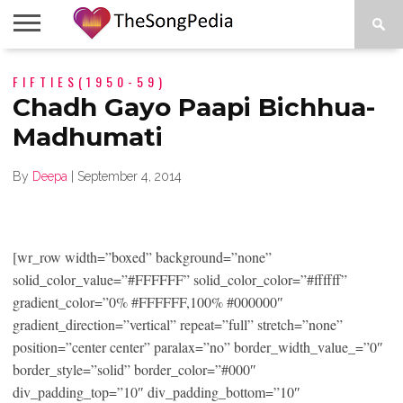
LEGENDS
FIFTIES(1950-59)
SONG
COLLECTIONS
STARTUPS
PEOPLE
SONGS
PRESS
ABOUT
SKETCH
RELEASE
Chadh Gayo Paapi Bichhua-
Madhumati
By
Deepa
|
September 4, 2014
[wr_row width=”boxed” background=”none”
solid_color_value=”#FFFFFF” solid_color_color=”#ffffff”
gradient_color=”0% #FFFFFF,100% #000000″
gradient_direction=”vertical” repeat=”full” stretch=”none”
position=”center center” paralax=”no” border_width_value_=”0″
border_style=”solid” border_color=”#000″
div_padding_top=”10″ div_padding_bottom=”10″