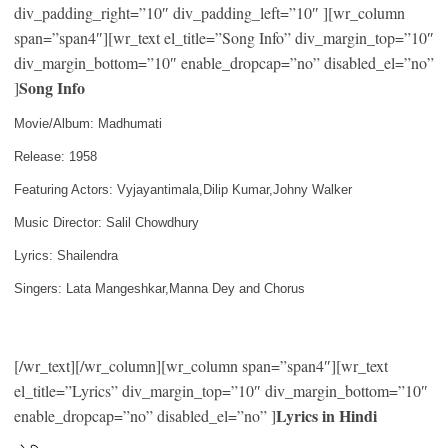
div_padding_right=”10″ div_padding_left=”10″ ][wr_column
span=”span4″][wr_text el_title=”Song Info” div_margin_top=”10″
div_margin_bottom=”10″ enable_dropcap=”no” disabled_el=”no”
Song Info
]
Movie/Album: Madhumati
Release: 1958
Featuring Actors: Vyjayantimala,Dilip Kumar,Johny Walker
Music Director: Salil Chowdhury
Lyrics: Shailendra
Singers: Lata Mangeshkar,Manna Dey and Chorus
[/wr_text][/wr_column][wr_column span=”span4″][wr_text
el_title=”Lyrics” div_margin_top=”10″ div_margin_bottom=”10″
Lyrics in Hindi
enable_dropcap=”no” disabled_el=”no” ]