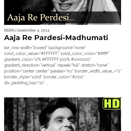
DEEPA
| September 4, 2014
Aaja Re Pardesi-Madhumati
[wr_row width=”boxed” background=”none”
solid_color_value=”#FFFFFF” solid_color_color=”#ffffff”
gradient_color=”0% #FFFFFF,100% #000000″
gradient_direction=”vertical” repeat=”full” stretch=”none”
position=”center center” paralax=”no” border_width_value_=”0″
border_style=”solid” border_color=”#000″
div_padding_top=”10″...