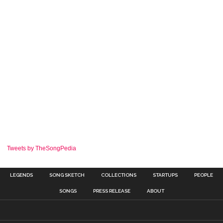
Tweets by TheSongPedia
LEGENDS
SONG SKETCH
COLLECTIONS
STARTUPS
PEOPLE
SONGS
PRESS RELEASE
ABOUT