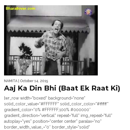
NAMITA
| October 14, 2015
Aaj Ka Din Bhi (Baat Ek Raat Ki)
[wr_row width=”boxed” background=”none”
solid_color_value=”#FFFFFF” solid_color_color=”#ffffff”
gradient_color=”0% #FFFFFF,100% #000000″
gradient_direction=”vertical” repeat=”full” img_repeat=”full”
autoplay=”yes” position=”center center” paralax=”no”
border_width_value_=”0″ border_style=”solid”