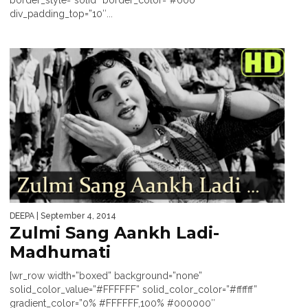
border_style=”solid” border_color=”#000″
div_padding_top=”10″...
DEEPA
| September 4, 2014
Zulmi Sang Aankh Ladi-
Madhumati
[wr_row width=”boxed” background=”none”
solid_color_value=”#FFFFFF” solid_color_color=”#ffffff”
gradient_color=”0% #FFFFFF,100% #000000″