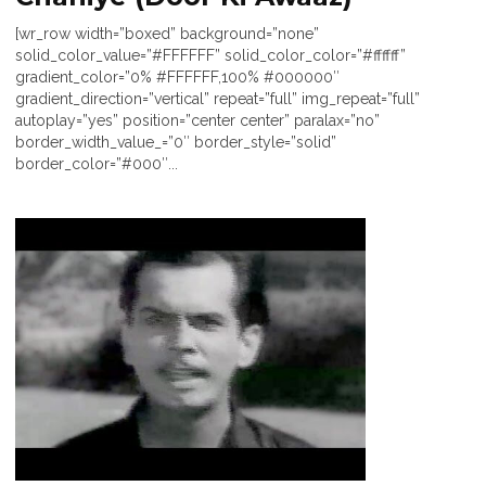
[wr_row width=”boxed” background=”none”
solid_color_value=”#FFFFFF” solid_color_color=”#ffffff”
gradient_color=”0% #FFFFFF,100% #000000″
gradient_direction=”vertical” repeat=”full” img_repeat=”full”
autoplay=”yes” position=”center center” paralax=”no”
border_width_value_=”0″ border_style=”solid”
border_color=”#000″...