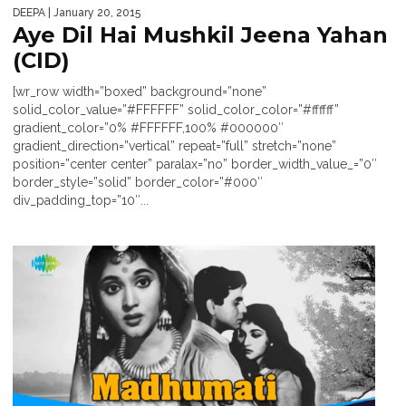
DEEPA
| January 20, 2015
Aye Dil Hai Mushkil Jeena Yahan
(CID)
[wr_row width=”boxed” background=”none”
solid_color_value=”#FFFFFF” solid_color_color=”#ffffff”
gradient_color=”0% #FFFFFF,100% #000000″
gradient_direction=”vertical” repeat=”full” stretch=”none”
position=”center center” paralax=”no” border_width_value_=”0″
border_style=”solid” border_color=”#000″
div_padding_top=”10″...