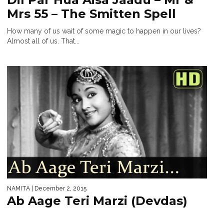
Mrs 55 – The Smitten Spell
How many of us wait of some magic to happen in our lives?
Almost all of us. That...
NAMITA
| December 2, 2015
Ab Aage Teri Marzi (Devdas)