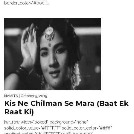
border_color=”#000″...
NAMITA
| October 5, 2015
Kis Ne Chilman Se Mara (Baat Ek
Raat Ki)
[wr_row width=”boxed” background=”none”
solid_color_value=”#FFFFFF” solid_color_color=”#ffffff”