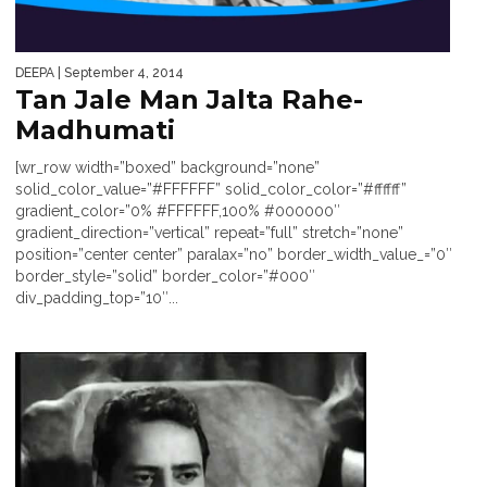
DEEPA
| September 4, 2014
Tan Jale Man Jalta Rahe-
Madhumati
[wr_row width=”boxed” background=”none”
solid_color_value=”#FFFFFF” solid_color_color=”#ffffff”
gradient_color=”0% #FFFFFF,100% #000000″
gradient_direction=”vertical” repeat=”full” stretch=”none”
position=”center center” paralax=”no” border_width_value_=”0″
border_style=”solid” border_color=”#000″
div_padding_top=”10″...