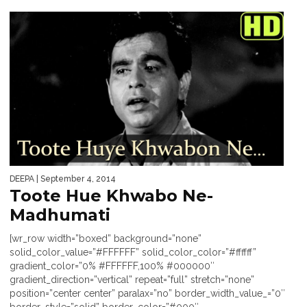
DEEPA
| September 4, 2014
Toote Hue Khwabo Ne-
Madhumati
[wr_row width=”boxed” background=”none”
solid_color_value=”#FFFFFF” solid_color_color=”#ffffff”
gradient_color=”0% #FFFFFF,100% #000000″
gradient_direction=”vertical” repeat=”full” stretch=”none”
position=”center center” paralax=”no” border_width_value_=”0″