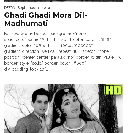
DEEPA
| September 4, 2014
Ghadi Ghadi Mora Dil-
Madhumati
[wr_row width=”boxed” background=”none”
solid_color_value=”#FFFFFF” solid_color_color=”#ffffff”
gradient_color=”0% #FFFFFF,100% #000000″
gradient_direction=”vertical” repeat=”full” stretch=”none”
position=”center center” paralax=”no” border_width_value_=”0″
border_style=”solid” border_color=”#000″
div_padding_top=”10″...