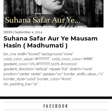
DEEPA
| September 4, 2014
Suhana Safar Aur Ye Mausam
Hasin ( Madhumati )
[wr_row width=”boxed” background=”none”
solid_color_value=”#FFFFFF” solid_color_color=”#ffffff”
gradient_color=”0% #FFFFFF,100% #000000″
gradient_direction=”vertical” repeat=”full” stretch=”none”
position=”center center” paralax=”no” border_width_value_=”0″
border_style=”solid” border_color=”#000″
div_padding_top=”10″...
FACEBOOK