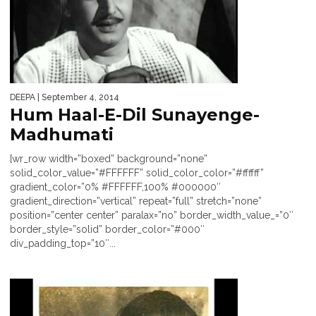
DEEPA
| September 4, 2014
Hum Haal-E-Dil Sunayenge-
Madhumati
[wr_row width=”boxed” background=”none”
solid_color_value=”#FFFFFF” solid_color_color=”#ffffff”
gradient_color=”0% #FFFFFF,100% #000000″
gradient_direction=”vertical” repeat=”full” stretch=”none”
position=”center center” paralax=”no” border_width_value_=”0″
border_style=”solid” border_color=”#000″
div_padding_top=”10″...