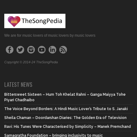
We are for music lovers of music lovers by music lovers
Copyright © 2014-24 TheSongPedia
LATEST NEWS
Bittersweet Sixteen – Hum Toh Khelat Rahni – Ganga Maiyya Tohe
Piyari Chadhaibo
The Voice Beyond Borders: A Hindi Music Lover’s Tribute to S. Janaki
Sheila Chaman – Doordarshan Diaries: The Golden Era of Television
Ravi: His Tunes Were Characterised by Simplicity – Manek Premchand
Samagratha Foundation – bringing inclusivity to music