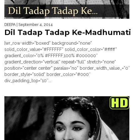
DEEPA
| September 4, 2014
Dil Tadap Tadap Ke-Madhumati
[wr_row width=”boxed” background=”none”
solid_color_value=”#FFFFFF” solid_color_color=”#ffffff”
gradient_color=”0% #FFFFFF,100% #000000″
gradient_direction=”vertical” repeat=”full” stretch=”none”
position=”center center” paralax=”no” border_width_value_=”0″
border_style=”solid” border_color=”#000″
div_padding_top=”10″...