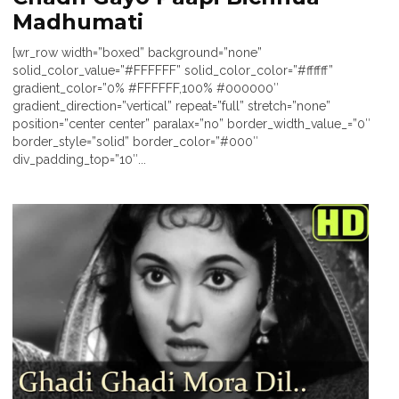
Madhumati
[wr_row width=”boxed” background=”none”
solid_color_value=”#FFFFFF” solid_color_color=”#ffffff”
gradient_color=”0% #FFFFFF,100% #000000″
gradient_direction=”vertical” repeat=”full” stretch=”none”
position=”center center” paralax=”no” border_width_value_=”0″
border_style=”solid” border_color=”#000″
div_padding_top=”10″...