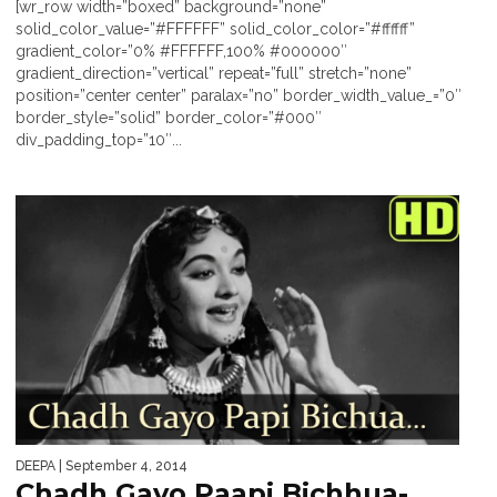
[wr_row width=”boxed” background=”none”
solid_color_value=”#FFFFFF” solid_color_color=”#ffffff”
gradient_color=”0% #FFFFFF,100% #000000″
gradient_direction=”vertical” repeat=”full” stretch=”none”
position=”center center” paralax=”no” border_width_value_=”0″
border_style=”solid” border_color=”#000″
div_padding_top=”10″...
DEEPA
| September 4, 2014
Chadh Gayo Paapi Bichhua-