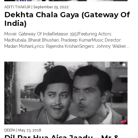
ADITI THAKUR
| September 25, 2022
Dekhta Chala Gaya (Gateway Of
India)
Movie: Gateway Of IndiaRelease: 1957Featuring Actors:
Madhubala, Bharat Bhushan, Pradeep KumarMusic Director:
Madan MohanLyrics: Rajendra KrishanSingers: Johnny Walker,...
DEEPA
| May 23, 2018
Dil Par Hua Aisa Jaadu – Mr &