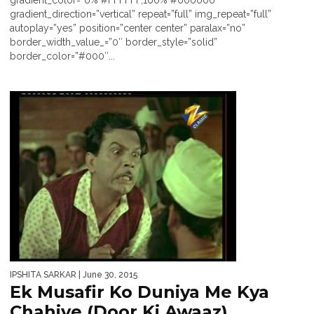
gradient_color=”0% #FFFFFF,100% #000000″
gradient_direction=”vertical” repeat=”full” img_repeat=”full”
autoplay=”yes” position=”center center” paralax=”no”
border_width_value_=”0″ border_style=”solid”
border_color=”#000″...
IPSHITA SARKAR
| June 30, 2015
Ek Musafir Ko Duniya Me Kya
Chahiye (Door Ki Awaaz)