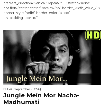
gradient_direction=”vertical” repeat=”full” stretch=”none”
position=”center center” paralax=”no” border_width_value_=”0″
border_style=”solid” border_color=”#000″
div_padding_top=”10″...
DEEPA
| September 4, 2014
Jungle Mein Mor Nacha-
Madhumati