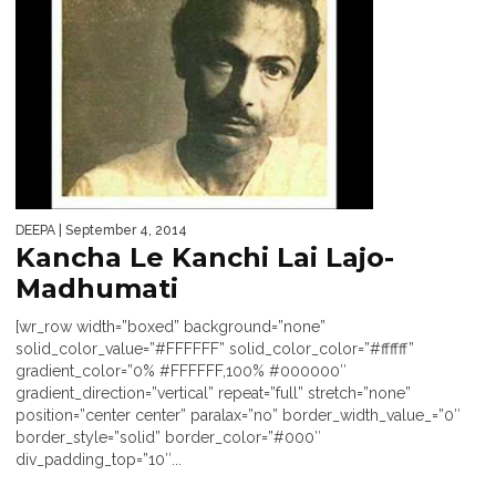
DEEPA
| September 4, 2014
Kancha Le Kanchi Lai Lajo-
Madhumati
[wr_row width=”boxed” background=”none”
solid_color_value=”#FFFFFF” solid_color_color=”#ffffff”
gradient_color=”0% #FFFFFF,100% #000000″
gradient_direction=”vertical” repeat=”full” stretch=”none”
position=”center center” paralax=”no” border_width_value_=”0″
border_style=”solid” border_color=”#000″
div_padding_top=”10″...