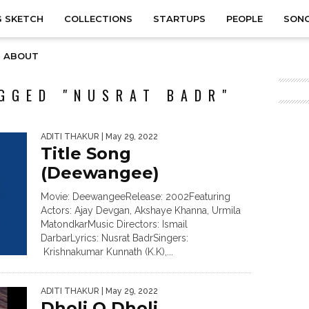
 SKETCH
COLLECTIONS
STARTUPS
PEOPLE
SON
ABOUT
GGED "NUSRAT BADR"
ADITI THAKUR
| May 29, 2022
Title Song
(Deewangee)
Movie: DeewangeeRelease: 2002Featuring
Actors: Ajay Devgan, Akshaye Khanna, Urmila
MatondkarMusic Directors: Ismail
DarbarLyrics: Nusrat BadrSingers:
Krishnakumar Kunnath (K.K),...
ADITI THAKUR
| May 29, 2022
Dholi O Dholi