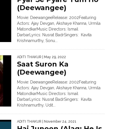
(Deewangee)
Movie: DeewangeeRelease: 2002Featuring
Actors: Ajay Devgan, Akshaye Khanna, Urmila
MatondkarMusic Directors: Ismail
DarbarLyrics: Nusrat BadrSingers: Kavita
Krishnamurthy, Sonu...
ADITI THAKUR
| May 29, 2022
Saat Suron Ka
(Deewangee)
Movie: DeewangeeRelease: 2002Featuring
Actors: Ajay Devgan, Akshaye Khanna, Urmila
MatondkarMusic Directors: Ismail
DarbarLyrics: Nusrat BadrSingers: Kavita
Krishnamurthy, Udit...
ADITI THAKUR
| November 24, 2021
Hai Junoon (Alag: He Is