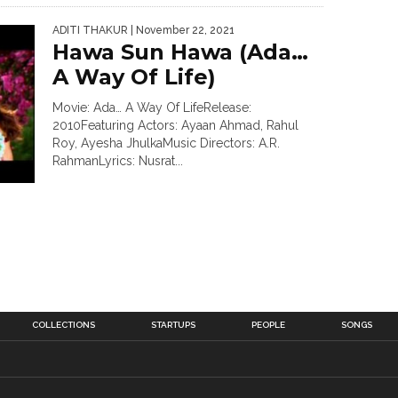
ADITI THAKUR
| November 22, 2021
Hawa Sun Hawa (Ada…
A Way Of Life)
Movie: Ada… A Way Of LifeRelease:
2010Featuring Actors: Ayaan Ahmad, Rahul
Roy, Ayesha JhulkaMusic Directors: A.R.
RahmanLyrics: Nusrat...
COLLECTIONS
STARTUPS
PEOPLE
SONGS