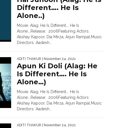
Different…. He Is
Alone..)
Movie: Alag: He Is Different…. He Is
Alone….Release: 2006Featuring Actors:
Akshay Kapoor, Dia Mirza, Arjun Rampal.Music
Directors: Aadesh...
ADITI THAKUR
| November 24, 2021
Apun Ki Doli (Alag: He
Is Different…. He Is
Alone…)
Movie: Alag: He Is Different…. He Is
Alone….Release: 2006Featuring Actors:
Akshay Kapoor, Dia Mirza, Arjun Rampal.Music
Directors: Aadesh...
ADITI THAKUR
| November 24, 2021