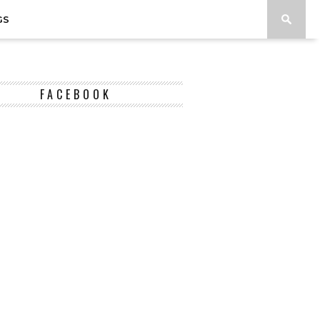
GS
FACEBOOK