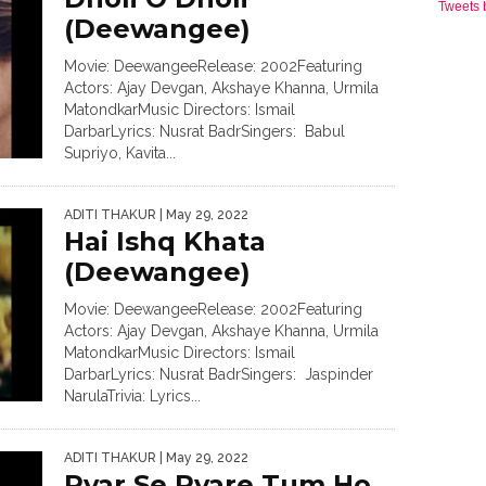
Tweets
(Deewangee)
Movie: DeewangeeRelease: 2002Featuring
Actors: Ajay Devgan, Akshaye Khanna, Urmila
MatondkarMusic Directors: Ismail
DarbarLyrics: Nusrat BadrSingers: Babul
Supriyo, Kavita...
ADITI THAKUR
| May 29, 2022
Hai Ishq Khata
(Deewangee)
Movie: DeewangeeRelease: 2002Featuring
Actors: Ajay Devgan, Akshaye Khanna, Urmila
MatondkarMusic Directors: Ismail
DarbarLyrics: Nusrat BadrSingers: Jaspinder
NarulaTrivia: Lyrics...
ADITI THAKUR
| May 29, 2022
Pyar Se Pyare Tum Ho