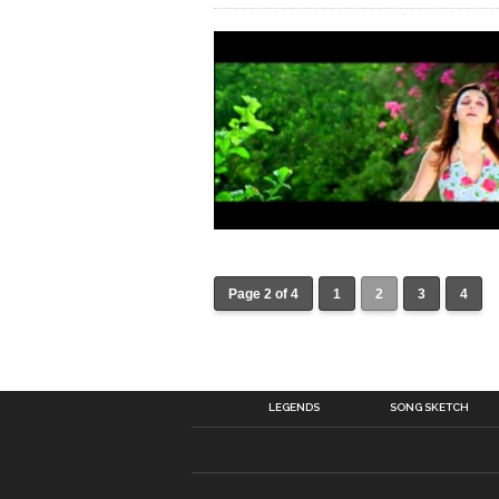
Page 2 of 4
1
2
3
4
LEGENDS
SONG SKETCH