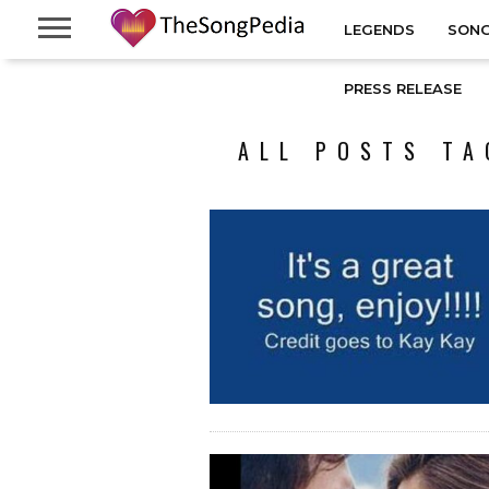
LEGENDS
SONG
PRESS RELEASE
ALL POSTS TA