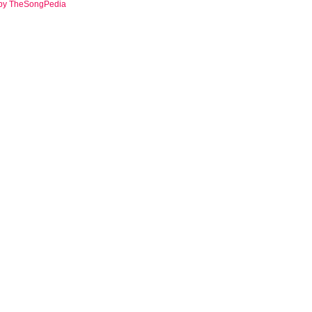
 by TheSongPedia