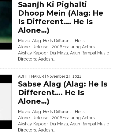
Saanjh Ki Pighalti
Dhoop Mein (Alag: He
Is Different…. He Is
Alone…)
Movie: Alag: He Is Different…. He Is
Alone….Release: 2006Featuring Actors:
Akshay Kapoor, Dia Mirza, Arjun Rampal.Music
Directors: Aadesh...
ADITI THAKUR
| November 24, 2021
Sabse Alag (Alag: He Is
Different…. He Is
Alone…)
Movie: Alag: He Is Different…. He Is
Alone….Release: 2006Featuring Actors:
Akshay Kapoor, Dia Mirza, Arjun Rampal.Music
Directors: Aadesh...